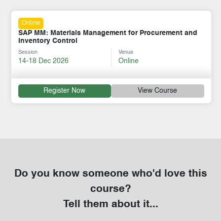
Online
SAP MM: Materials Management for Procurement and
Inventory Control
Session
Venue
14-18 Dec 2026
Online
Register Now
View Course
Do you know someone who'd love this
course?
Tell them about it...