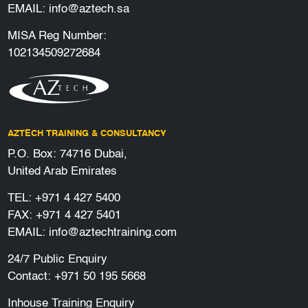
EMAIL:
info@aztech.sa
MISA Reg Number:
102134509272684
AZTECH TRAINING & CONSULTANCY
P.O. Box: 74716 Dubai,
United Arab Emirates
TEL:
+971 4 427 5400
FAX: +971 4 427 5401
EMAIL:
info@aztechtraining.com
24/7 Public Enquiry
Contact:
+971 50 195 5668
Inhouse Training Enquiry