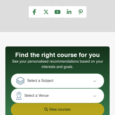
Find the right course for you
See your personalised recommendations based on your
interests and goals.
Select a Subject
Select a Venue
View courses