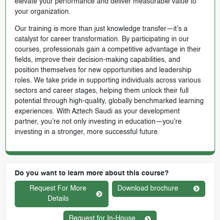
elevate your performance and deliver measurable value to
your organization.
Our training is more than just knowledge transfer—it’s a
catalyst for career transformation. By participating in our
courses, professionals gain a competitive advantage in their
fields, improve their decision-making capabilities, and
position themselves for new opportunities and leadership
roles. We take pride in supporting individuals across various
sectors and career stages, helping them unlock their full
potential through high-quality, globally benchmarked learning
experiences. With Aztech Saudi as your development
partner, you’re not only investing in education—you're
investing in a stronger, more successful future.
Do you want to learn more about this course?
Request For More
Download brochure
Details
Request for In-House