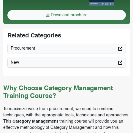
Download brochure
Related Categories
Procurement
New
Why Choose Category Management
Training Course?
To maximize value from procurement, we need to combine
techniques, with the appropriate tools, techniques and approaches.
This
Category Management
training course will provide you an
effective methodology of Category Management and how this