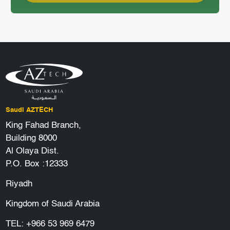
Saudi AZTECH
King Fahad Branch,
Building 8000
Al Olaya Dist.
P.O. Box :12333
Riyadh
Kingdom of Saudi Arabia
TEL:
+966 53 969 6479