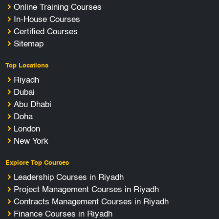
Online Training Courses
In-House Courses
Certified Courses
Sitemap
Top Locations
Riyadh
Dubai
Abu Dhabi
Doha
London
New York
Explore Top Courses
Leadership Courses in Riyadh
Project Management Courses in Riyadh
Contracts Management Courses in Riyadh
Finance Courses in Riyadh