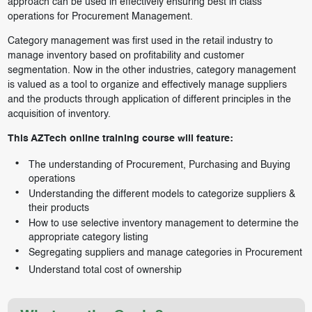
approach can be used in effectively ensuring best in class
operations for Procurement Management.
Category management was first used in the retail industry to
manage inventory based on profitability and customer
segmentation. Now in the other industries, category management
is valued as a tool to organize and effectively manage suppliers
and the products through application of different principles in the
acquisition of inventory.
This AZTech online training course will feature:
The understanding of Procurement, Purchasing and Buying
operations
Understanding the different models to categorize suppliers &
their products
How to use selective inventory management to determine the
appropriate category listing
Segregating suppliers and manage categories in Procurement
Understand total cost of ownership