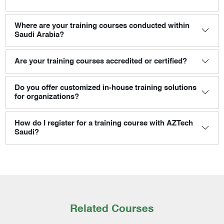
Where are your training courses conducted within
Saudi Arabia?
Are your training courses accredited or certified?
Do you offer customized in-house training solutions
for organizations?
How do I register for a training course with AZTech
Saudi?
Related Courses