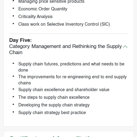
Managing price sensitive products
Economic Order Quantity
Criticality Analysis
Class work on Selective Inventory Control (SIC)
Day Five:
Category Management and Rethinking the Supply
Chain
Supply chain futures, predictions and what needs to be
done
The improvements for re-engineering end to end supply
chains
Supply chain excellence and shareholder value
The steps to supply chain excellence
Developing the supply chain strategy
Supply chain strategy best practice