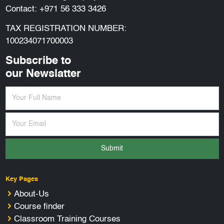
Contact:
+971 56 333 3426
TAX REGISTRATION NUMBER:
100234071700003
Subscribe to
our Newslatter
Submit
Key Pages
About-Us
Course finder
Classroom Training Courses