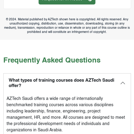
© 2024. Material published by AZTech shown here is copyrighted. All rights reserved. Any
unauthorized copying, distribution, use, dissemination, downloading, storing (in any
medium), transmission, reproduction or reliance in whole or any part of this course outline is
prohibited and will constitute an infringement of copyright.
Frequently Asked Questions
What types of training courses does AZTech Saudi
offer?
AZTech Saudi
offers a wide range of internationally
benchmarked training courses across various disciplines
including leadership, finance, engineering, project
management, HR, and more. All courses are designed to meet
the professional development needs of individuals and
organizations in Saudi Arabia.