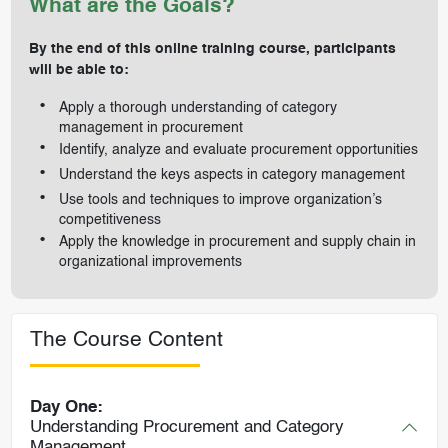
What are the Goals?
By the end of this online training course, participants
will be able to:
Apply a thorough understanding of category
management in procurement
Identify, analyze and evaluate procurement opportunities
Understand the keys aspects in category management
Use tools and techniques to improve organization’s
competitiveness
Apply the knowledge in procurement and supply chain in
organizational improvements
The Course Content
Day One:
Understanding Procurement and Category
Management