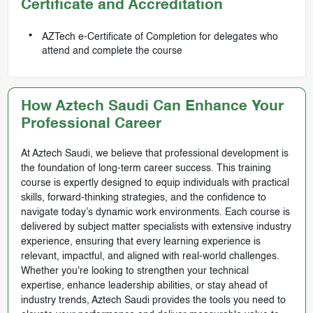
Certificate and Accreditation
AZTech e-Certificate of Completion for delegates who
attend and complete the course
How Aztech Saudi Can Enhance Your
Professional Career
At Aztech Saudi, we believe that professional development is
the foundation of long-term career success. This training
course is expertly designed to equip individuals with practical
skills, forward-thinking strategies, and the confidence to
navigate today’s dynamic work environments. Each course is
delivered by subject matter specialists with extensive industry
experience, ensuring that every learning experience is
relevant, impactful, and aligned with real-world challenges.
Whether you're looking to strengthen your technical
expertise, enhance leadership abilities, or stay ahead of
industry trends, Aztech Saudi provides the tools you need to