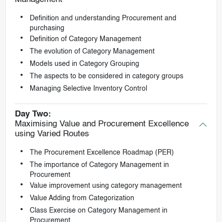
Definition and understanding Procurement and
purchasing
Definition of Category Management
The evolution of Category Management
Models used in Category Grouping
The aspects to be considered in category groups
Managing Selective Inventory Control
Day Two:
Maximising Value and Procurement Excellence
using Varied Routes
The Procurement Excellence Roadmap (PER)
The importance of Category Management in
Procurement
Value improvement using category management
Value Adding from Categorization
Class Exercise on Category Management in
Procurement