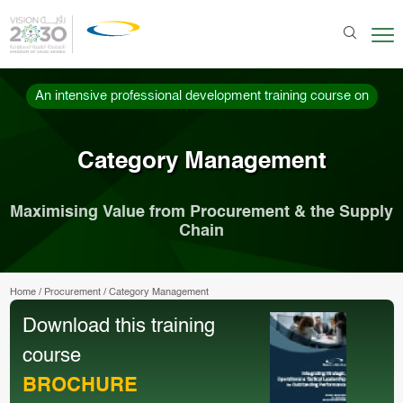
An intensive professional development training course on
Category Management
Maximising Value from Procurement & the Supply
Chain
Home
/
Procurement
/
Category Management
Download this training
course
BROCHURE