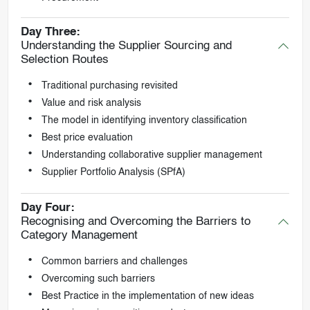
Day Three:
Understanding the Supplier Sourcing and
Selection Routes
Traditional purchasing revisited
Value and risk analysis
The model in identifying inventory classification
Best price evaluation
Understanding collaborative supplier management
Supplier Portfolio Analysis (SPfA)
Day Four:
Recognising and Overcoming the Barriers to
Category Management
Common barriers and challenges
Overcoming such barriers
Best Practice in the implementation of new ideas