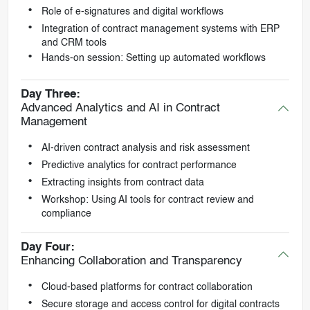
Role of e-signatures and digital workflows
Integration of contract management systems with ERP
and CRM tools
Hands-on session: Setting up automated workflows
Day Three:
Advanced Analytics and AI in Contract
Management
AI-driven contract analysis and risk assessment
Predictive analytics for contract performance
Extracting insights from contract data
Workshop: Using AI tools for contract review and
compliance
Day Four:
Enhancing Collaboration and Transparency
Cloud-based platforms for contract collaboration
Secure storage and access control for digital contracts