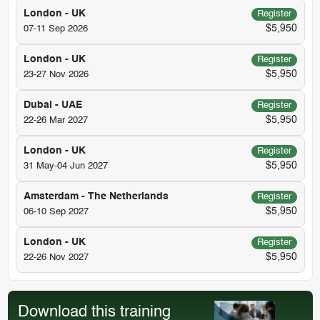
London - UK
Register
$5,950
07-11 Sep 2026
London - UK
Register
$5,950
23-27 Nov 2026
Dubai - UAE
Register
$5,950
22-26 Mar 2027
London - UK
Register
$5,950
31 May-04 Jun 2027
Amsterdam - The Netherlands
Register
$5,950
06-10 Sep 2027
London - UK
Register
$5,950
22-26 Nov 2027
Download this training