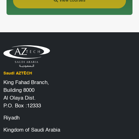
View courses
Saudi AZTECH
King Fahad Branch,
Building 8000
Al Olaya Dist.
P.O. Box :12333
Riyadh
Kingdom of Saudi Arabia