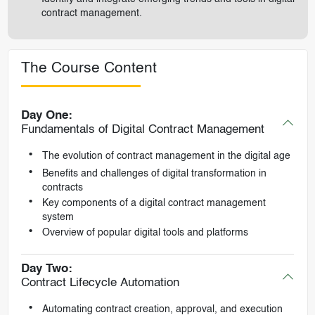
contract management.
The Course Content
Day One:
Fundamentals of Digital Contract Management
The evolution of contract management in the digital age
Benefits and challenges of digital transformation in
contracts
Key components of a digital contract management
system
Overview of popular digital tools and platforms
Day Two:
Contract Lifecycle Automation
Automating contract creation, approval, and execution