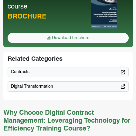
course
BROCHURE
Download brochure
Related Categories
Contracts
Digital Transformation
Why Choose Digital Contract
Management: Leveraging Technology for
Efficiency Training Course?