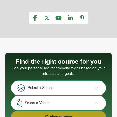
Find the right course for you
See your personalised recommendations based on your
interests and goals.
Select a Subject
Select a Venue