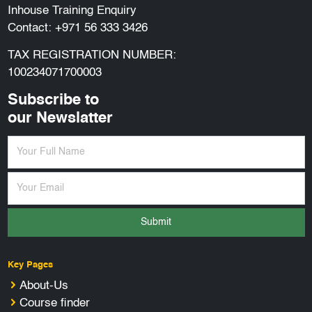
Inhouse Training Enquiry
Contact:
+971 56 333 3426
TAX REGISTRATION NUMBER:
100234071700003
Subscribe to
our Newslatter
Submit
Key Pages
About-Us
Course finder