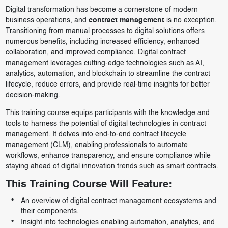
Digital transformation has become a cornerstone of modern
business operations, and
contract management
is no exception.
Transitioning from manual processes to digital solutions offers
numerous benefits, including increased efficiency, enhanced
collaboration, and improved compliance. Digital contract
management leverages cutting-edge technologies such as AI,
analytics, automation, and blockchain to streamline the contract
lifecycle, reduce errors, and provide real-time insights for better
decision-making.
This training course equips participants with the knowledge and
tools to harness the potential of digital technologies in contract
management. It delves into end-to-end contract lifecycle
management (CLM), enabling professionals to automate
workflows, enhance transparency, and ensure compliance while
staying ahead of digital innovation trends such as smart contracts.
This Training Course Will Feature:
An overview of digital contract management ecosystems and
their components.
Insight into technologies enabling automation, analytics, and