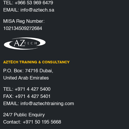
TEL:
+966 53 969 6479
EMAIL:
info@aztech.sa
MISA Reg Number:
102134509272684
AZTECH TRAINING & CONSULTANCY
P.O. Box: 74716 Dubai,
United Arab Emirates
TEL:
+971 4 427 5400
FAX: +971 4 427 5401
EMAIL:
info@aztechtraining.com
24/7 Public Enquiry
Contact:
+971 50 195 5668