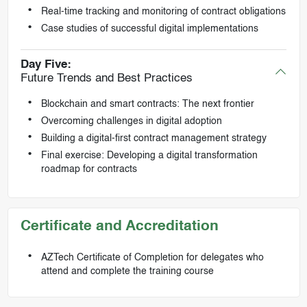
Real-time tracking and monitoring of contract obligations
Case studies of successful digital implementations
Day Five:
Future Trends and Best Practices
Blockchain and smart contracts: The next frontier
Overcoming challenges in digital adoption
Building a digital-first contract management strategy
Final exercise: Developing a digital transformation
roadmap for contracts
Certificate and Accreditation
AZTech Certificate of Completion for delegates who
attend and complete the training course