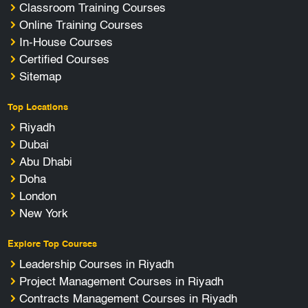
Classroom Training Courses
Online Training Courses
In-House Courses
Certified Courses
Sitemap
Top Locations
Riyadh
Dubai
Abu Dhabi
Doha
London
New York
Explore Top Courses
Leadership Courses in Riyadh
Project Management Courses in Riyadh
Contracts Management Courses in Riyadh