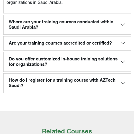
organizations in Saudi Arabia.
Where are your training courses conducted within
Saudi Arabia?
Are your training courses accredited or certified?
Do you offer customized in-house training solutions
for organizations?
How do I register for a training course with AZTech
Saudi?
Related Courses