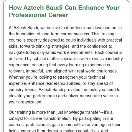
How Aztech Saudi Can Enhance Your
Professional Career
At Aztech Saudi, we believe that professional development is
the foundation of long-term career success. This training
course is expertly designed to equip individuals with practical
skills, forward-thinking strategies, and the confidence to
navigate today’s dynamic work environments. Each course is
delivered by subject matter specialists with extensive industry
experience, ensuring that every learning experience is
relevant, impactful, and aligned with real-world challenges.
Whether you're looking to strengthen your technical
expertise, enhance leadership abilities, or stay ahead of
industry trends, Aztech Saudi provides the tools you need to
elevate your performance and deliver measurable value to
your organization.
Our training is more than just knowledge transfer—it’s a
catalyst for career transformation. By participating in our
courses, professionals gain a competitive advantage in their
fields, improve their decision-making capabilities, and