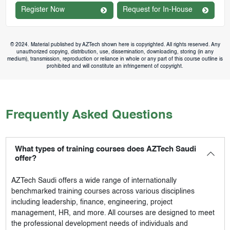
Register Now
Request for In-House
© 2024. Material published by AZTech shown here is copyrighted. All rights reserved. Any
unauthorized copying, distribution, use, dissemination, downloading, storing (in any
medium), transmission, reproduction or reliance in whole or any part of this course outline is
prohibited and will constitute an infringement of copyright.
Frequently Asked Questions
What types of training courses does AZTech Saudi
offer?
AZTech Saudi
offers a wide range of internationally
benchmarked training courses across various disciplines
including leadership, finance, engineering, project
management, HR, and more. All courses are designed to meet
the professional development needs of individuals and