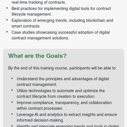
real-time tracking of contracts.
Best practices for implementing digital tools for contract
lifecycle management.
Exploration of emerging trends, including blockchain and
smart contracts.
Case studies showcasing successful adoption of digital
contract management solutions.
What are the Goals?
By the end of this training course, participants will be able to:
Understand the principles and advantages of digital
contract management.
Utilize technologies to automate and optimize the
contract lifecycle from creation to execution.
Improve compliance, transparency, and collaboration
within contract processes.
Leverage AI and analytics to extract insights and ensure
informed decision-making.
Identify and integrate emerging trends and tools in digital