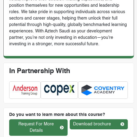
position themselves for new opportunities and leadership
roles. We take pride in supporting individuals across various
sectors and career stages, helping them unlock their full
potential through high-quality, globally benchmarked learning
experiences. With Aztech Saudi as your development
partner, you’re not only investing in education—you're
investing in a stronger, more successful future.
In Partnership With
Do you want to learn more about this course?
Request For More
Download brochure
Details