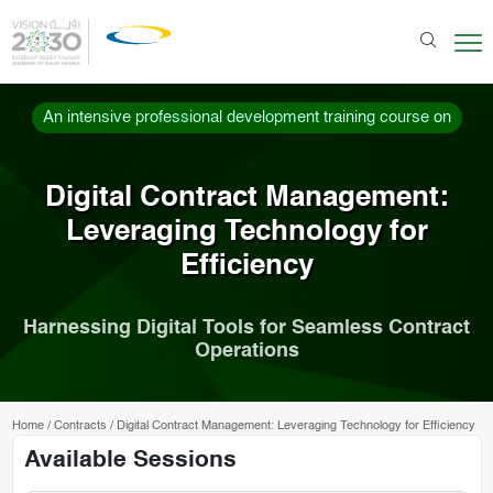
An intensive professional development training course on
Digital Contract Management:
Leveraging Technology for
Efficiency
Harnessing Digital Tools for Seamless Contract
Operations
Home
/
Contracts
/
Digital Contract Management: Leveraging Technology for Efficiency
Available Sessions