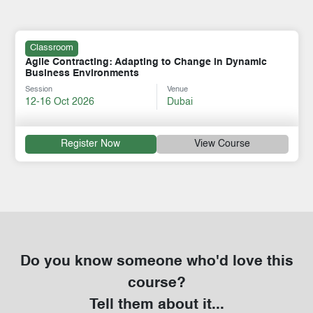
Classroom
Agile Contracting: Adapting to Change in Dynamic
Business Environments
Session
Venue
12-16 Oct 2026
Dubai
Register Now
View Course
Do you know someone who'd love this
course?
Tell them about it...