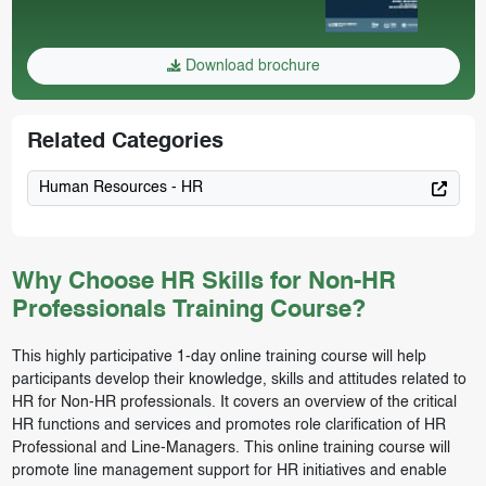
Download brochure
Related Categories
Human Resources - HR
Why Choose HR Skills for Non-HR
Professionals Training Course?
This highly participative 1-day online training course will help
participants develop their knowledge, skills and attitudes related to
HR for Non-HR professionals. It covers an overview of the critical
HR functions and services and promotes role clarification of HR
Professional and Line-Managers. This online training course will
promote line management support for HR initiatives and enable