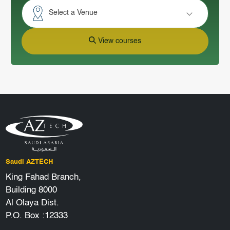
Select a Venue
View courses
Saudi AZTECH
King Fahad Branch,
Building 8000
Al Olaya Dist.
P.O. Box :12333