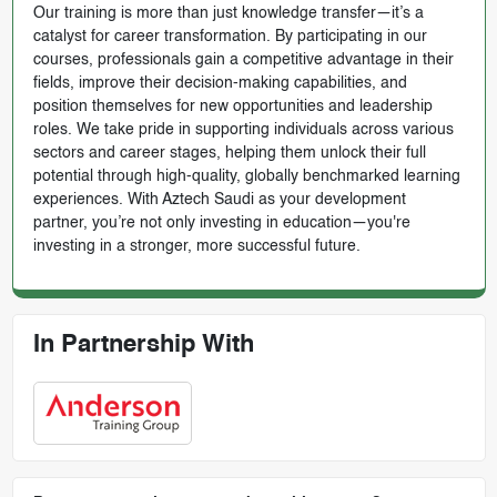
Our training is more than just knowledge transfer—it’s a
catalyst for career transformation. By participating in our
courses, professionals gain a competitive advantage in their
fields, improve their decision-making capabilities, and
position themselves for new opportunities and leadership
roles. We take pride in supporting individuals across various
sectors and career stages, helping them unlock their full
potential through high-quality, globally benchmarked learning
experiences. With Aztech Saudi as your development
partner, you’re not only investing in education—you're
investing in a stronger, more successful future.
In Partnership With