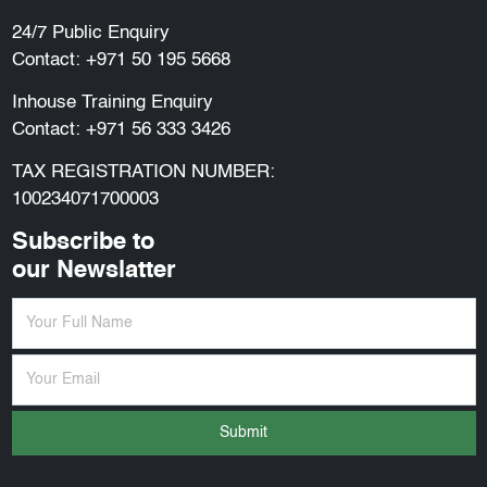
24/7 Public Enquiry
Contact:
+971 50 195 5668
Inhouse Training Enquiry
Contact:
+971 56 333 3426
TAX REGISTRATION NUMBER:
100234071700003
Subscribe to
our Newslatter
Submit