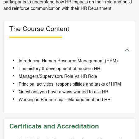
participants to understand how HR impacts on their role and build
and reinforce communication with their HR Department.
The Course Content
Introducing Human Resource Management (HRM)
The history & development of modern HR
Managers/Supervisors Role Vs HR Role
Principal activities, responsibilities and tasks of HRM
Questions you have always wanted to ask HR
Working in Partnership – Management and HR
Certificate and Accreditation