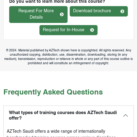
Do you want to learn more about this course?
Request For More
Download brochure
Details
Request for In-House
© 2024. Material published by AZTech shown here is copyrighted. All rights reserved. Any
unauthorized copying, distribution, use, dissemination, downloading, storing (in any
medium), transmission, reproduction or reliance in whole or any part of this course outline is
prohibited and will constitute an infringement of copyright.
Frequently Asked Questions
What types of training courses does AZTech Saudi
offer?
AZTech Saudi
offers a wide range of internationally