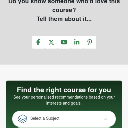
Do you know someone who'd love this
course?
Tell them about it...
Find the right course for you
See your personalised recommendations based on your
interests and goals.
Select a Subject