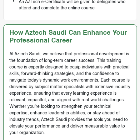
An AZTech e-Certificate will be given to delegates who
attend and complete the online course
How Aztech Saudi Can Enhance Your
Professional Career
At Aztech Saudi, we believe that professional development is
the foundation of long-term career success. This training
course is expertly designed to equip individuals with practical
skills, forward-thinking strategies, and the confidence to
navigate today’s dynamic work environments. Each course is
delivered by subject matter specialists with extensive industry
experience, ensuring that every learning experience is
relevant, impactful, and aligned with real-world challenges.
Whether you're looking to strengthen your technical
expertise, enhance leadership abilities, or stay ahead of
industry trends, Aztech Saudi provides the tools you need to
elevate your performance and deliver measurable value to
your organization.