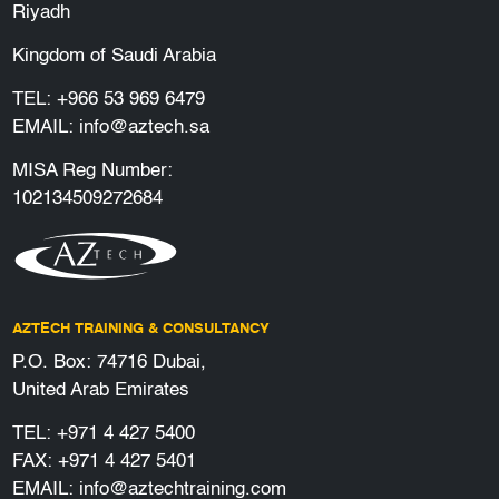
Riyadh
Kingdom of Saudi Arabia
TEL:
+966 53 969 6479
EMAIL:
info@aztech.sa
MISA Reg Number:
102134509272684
AZTECH TRAINING & CONSULTANCY
P.O. Box: 74716 Dubai,
United Arab Emirates
TEL:
+971 4 427 5400
FAX: +971 4 427 5401
EMAIL:
info@aztechtraining.com