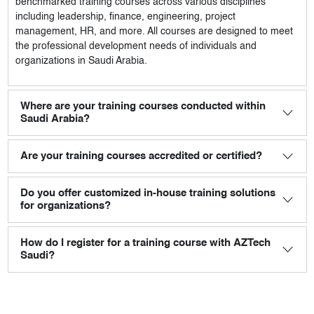
benchmarked training courses across various disciplines
including leadership, finance, engineering, project
management, HR, and more. All courses are designed to meet
the professional development needs of individuals and
organizations in Saudi Arabia.
Where are your training courses conducted within
Saudi Arabia?
Are your training courses accredited or certified?
Do you offer customized in-house training solutions
for organizations?
How do I register for a training course with AZTech
Saudi?