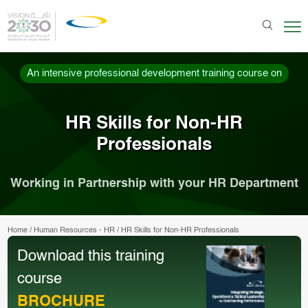
An intensive professional development training course on
HR Skills for Non-HR
Professionals
Working in Partnership with your HR Department
Home
/
Human Resources - HR
/
HR Skills for Non-HR Professionals
Download this training
course
BROCHURE