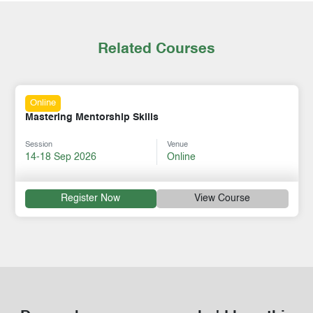
Related Courses
Online
Workplace Mental Health Leadership
Session
Venue
24-28 Aug 2026
Online
Register Now
View Course