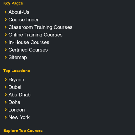
Key Pages
About-Us
Course finder
Classroom Training Courses
Online Training Courses
In-House Courses
Certified Courses
Sitemap
Top Locations
Riyadh
Dubai
Abu Dhabi
Doha
London
New York
Explore Top Courses