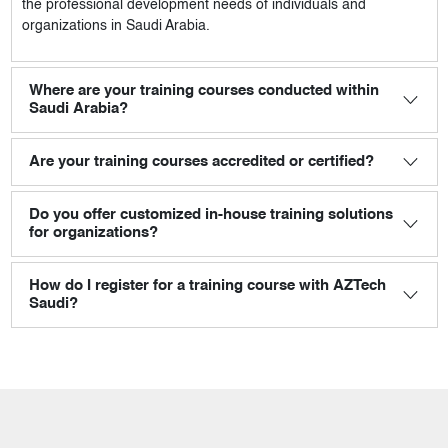
the professional development needs of individuals and
organizations in Saudi Arabia.
Where are your training courses conducted within
Saudi Arabia?
Are your training courses accredited or certified?
Do you offer customized in-house training solutions
for organizations?
How do I register for a training course with AZTech
Saudi?