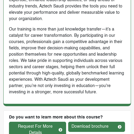
expertise, enhance leadership abilities, or stay ahead of
industry trends, Aztech Saudi provides the tools you need to
elevate your performance and deliver measurable value to
your organization.
Our training is more than just knowledge transfer—it’s a
catalyst for career transformation. By participating in our
courses, professionals gain a competitive advantage in their
fields, improve their decision-making capabilities, and
position themselves for new opportunities and leadership
roles. We take pride in supporting individuals across various
sectors and career stages, helping them unlock their full
potential through high-quality, globally benchmarked learning
experiences. With Aztech Saudi as your development
partner, you’re not only investing in education—you're
investing in a stronger, more successful future.
Do you want to learn more about this course?
Request For More
Download brochure
Details