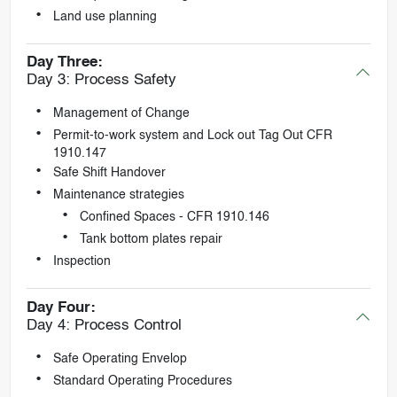
Land use planning
Day Three:
Day 3: Process Safety
Management of Change
Permit-to-work system and Lock out Tag Out CFR
1910.147
Safe Shift Handover
Maintenance strategies
Confined Spaces - CFR 1910.146
Tank bottom plates repair
Inspection
Day Four:
Day 4: Process Control
Safe Operating Envelop
Standard Operating Procedures