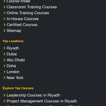
Course finder
Classroom Training Courses
Online Training Courses
In-House Courses
Certified Courses
Sitemap
Top Locations
Riyadh
Dubai
Abu Dhabi
Doha
London
New York
Explore Top Courses
Leadership Courses in Riyadh
Project Management Courses in Riyadh