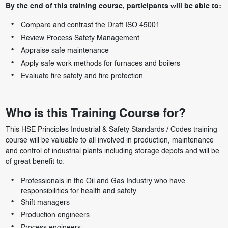
By the end of this training course, participants will be able to:
Compare and contrast the Draft ISO 45001
Review Process Safety Management
Appraise safe maintenance
Apply safe work methods for furnaces and boilers
Evaluate fire safety and fire protection
Who is this Training Course for?
This HSE Principles Industrial & Safety Standards / Codes training
course will be valuable to all involved in production, maintenance
and control of industrial plants including storage depots and will be
of great benefit to:
Professionals in the Oil and Gas Industry who have
responsibilities for health and safety
Shift managers
Production engineers