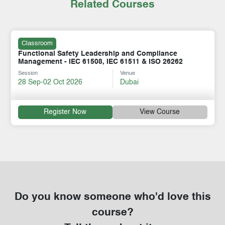
Related Courses
Classroom
Functional Safety Leadership and Compliance
Management - IEC 61508, IEC 61511 & ISO 26262
Session
Venue
28 Sep-02 Oct 2026
Dubai
Register Now
View Course
Do you know someone who'd love this
course?