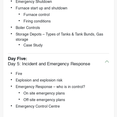
Emergency Shutdown
Furnace start up and shutdown
Furnace control
Firing conditions
Boiler Controls
Storage Depots – Types of Tanks & Tank Bunds, Gas
storage
Case Study
Day Five:
Day 5: Incident and Emergency Response
Fire
Explosion and explosion risk
Emergency Response – who is in control?
On site emergency plans
Off-site emergency plans
Emergency Control Centre