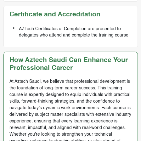
Certificate and Accreditation
AZTech Certificates of Completion are presented to
delegates who attend and complete the training course
How Aztech Saudi Can Enhance Your
Professional Career
At Aztech Saudi, we believe that professional development is
the foundation of long-term career success. This training
course is expertly designed to equip individuals with practical
skills, forward-thinking strategies, and the confidence to
navigate today’s dynamic work environments. Each course is
delivered by subject matter specialists with extensive industry
experience, ensuring that every learning experience is
relevant, impactful, and aligned with real-world challenges.
Whether you're looking to strengthen your technical