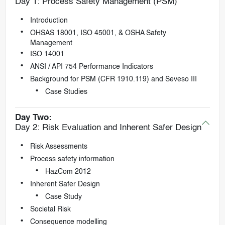
Day 1: Process Safety Management (PSM)
Introduction
OHSAS 18001, ISO 45001, & OSHA Safety
Management
ISO 14001
ANSI / API 754 Performance Indicators
Background for PSM (CFR 1910.119) and Seveso III
Case Studies
Day Two:
Day 2: Risk Evaluation and Inherent Safer Design
Risk Assessments
Process safety information
HazCom 2012
Inherent Safer Design
Case Study
Societal Risk
Consequence modelling