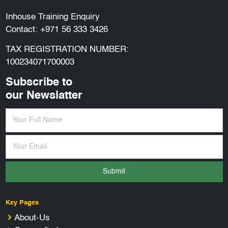
Inhouse Training Enquiry
Contact:
+971 56 333 3426
TAX REGISTRATION NUMBER:
100234071700003
Subscribe to
our Newslatter
Submit
Key Pages
About-Us