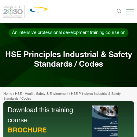
An intensive professional development training course on
HSE Principles Industrial & Safety
Standards / Codes
Home
/
HSE - Health, Safety & Environment
/
HSE Principles Industrial & Safety
Standards / Codes
Download this training
course
BROCHURE