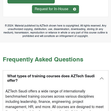
Request for In-House
© 2024. Material published by AZTech shown here is copyrighted. All rights reserved. Any
unauthorized copying, distribution, use, dissemination, downloading, storing (in any
medium), transmission, reproduction or reliance in whole or any part of this course outline is
prohibited and will constitute an infringement of copyright.
Frequently Asked Questions
What types of training courses does AZTech Saudi
offer?
AZTech Saudi
offers a wide range of internationally
benchmarked training courses across various disciplines
including leadership, finance, engineering, project
management, HR, and more. All courses are designed to meet