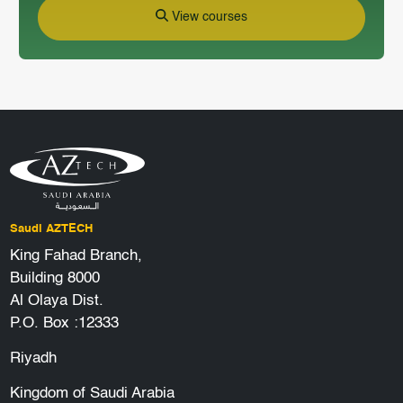
View courses
Saudi AZTECH
King Fahad Branch,
Building 8000
Al Olaya Dist.
P.O. Box :12333
Riyadh
Kingdom of Saudi Arabia