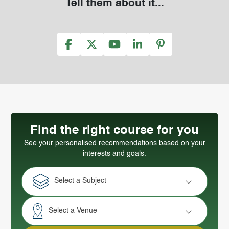
Tell them about it...
Find the right course for you
See your personalised recommendations based on your
interests and goals.
Select a Subject
Select a Venue