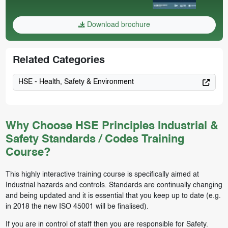
Download brochure
Related Categories
HSE - Health, Safety & Environment
Why Choose HSE Principles Industrial &
Safety Standards / Codes Training
Course?
This highly interactive training course is specifically aimed at
Industrial hazards and controls. Standards are continually changing
and being updated and it is essential that you keep up to date (e.g.
in 2018 the new ISO 45001 will be finalised).
If you are in control of staff then you are responsible for Safety.