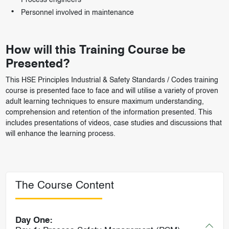
Process engineers
Personnel involved in maintenance
How will this Training Course be
Presented?
This HSE Principles Industrial & Safety Standards / Codes training
course is presented face to face and will utilise a variety of proven
adult learning techniques to ensure maximum understanding,
comprehension and retention of the information presented. This
includes presentations of videos, case studies and discussions that
will enhance the learning process.
The Course Content
Day One: