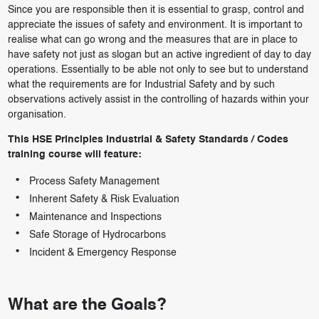
Since you are responsible then it is essential to grasp, control and
appreciate the issues of safety and environment. It is important to
realise what can go wrong and the measures that are in place to
have safety not just as slogan but an active ingredient of day to day
operations. Essentially to be able not only to see but to understand
what the requirements are for Industrial Safety and by such
observations actively assist in the controlling of hazards within your
organisation.
This HSE Principles Industrial & Safety Standards / Codes
training course will feature:
Process Safety Management
Inherent Safety & Risk Evaluation
Maintenance and Inspections
Safe Storage of Hydrocarbons
Incident & Emergency Response
What are the Goals?