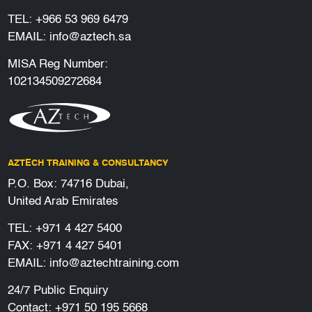
TEL:
+966 53 969 6479
EMAIL:
info@aztech.sa
MISA Reg Number:
102134509272684
AZTECH TRAINING & CONSULTANCY
P.O. Box: 74716 Dubai,
United Arab Emirates
TEL:
+971 4 427 5400
FAX: +971 4 427 5401
EMAIL:
info@aztechtraining.com
24/7 Public Enquiry
Contact:
+971 50 195 5668