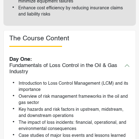
minimize equipment failures
Enhance cost efficiency by reducing insurance claims
and liability risks
The Course Content
Day One:
Fundamentals of Loss Control in the Oil & Gas
Industry
Introduction to Loss Control Management (LCM) and its
importance
Overview of risk management frameworks in the oil and
gas sector
Key hazards and risk factors in upstream, midstream,
and downstream operations
The impact of loss incidents: financial, operational, and
environmental consequences
Case studies of major loss events and lessons learned