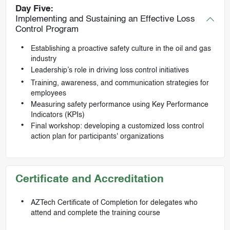
Day Five:
Implementing and Sustaining an Effective Loss
Control Program
Establishing a proactive safety culture in the oil and gas
industry
Leadership’s role in driving loss control initiatives
Training, awareness, and communication strategies for
employees
Measuring safety performance using Key Performance
Indicators (KPIs)
Final workshop: developing a customized loss control
action plan for participants' organizations
Certificate and Accreditation
AZTech Certificate of Completion for delegates who
attend and complete the training course