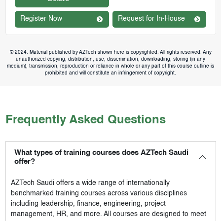
Register Now
Request for In-House
© 2024. Material published by AZTech shown here is copyrighted. All rights reserved. Any
unauthorized copying, distribution, use, dissemination, downloading, storing (in any
medium), transmission, reproduction or reliance in whole or any part of this course outline is
prohibited and will constitute an infringement of copyright.
Frequently Asked Questions
What types of training courses does AZTech Saudi
offer?
AZTech Saudi
offers a wide range of internationally
benchmarked training courses across various disciplines
including leadership, finance, engineering, project
management, HR, and more. All courses are designed to meet