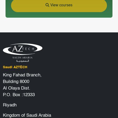
View courses
Saudi AZTECH
King Fahad Branch,
Building 8000
Al Olaya Dist.
P.O. Box :12333
Riyadh
Kingdom of Saudi Arabia