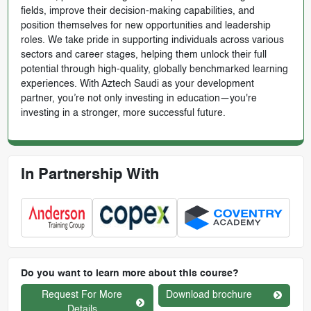
fields, improve their decision-making capabilities, and
position themselves for new opportunities and leadership
roles. We take pride in supporting individuals across various
sectors and career stages, helping them unlock their full
potential through high-quality, globally benchmarked learning
experiences. With Aztech Saudi as your development
partner, you’re not only investing in education—you're
investing in a stronger, more successful future.
In Partnership With
Do you want to learn more about this course?
Request For More
Download brochure
Details