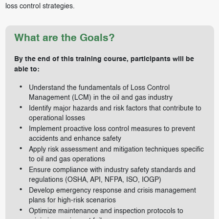
loss control strategies.
What are the Goals?
By the end of this training course, participants will be
able to:
Understand the fundamentals of Loss Control
Management (LCM) in the oil and gas industry
Identify major hazards and risk factors that contribute to
operational losses
Implement proactive loss control measures to prevent
accidents and enhance safety
Apply risk assessment and mitigation techniques specific
to oil and gas operations
Ensure compliance with industry safety standards and
regulations (OSHA, API, NFPA, ISO, IOGP)
Develop emergency response and crisis management
plans for high-risk scenarios
Optimize maintenance and inspection protocols to