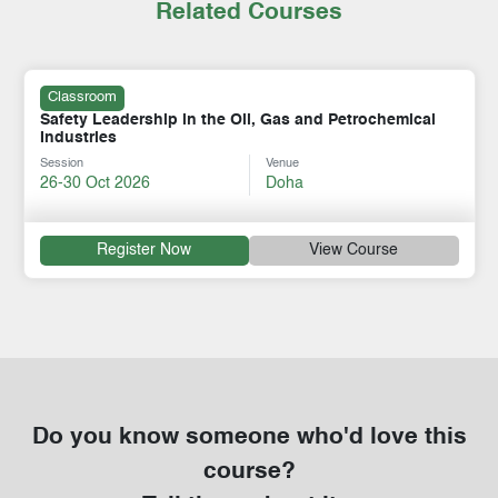
Related Courses
Classroom
Safety Leadership in the Oil, Gas and Petrochemical
Industries
Session
Venue
26-30 Oct 2026
Doha
Register Now
View Course
Do you know someone who'd love this
course?