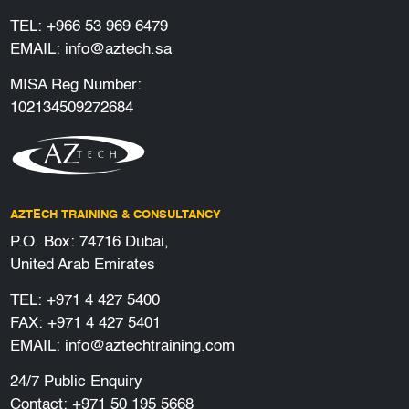
TEL:
+966 53 969 6479
EMAIL:
info@aztech.sa
MISA Reg Number:
102134509272684
AZTECH TRAINING & CONSULTANCY
P.O. Box: 74716 Dubai,
United Arab Emirates
TEL:
+971 4 427 5400
FAX: +971 4 427 5401
EMAIL:
info@aztechtraining.com
24/7 Public Enquiry
Contact:
+971 50 195 5668