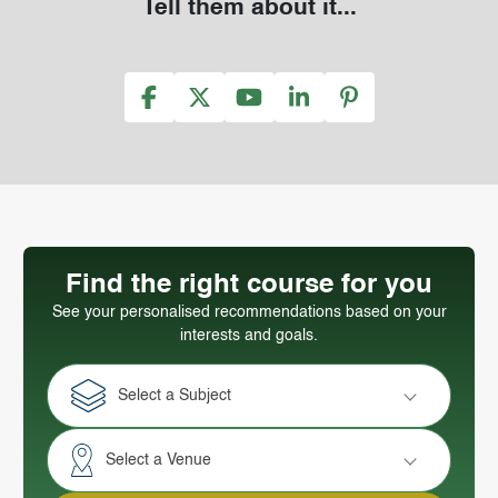
Tell them about it...
Find the right course for you
See your personalised recommendations based on your
interests and goals.
Select a Subject
Select a Venue