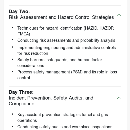
Day Two:
Risk Assessment and Hazard Control Strategies
Techniques for hazard identification (HAZID, HAZOP,
FMEA)
Conducting risk assessments and probability analysis
Implementing engineering and administrative controls
for risk reduction
Safety barriers, safeguards, and human factor
considerations
Process safety management (PSM) and its role in loss
control
Day Three:
Incident Prevention, Safety Audits, and
Compliance
Key accident prevention strategies for oil and gas
operations
Conducting safety audits and workplace inspections