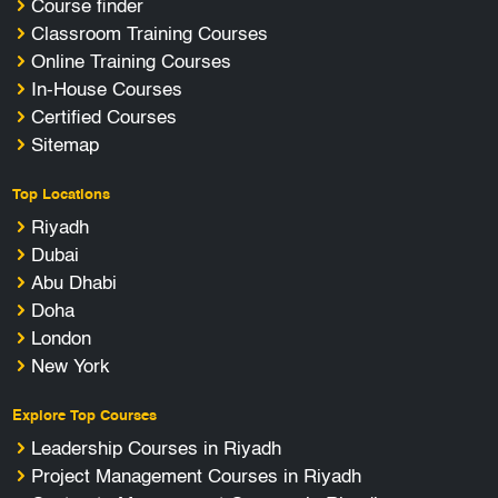
Course finder
Classroom Training Courses
Online Training Courses
In-House Courses
Certified Courses
Sitemap
Top Locations
Riyadh
Dubai
Abu Dhabi
Doha
London
New York
Explore Top Courses
Leadership Courses in Riyadh
Project Management Courses in Riyadh