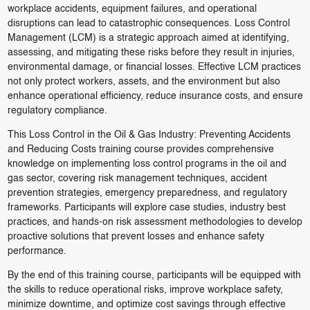
workplace accidents, equipment failures, and operational
disruptions can lead to catastrophic consequences. Loss Control
Management (LCM) is a strategic approach aimed at identifying,
assessing, and mitigating these risks before they result in injuries,
environmental damage, or financial losses. Effective LCM practices
not only protect workers, assets, and the environment but also
enhance operational efficiency, reduce insurance costs, and ensure
regulatory compliance.
This Loss Control in the Oil & Gas Industry: Preventing Accidents
and Reducing Costs training course provides comprehensive
knowledge on implementing loss control programs in the oil and
gas sector, covering risk management techniques, accident
prevention strategies, emergency preparedness, and regulatory
frameworks. Participants will explore case studies, industry best
practices, and hands-on risk assessment methodologies to develop
proactive solutions that prevent losses and enhance safety
performance.
By the end of this training course, participants will be equipped with
the skills to reduce operational risks, improve workplace safety,
minimize downtime, and optimize cost savings through effective