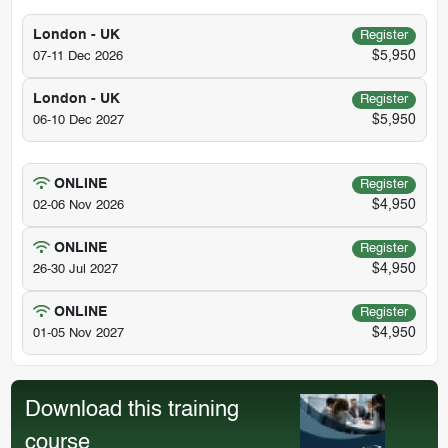
London - UK
Register
$5,950
07-11 Dec 2026
London - UK
Register
$5,950
06-10 Dec 2027
ONLINE
Register
$4,950
02-06 Nov 2026
ONLINE
Register
$4,950
26-30 Jul 2027
ONLINE
Register
$4,950
01-05 Nov 2027
Download this training
course