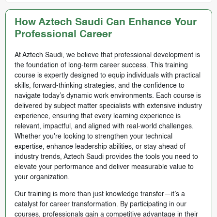
How Aztech Saudi Can Enhance Your
Professional Career
At Aztech Saudi, we believe that professional development is
the foundation of long-term career success. This training
course is expertly designed to equip individuals with practical
skills, forward-thinking strategies, and the confidence to
navigate today’s dynamic work environments. Each course is
delivered by subject matter specialists with extensive industry
experience, ensuring that every learning experience is
relevant, impactful, and aligned with real-world challenges.
Whether you're looking to strengthen your technical
expertise, enhance leadership abilities, or stay ahead of
industry trends, Aztech Saudi provides the tools you need to
elevate your performance and deliver measurable value to
your organization.
Our training is more than just knowledge transfer—it’s a
catalyst for career transformation. By participating in our
courses, professionals gain a competitive advantage in their