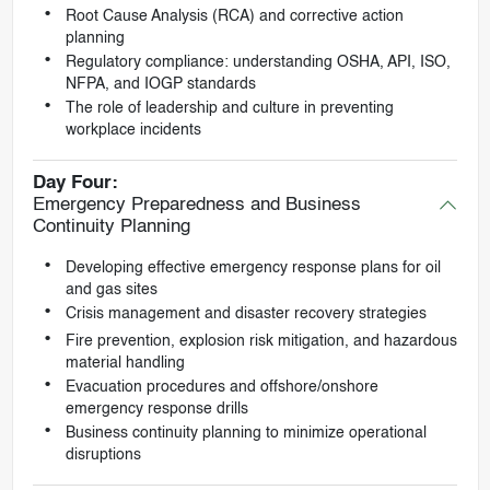
Root Cause Analysis (RCA) and corrective action
planning
Regulatory compliance: understanding OSHA, API, ISO,
NFPA, and IOGP standards
The role of leadership and culture in preventing
workplace incidents
Day Four:
Emergency Preparedness and Business
Continuity Planning
Developing effective emergency response plans for oil
and gas sites
Crisis management and disaster recovery strategies
Fire prevention, explosion risk mitigation, and hazardous
material handling
Evacuation procedures and offshore/onshore
emergency response drills
Business continuity planning to minimize operational
disruptions