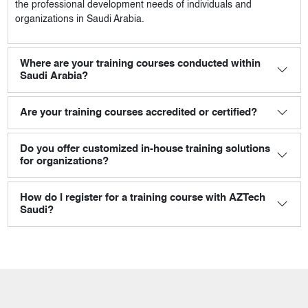
the professional development needs of individuals and
organizations in Saudi Arabia.
Where are your training courses conducted within
Saudi Arabia?
Are your training courses accredited or certified?
Do you offer customized in-house training solutions
for organizations?
How do I register for a training course with AZTech
Saudi?