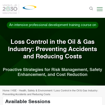
An intensive professional development training course on
Loss Control in the Oil & Gas
Industry: Preventing Accidents
and Reducing Costs
Proactive Strategies for Risk Management, Safety
Enhancement, and Cost Reduction
Home
/
HSE - Health, Safety & Environment
/
Loss Control in the Oil & Gas Industry:
Preventing Accidents and Reducing Costs
Available Sessions