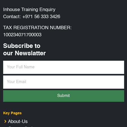
Inhouse Training Enquiry
Contact:
+971 56 333 3426
TAX REGISTRATION NUMBER:
100234071700003
Subscribe to
our Newslatter
Submit
Key Pages
About-Us