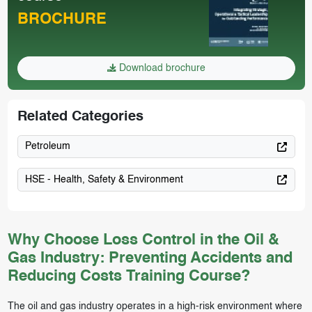
BROCHURE
Download brochure
Related Categories
Petroleum
HSE - Health, Safety & Environment
Why Choose Loss Control in the Oil &
Gas Industry: Preventing Accidents and
Reducing Costs Training Course?
The oil and gas industry operates in a high-risk environment where