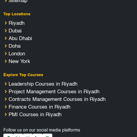
Sitemap
Top Locations
Riyadh
Dubai
Abu Dhabi
Doha
London
New York
Explore Top Courses
Leadership Courses in Riyadh
Project Management Courses in Riyadh
Contracts Management Courses in Riyadh
Finance Courses in Riyadh
PMI Courses in Riyadh
Follow us on our social media platforms