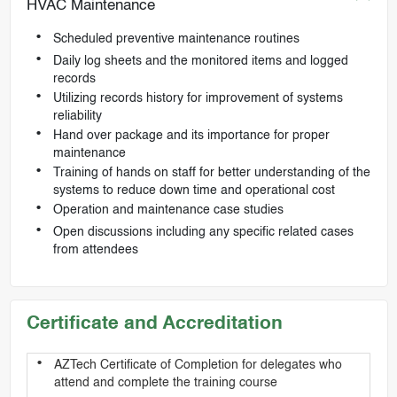
HVAC Maintenance
Scheduled preventive maintenance routines
Daily log sheets and the monitored items and logged
records
Utilizing records history for improvement of systems
reliability
Hand over package and its importance for proper
maintenance
Training of hands on staff for better understanding of the
systems to reduce down time and operational cost
Operation and maintenance case studies
Open discussions including any specific related cases
from attendees
Certificate and Accreditation
AZTech Certificate of Completion for delegates who
attend and complete the training course