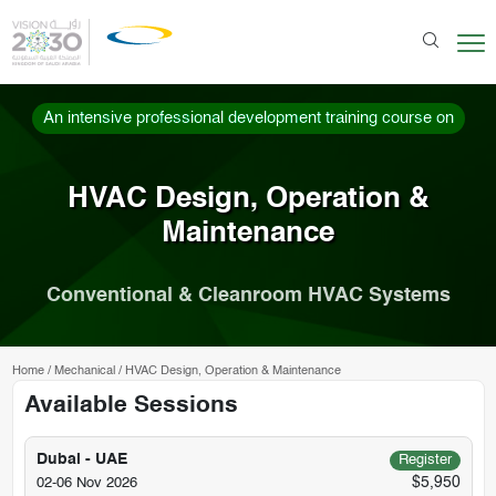
An intensive professional development training course on
HVAC Design, Operation &
Maintenance
Conventional & Cleanroom HVAC Systems
Home
/
Mechanical
/
HVAC Design, Operation & Maintenance
Available Sessions
Dubai - UAE
Register
$5,950
02-06 Nov 2026