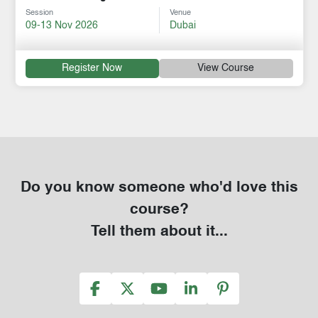
Session
Venue
09-13 Nov 2026
Dubai
Register Now
View Course
Do you know someone who'd love this
course?
Tell them about it...