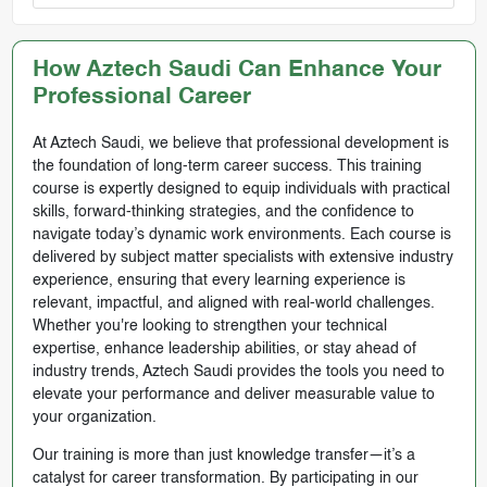
How Aztech Saudi Can Enhance Your
Professional Career
At Aztech Saudi, we believe that professional development is
the foundation of long-term career success. This training
course is expertly designed to equip individuals with practical
skills, forward-thinking strategies, and the confidence to
navigate today’s dynamic work environments. Each course is
delivered by subject matter specialists with extensive industry
experience, ensuring that every learning experience is
relevant, impactful, and aligned with real-world challenges.
Whether you're looking to strengthen your technical
expertise, enhance leadership abilities, or stay ahead of
industry trends, Aztech Saudi provides the tools you need to
elevate your performance and deliver measurable value to
your organization.
Our training is more than just knowledge transfer—it’s a
catalyst for career transformation. By participating in our