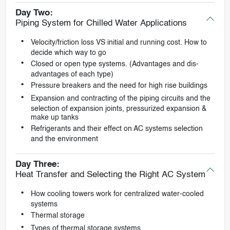
Day Two:
Piping System for Chilled Water Applications
Velocity/friction loss VS initial and running cost. How to
decide which way to go
Closed or open type systems. (Advantages and dis-
advantages of each type)
Pressure breakers and the need for high rise buildings
Expansion and contracting of the piping circuits and the
selection of expansion joints, pressurized expansion &
make up tanks
Refrigerants and their effect on AC systems selection
and the environment
Day Three:
Heat Transfer and Selecting the Right AC System
How cooling towers work for centralized water-cooled
systems
Thermal storage
Types of thermal storage systems