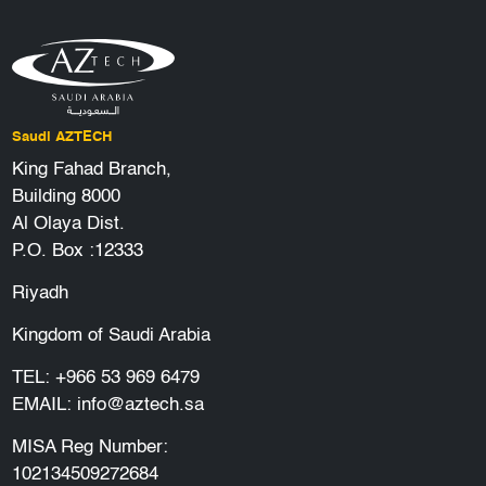
Saudi AZTECH
King Fahad Branch,
Building 8000
Al Olaya Dist.
P.O. Box :12333
Riyadh
Kingdom of Saudi Arabia
TEL:
+966 53 969 6479
EMAIL:
info@aztech.sa
MISA Reg Number:
102134509272684