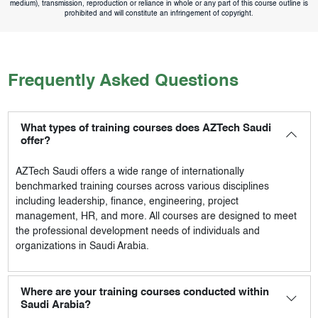
medium), transmission, reproduction or reliance in whole or any part of this course outline is
prohibited and will constitute an infringement of copyright.
Frequently Asked Questions
What types of training courses does AZTech Saudi
offer?
AZTech Saudi
offers a wide range of internationally
benchmarked training courses across various disciplines
including leadership, finance, engineering, project
management, HR, and more. All courses are designed to meet
the professional development needs of individuals and
organizations in Saudi Arabia.
Where are your training courses conducted within
Saudi Arabia?