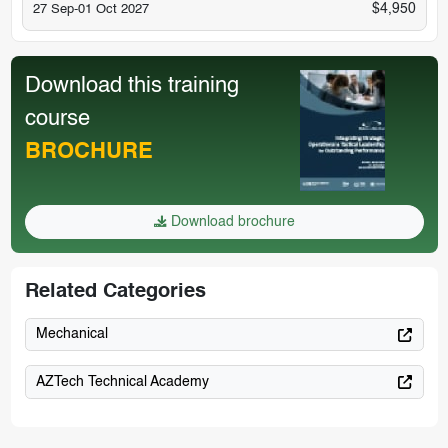
$4,950
27 Sep-01 Oct 2027
Download this training
course
BROCHURE
Download brochure
Related Categories
Mechanical
AZTech Technical Academy