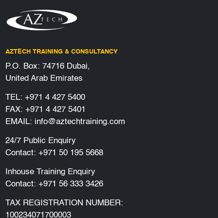
AZTECH TRAINING & CONSULTANCY
P.O. Box: 74716 Dubai,
United Arab Emirates
TEL:
+971 4 427 5400
FAX: +971 4 427 5401
EMAIL:
info@aztechtraining.com
24/7 Public Enquiry
Contact:
+971 50 195 5668
Inhouse Training Enquiry
Contact:
+971 56 333 3426
TAX REGISTRATION NUMBER:
100234071700003