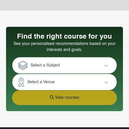
Find the right course for you
See your personalised recommendations based on your
interests and goals.
Select a Subject
Select a Venue
View courses