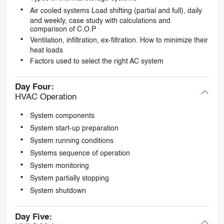
Air cooled systems Load shifting (partial and full), daily
and weekly, case study with calculations and
comparison of C.O.P
Ventilation, infiltration, ex-filtration. How to minimize their
heat loads
Factors used to select the right AC system
Day Four:
HVAC Operation
System components
System start-up preparation
System running conditions
Systems sequence of operation
System monitoring
System partially stopping
System shutdown
Day Five: