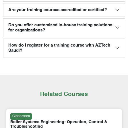
Are your training courses accredited or certified?
Do you offer customized in-house training solutions
for organizations?
How do I register for a training course with AZTech
Saudi?
Related Courses
Classroom
Boiler Systems Engineering: Operation, Control &
Troubleshooting