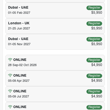
Dubai - UAE
Register
$5,950
01-05 Feb 2027
London - UK
Register
$5,950
21-25 Jun 2027
Dubai - UAE
Register
$5,950
01-05 Nov 2027
ONLINE
Register
$4,950
28 Sep-02 Oct 2026
ONLINE
Register
$4,950
05-09 Apr 2027
ONLINE
Register
$4,950
05-09 Jul 2027
ONLINE
Register