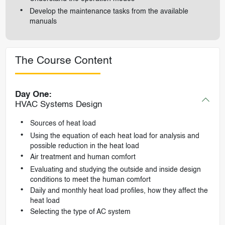
Develop the maintenance tasks from the available
manuals
The Course Content
Day One:
HVAC Systems Design
Sources of heat load
Using the equation of each heat load for analysis and
possible reduction in the heat load
Air treatment and human comfort
Evaluating and studying the outside and inside design
conditions to meet the human comfort
Daily and monthly heat load profiles, how they affect the
heat load
Selecting the type of AC system