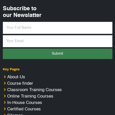
Subscribe to
our Newslatter
Submit
Key Pages
About-Us
Course finder
Classroom Training Courses
Online Training Courses
In-House Courses
Certified Courses