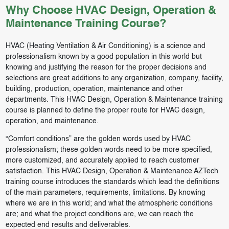
Why Choose HVAC Design, Operation &
Maintenance Training Course?
HVAC (Heating Ventilation & Air Conditioning) is a science and
professionalism known by a good population in this world but
knowing and justifying the reason for the proper decisions and
selections are great additions to any organization, company, facility,
building, production, operation, maintenance and other
departments. This HVAC Design, Operation & Maintenance training
course is planned to define the proper route for HVAC design,
operation, and maintenance.
“Comfort conditions” are the golden words used by HVAC
professionalism; these golden words need to be more specified,
more customized, and accurately applied to reach customer
satisfaction. This HVAC Design, Operation & Maintenance AZTech
training course introduces the standards which lead the definitions
of the main parameters, requirements, limitations. By knowing
where we are in this world; and what the atmospheric conditions
are; and what the project conditions are, we can reach the
expected end results and deliverables.