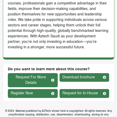
courses, professionals gain a competitive advantage in their
fields, improve their decision-making capabilities, and
position themselves for new opportunities and leadership
roles. We take pride in supporting individuals across various
sectors and career stages, helping them unlock their full
potential through high-quality, globally benchmarked learning
experiences. With Aztech Saudi as your development
partner, you’re not only investing in education—you're
investing in a stronger, more successful future.
Do you want to learn more about this course?
Request For More
Download brochure
Details
Register Now
Request for In-House
© 2024. Material published by AZTech shown here is copyrighted. All rights reserved. Any
unauthorized copying, distribution, use, dissemination, downloading, storing (in any