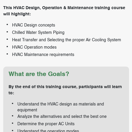
This HVAC Design, Operation & Maintenance training course
will highlight:
HVAC Design concepts
Chilled Water System Piping
Heat Transfer and Selecting the proper Air Cooling System
HVAC Operation modes
HVAC Maintenance requirements
What are the Goals?
By the end of this training course, participants will learn
to:
Understand the HVAC design as materials and
equipment
Analyze the alternatives and select the best one
Determine the proper AC Units
Understand the operation modes