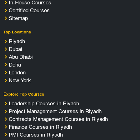
In-House Courses
Certified Courses
Sitemap
Top Locations
Riyadh
Dubai
Abu Dhabi
Doha
London
New York
Explore Top Courses
Leadership Courses in Riyadh
Project Management Courses in Riyadh
Contracts Management Courses in Riyadh
Finance Courses in Riyadh
PMI Courses in Riyadh