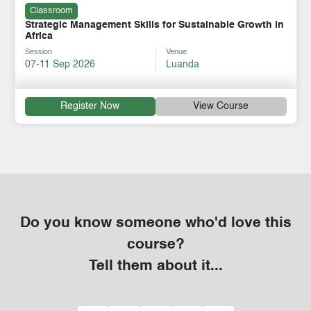
Classroom
Strategic Management Skills for Sustainable Growth in
Africa
Session
Venue
07-11 Sep 2026
Luanda
Register Now
View Course
Do you know someone who'd love this
course?
Tell them about it...