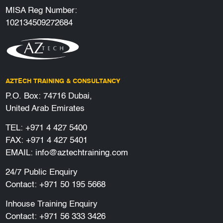
MISA Reg Number:
102134509272684
AZTECH TRAINING & CONSULTANCY
P.O. Box: 74716 Dubai,
United Arab Emirates
TEL:
+971 4 427 5400
FAX: +971 4 427 5401
EMAIL:
info@aztechtraining.com
24/7 Public Enquiry
Contact:
+971 50 195 5668
Inhouse Training Enquiry
Contact:
+971 56 333 3426