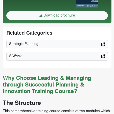
Download brochure
Related Categories
Strategic Planning
2-Week
Why Choose Leading & Managing
through Successful Planning &
Innovation Training Course?
The Structure
This comprehensive training course consists of two modules which