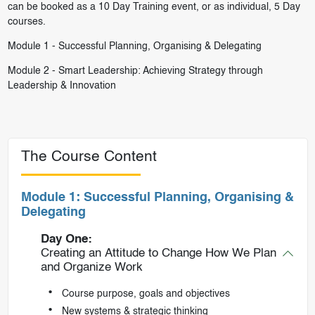
can be booked as a 10 Day Training event, or as individual, 5 Day
courses.
Module 1 -
Successful Planning, Organising & Delegating
Module 2 -
Smart Leadership: Achieving Strategy through
Leadership & Innovation
The Course Content
Module 1: Successful Planning, Organising &
Delegating
Day One:
Creating an Attitude to Change How We Plan
and Organize Work
Course purpose, goals and objectives
New systems & strategic thinking