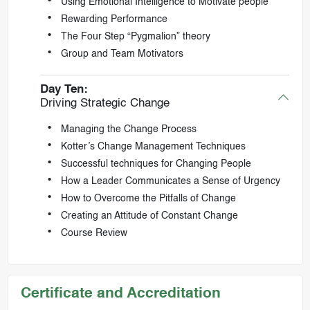
Using Emotional Intelligence to Motivate people
Rewarding Performance
The Four Step “Pygmalion” theory
Group and Team Motivators
Day Ten:
Driving Strategic Change
Managing the Change Process
Kotter’s Change Management Techniques
Successful techniques for Changing People
How a Leader Communicates a Sense of Urgency
How to Overcome the Pitfalls of Change
Creating an Attitude of Constant Change
Course Review
Certificate and Accreditation