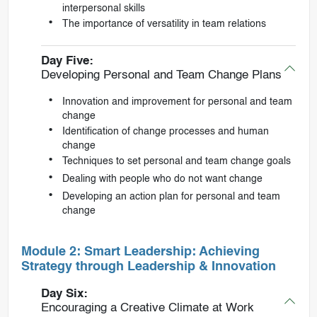
interpersonal skills
The importance of versatility in team relations
Day Five:
Developing Personal and Team Change Plans
Innovation and improvement for personal and team
change
Identification of change processes and human
change
Techniques to set personal and team change goals
Dealing with people who do not want change
Developing an action plan for personal and team
change
Module 2: Smart Leadership: Achieving
Strategy through Leadership & Innovation
Day Six:
Encouraging a Creative Climate at Work