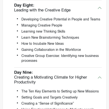
Day Eight:
Leading with the Creative Edge
Developing Creative Potential in People and Teams
Managing Creative People
Learning new Thinking Skills
Learn New Brainstorming Techniques
How to Incubate New Ideas
Gaining Collaboration in the Workforce
Creative Group Exercise: Identifying new business
processes
Day Nine:
Creating a Motivating Climate for Higher
Productivity
The Ten Key Elements to Setting up New Missions
Setting Goals and Targets Creatively
Creating a “Sense of Significance”