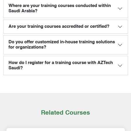
Where are your training courses conducted within
Saudi Arabia?
Are your training courses accredited or certified?
Do you offer customized in-house training solutions
for organizations?
How do I register for a training course with AZTech
Saudi?
Related Courses