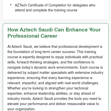
AZTech Certificate of Completion for delegates who
attend and complete the training course
How Aztech Saudi Can Enhance Your
Professional Career
At Aztech Saudi, we believe that professional development is
the foundation of long-term career success. This training
course is expertly designed to equip individuals with practical
skills, forward-thinking strategies, and the confidence to
navigate today’s dynamic work environments. Each course is
delivered by subject matter specialists with extensive industry
experience, ensuring that every learning experience is
relevant, impactful, and aligned with real-world challenges.
Whether you're looking to strengthen your technical
expertise, enhance leadership abilities, or stay ahead of
industry trends, Aztech Saudi provides the tools you need to
elevate your performance and deliver measurable value to
your organization.