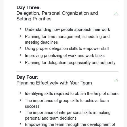
Day Three:
Delegation, Personal Organization and
Setting Priorities
Understanding how people approach their work
Planning for time management, scheduling and
meeting deadlines
Using proper delegation skills to empower staff
Improving prioritizing of work and work tasks
Planning for delegation responsibility and authority
Day Four:
Planning Effectively with Your Team
Identifying skills required to obtain the help of others
The importance of group skills to achieve team
success
The importance of interpersonal skills in making
personal and team decisions
Empowering the team through the development of