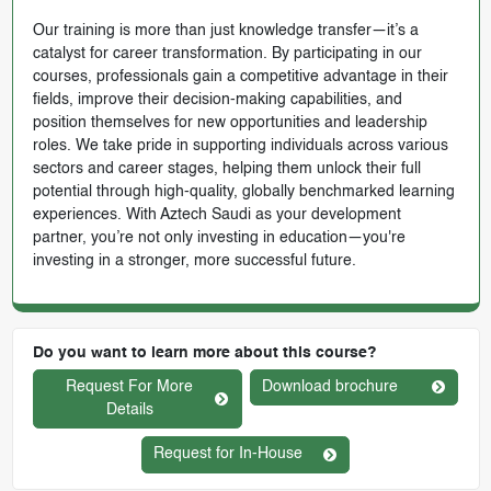
Our training is more than just knowledge transfer—it’s a
catalyst for career transformation. By participating in our
courses, professionals gain a competitive advantage in their
fields, improve their decision-making capabilities, and
position themselves for new opportunities and leadership
roles. We take pride in supporting individuals across various
sectors and career stages, helping them unlock their full
potential through high-quality, globally benchmarked learning
experiences. With Aztech Saudi as your development
partner, you’re not only investing in education—you're
investing in a stronger, more successful future.
Do you want to learn more about this course?
Request For More
Download brochure
Details
Request for In-House