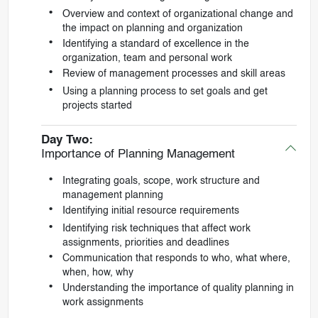
Overview and context of organizational change and
the impact on planning and organization
Identifying a standard of excellence in the
organization, team and personal work
Review of management processes and skill areas
Using a planning process to set goals and get
projects started
Day Two:
Importance of Planning Management
Integrating goals, scope, work structure and
management planning
Identifying initial resource requirements
Identifying risk techniques that affect work
assignments, priorities and deadlines
Communication that responds to who, what where,
when, how, why
Understanding the importance of quality planning in
work assignments