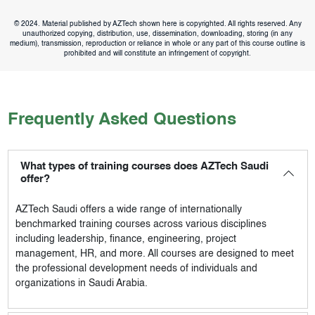
© 2024. Material published by AZTech shown here is copyrighted. All rights reserved. Any
unauthorized copying, distribution, use, dissemination, downloading, storing (in any
medium), transmission, reproduction or reliance in whole or any part of this course outline is
prohibited and will constitute an infringement of copyright.
Frequently Asked Questions
What types of training courses does AZTech Saudi
offer?
AZTech Saudi
offers a wide range of internationally
benchmarked training courses across various disciplines
including leadership, finance, engineering, project
management, HR, and more. All courses are designed to meet
the professional development needs of individuals and
organizations in Saudi Arabia.