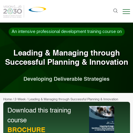
An intensive professional development training course on
Leading & Managing through
Successful Planning & Innovation
Developing Deliverable Strategies
Home
/
2-Week
/
Leading & Managing through Successful Planning & Innovation
Download this training
course
BROCHURE