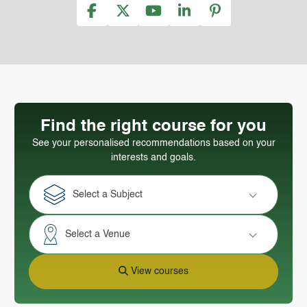
Find the right course for you
See your personalised recommendations based on your
interests and goals.
Select a Subject
Select a Venue
View courses