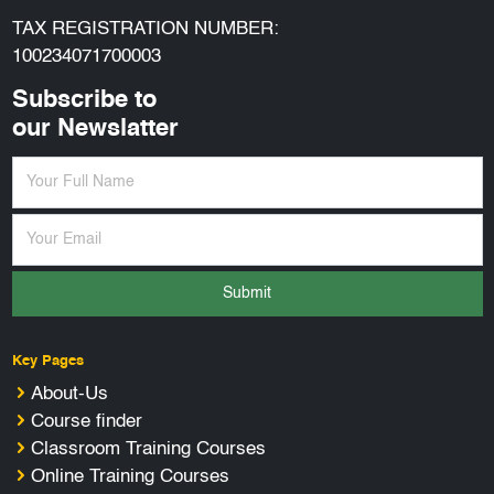
TAX REGISTRATION NUMBER:
100234071700003
Subscribe to
our Newslatter
Submit
Key Pages
About-Us
Course finder
Classroom Training Courses
Online Training Courses