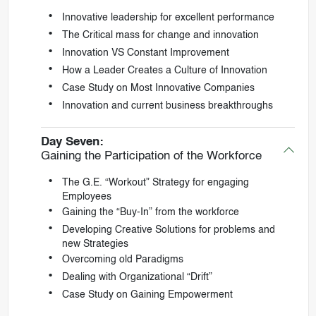
Innovative leadership for excellent performance
The Critical mass for change and innovation
Innovation VS Constant Improvement
How a Leader Creates a Culture of Innovation
Case Study on Most Innovative Companies
Innovation and current business breakthroughs
Day Seven:
Gaining the Participation of the Workforce
The G.E. “Workout” Strategy for engaging
Employees
Gaining the “Buy-In” from the workforce
Developing Creative Solutions for problems and
new Strategies
Overcoming old Paradigms
Dealing with Organizational “Drift”
Case Study on Gaining Empowerment