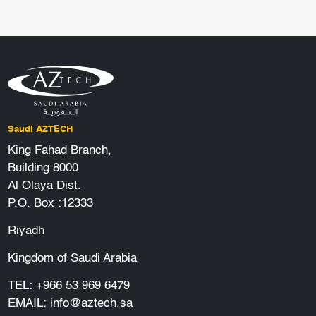
Saudi AZTECH
King Fahad Branch,
Building 8000
Al Olaya Dist.
P.O. Box :12333
Riyadh
Kingdom of Saudi Arabia
TEL:
+966 53 969 6479
EMAIL:
info@aztech.sa