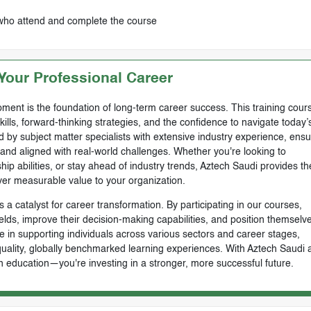
 who attend and complete the course
our Professional Career
ment is the foundation of long-term career success. This training cours
skills, forward-thinking strategies, and the confidence to navigate today’
by subject matter specialists with extensive industry experience, ensu
, and aligned with real-world challenges. Whether you're looking to
ip abilities, or stay ahead of industry trends, Aztech Saudi provides th
ver measurable value to your organization.
 a catalyst for career transformation. By participating in our courses,
ields, improve their decision-making capabilities, and position themselve
e in supporting individuals across various sectors and career stages,
-quality, globally benchmarked learning experiences. With Aztech Saudi 
n education—you're investing in a stronger, more successful future.