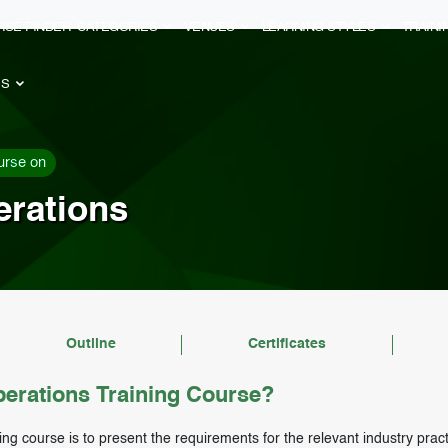
RSE FINDER
CATEGORIES
VENUES
LEARNING STYLES
TRAIN
ES
urse on
erations
Outline
Certificates
erations Training Course?
ing course is to present the requirements for the relevant industry prac