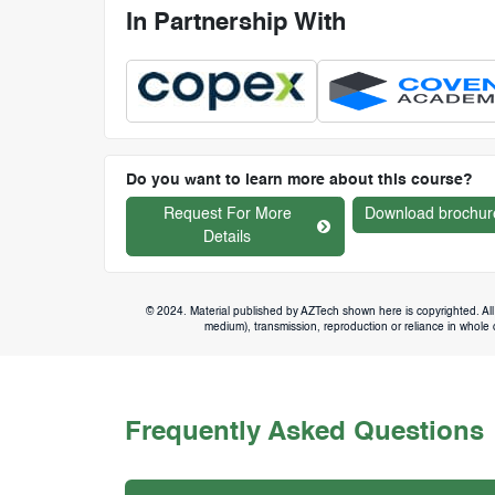
In Partnership With
Do you want to learn more about this course?
Request For More
Download brochur
Details
© 2024. Material published by AZTech shown here is copyrighted. All 
medium), transmission, reproduction or reliance in whole or
Frequently Asked Questions