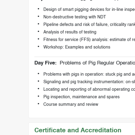
Design of smart pigging devices for in-line inspec
Non-destructive testing with NDT
Pipeline defects and risk of failure, criticality ran
Analysis of results of testing
Fitness for service (FFS) analysis: estimate of r
Workshop: Examples and solutions
Day Five:
Problems of Pig Regular Operati
Problems with pigs in operation: stuck pig and
Signaling and pig tracking instrumentation: on-
Locating and reporting of abnormal operating c
Pig inspection, maintenance and spares
Course summary and review
Certificate and Accreditation