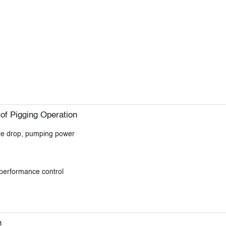
of Pigging Operation
ure drop, pumping power
 performance control
n