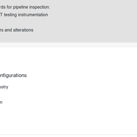
s for pipeline inspection:
T testing instrumentation
s and alterations
nfigurations
ustry
on