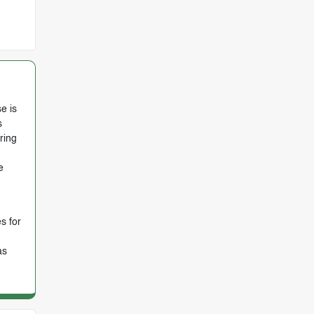
e is
s
ring
e
s for
as