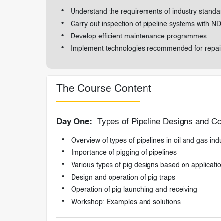
Understand the requirements of industry standard
Carry out inspection of pipeline systems with ND
Develop efficient maintenance programmes
Implement technologies recommended for repair
The Course Content
Day One:
Types of Pipeline Designs and Co
Overview of types of pipelines in oil and gas ind
Importance of pigging of pipelines
Various types of pig designs based on applicati
Design and operation of pig traps
Operation of pig launching and receiving
Workshop: Examples and solutions