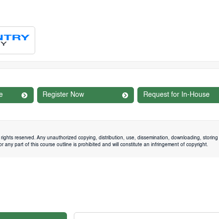
e
Register Now
Request for In-House
rights reserved. Any unauthorized copying, distribution, use, dissemination, downloading, storing 
 any part of this course outline is prohibited and will constitute an infringement of copyright.