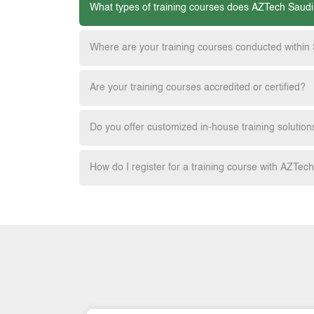
What types of training courses does AZTech Saudi
Where are your training courses conducted within
Are your training courses accredited or certified?
Do you offer customized in-house training solution
How do I register for a training course with AZTec