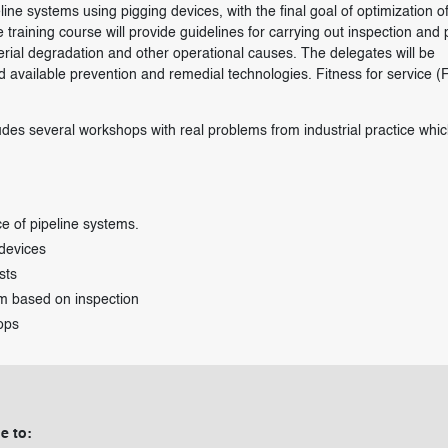
ine systems using pigging devices, with the final goal of optimization o
training course will provide guidelines for carrying out inspection and 
terial degradation and other operational causes. The delegates will be
nd available prevention and remedial technologies. Fitness for service (
udes several workshops with real problems from industrial practice which
e of pipeline systems.
 devices
sts
m based on inspection
ops
e to: