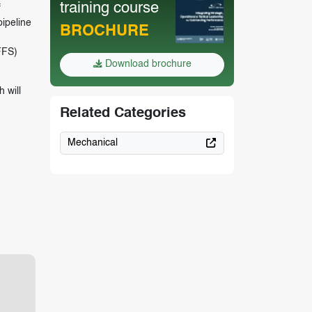
training course
f
pipeline
BROCHURE
FFS)
Download brochure
 will
Related Categories
Mechanical