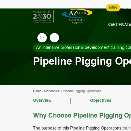
NEW
COU
CERTIFICAT
An intensive professional development training co
Pipeline Pigging Op
Home
/
Mechanical
/
Pipeline Pigging Operations
Overview
Objectives
Why Choose Pipeline Pigging Op
The purpose of this Pipeline Pigging Operations train