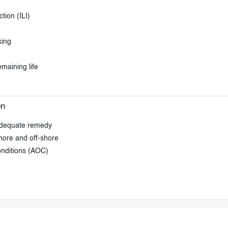
tion (ILI)
king
emaining life
on
 adequate remedy
shore and off-shore
onditions (AOC)