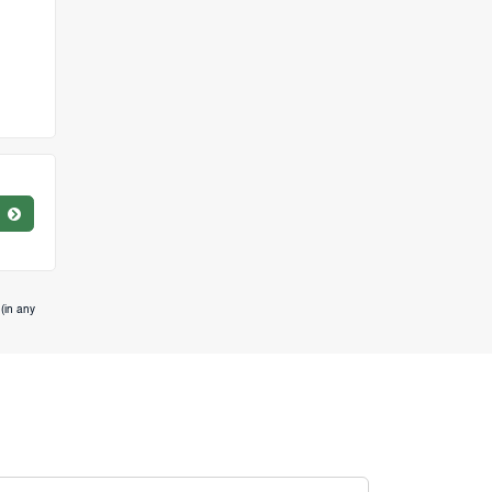
(in any