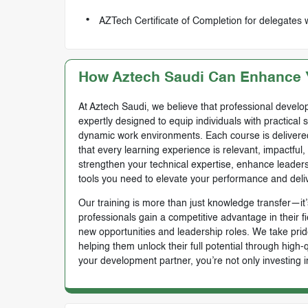
AZTech Certificate of Completion for delegates
How Aztech Saudi Can Enhance Y
At Aztech Saudi, we believe that professional develop
expertly designed to equip individuals with practical 
dynamic work environments. Each course is delivered 
that every learning experience is relevant, impactful
strengthen your technical expertise, enhance leadersh
tools you need to elevate your performance and deli
Our training is more than just knowledge transfer—it’s
professionals gain a competitive advantage in their f
new opportunities and leadership roles. We take prid
helping them unlock their full potential through high
your development partner, you’re not only investing i