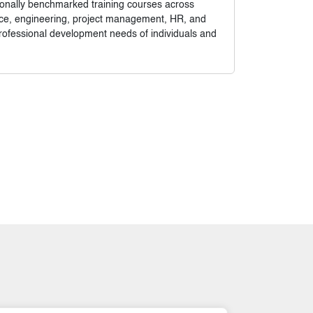
tionally benchmarked training courses across
nance, engineering, project management, HR, and
rofessional development needs of individuals and