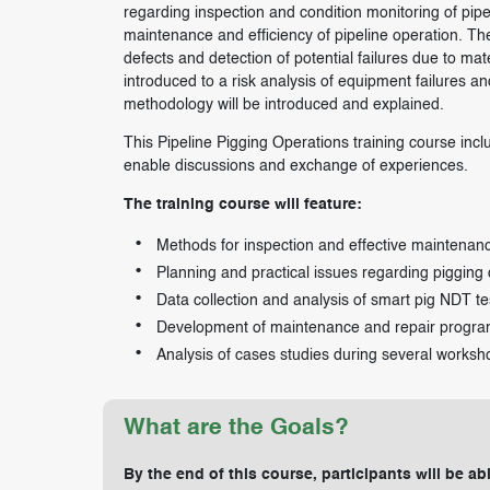
regarding inspection and condition monitoring of pipel
maintenance and efficiency of pipeline operation. The 
defects and detection of potential failures due to ma
introduced to a risk analysis of equipment failures a
methodology will be introduced and explained.
This Pipeline Pigging Operations training course incl
enable discussions and exchange of experiences.
The training course will feature:
Methods for inspection and effective maintenanc
Planning and practical issues regarding pigging
Data collection and analysis of smart pig NDT te
Development of maintenance and repair progra
Analysis of cases studies during several worksh
What are the Goals?
By the end of this course, participants will be abl