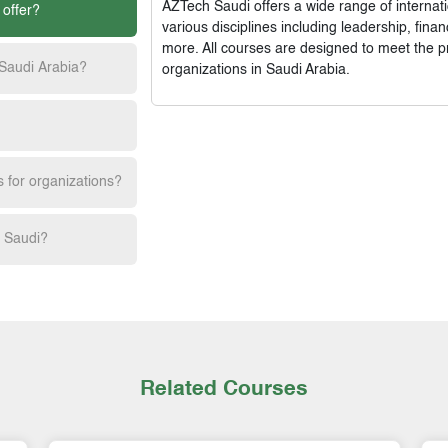
AZTech Saudi
offers a wide range of interna
 offer?
various disciplines including leadership, fi
more. All courses are designed to meet the p
 Saudi Arabia?
organizations in Saudi Arabia.
s for organizations?
h Saudi?
Related Courses