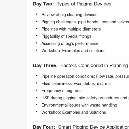
Day Two:
Types of Pigging Devices
Review of pig cleaning devices
Pigging challenges: pipe bends, tees and valves
Pipelines with multiple diameters
Piggability of special fittings
Assessing of pig’s performance
Workshop: Examples and solutions
Day Three:
Factors Considered in Planning 
Pipeline operation conditions: Flow rate, press
Fluid cleanliness: wax, debris, dirt, etc.
Frequency of pig runs
HSE during pigging: site safety procedures and
Environmental issues with waste handling
Workshop: Examples and Solutions
Day Four:
Smart Pigging Device Applicatio