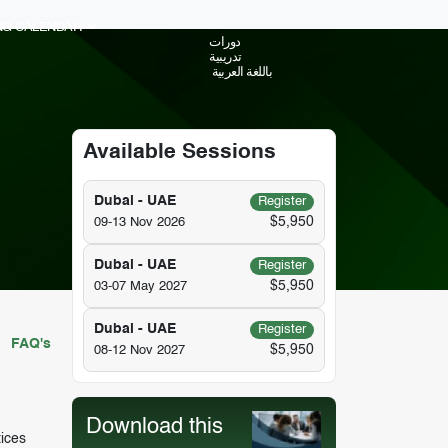
ING CALENDAR
دورات
تدريبية
باللغة العربية
Available Sessions
Dubai - UAE
Register
$5,950
09-13 Nov 2026
Dubai - UAE
Register
$5,950
03-07 May 2027
Dubai - UAE
Register
FAQ's
$5,950
08-12 Nov 2027
Download this
tices