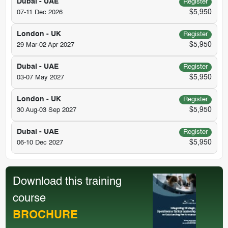
Dubai - UAE
Register
$5,950
07-11 Dec 2026
London - UK
Register
$5,950
29 Mar-02 Apr 2027
Dubai - UAE
Register
$5,950
03-07 May 2027
London - UK
Register
$5,950
30 Aug-03 Sep 2027
Dubai - UAE
Register
$5,950
06-10 Dec 2027
Download this training
course
BROCHURE