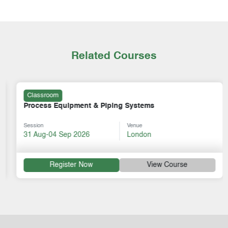
Related Courses
Classroom
Process Equipment & Piping Systems
Session
Venue
31 Aug-04 Sep 2026
London
Register Now
View Course