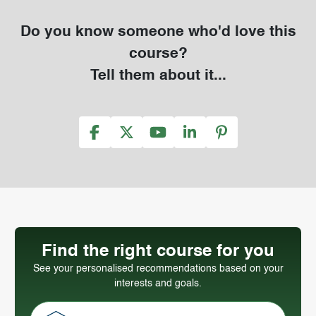
Do you know someone who'd love this
course?
Tell them about it...
Find the right course for you
See your personalised recommendations based on your
interests and goals.