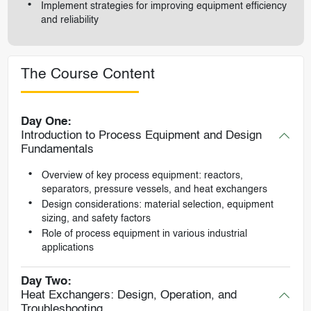
Implement strategies for improving equipment efficiency
and reliability
The Course Content
Day One:
Introduction to Process Equipment and Design
Fundamentals
Overview of key process equipment: reactors,
separators, pressure vessels, and heat exchangers
Design considerations: material selection, equipment
sizing, and safety factors
Role of process equipment in various industrial
applications
Day Two:
Heat Exchangers: Design, Operation, and
Troubleshooting