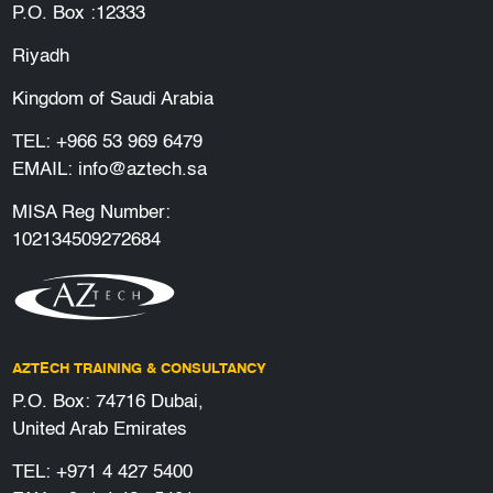
P.O. Box :12333
Riyadh
Kingdom of Saudi Arabia
TEL:
+966 53 969 6479
EMAIL:
info@aztech.sa
MISA Reg Number:
102134509272684
AZTECH TRAINING & CONSULTANCY
P.O. Box: 74716 Dubai,
United Arab Emirates
TEL:
+971 4 427 5400