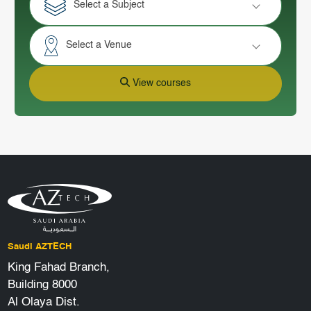
Select a Subject
Select a Venue
View courses
Saudi AZTECH
King Fahad Branch,
Building 8000
Al Olaya Dist.