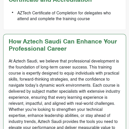
Certificate and Accreditation
AZTech Certificate of Completion for delegates who
attend and complete the training course
How Aztech Saudi Can Enhance Your
Professional Career
At Aztech Saudi, we believe that professional development is
the foundation of long-term career success. This training
course is expertly designed to equip individuals with practical
skills, forward-thinking strategies, and the confidence to
navigate today’s dynamic work environments. Each course is
delivered by subject matter specialists with extensive industry
experience, ensuring that every learning experience is
relevant, impactful, and aligned with real-world challenges.
Whether you're looking to strengthen your technical
expertise, enhance leadership abilities, or stay ahead of
industry trends, Aztech Saudi provides the tools you need to
elevate your performance and deliver measurable value to