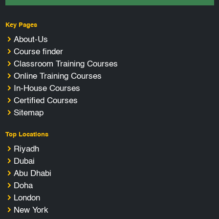
Key Pages
About-Us
Course finder
Classroom Training Courses
Online Training Courses
In-House Courses
Certified Courses
Sitemap
Top Locations
Riyadh
Dubai
Abu Dhabi
Doha
London
New York