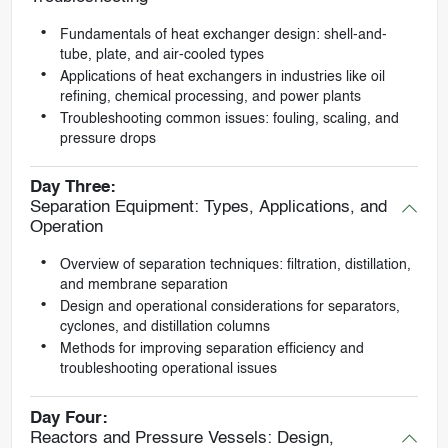
Fundamentals of heat exchanger design: shell-and-
tube, plate, and air-cooled types
Applications of heat exchangers in industries like oil
refining, chemical processing, and power plants
Troubleshooting common issues: fouling, scaling, and
pressure drops
Day Three:
Separation Equipment: Types, Applications, and
Operation
Overview of separation techniques: filtration, distillation,
and membrane separation
Design and operational considerations for separators,
cyclones, and distillation columns
Methods for improving separation efficiency and
troubleshooting operational issues
Day Four:
Reactors and Pressure Vessels: Design,