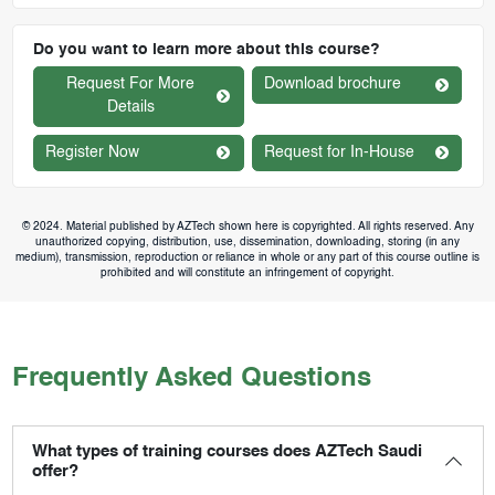
Do you want to learn more about this course?
Request For More
Download brochure
Details
Register Now
Request for In-House
© 2024. Material published by AZTech shown here is copyrighted. All rights reserved. Any
unauthorized copying, distribution, use, dissemination, downloading, storing (in any
medium), transmission, reproduction or reliance in whole or any part of this course outline is
prohibited and will constitute an infringement of copyright.
Frequently Asked Questions
What types of training courses does AZTech Saudi
offer?