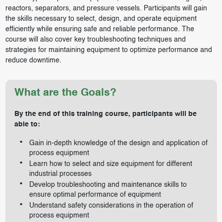
reactors, separators, and pressure vessels. Participants will gain
the skills necessary to select, design, and operate equipment
efficiently while ensuring safe and reliable performance. The
course will also cover key troubleshooting techniques and
strategies for maintaining equipment to optimize performance and
reduce downtime.
What are the Goals?
By the end of this training course, participants will be
able to:
Gain in-depth knowledge of the design and application of
process equipment
Learn how to select and size equipment for different
industrial processes
Develop troubleshooting and maintenance skills to
ensure optimal performance of equipment
Understand safety considerations in the operation of
process equipment