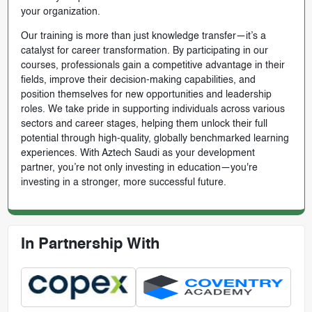
your organization.
Our training is more than just knowledge transfer—it’s a
catalyst for career transformation. By participating in our
courses, professionals gain a competitive advantage in their
fields, improve their decision-making capabilities, and
position themselves for new opportunities and leadership
roles. We take pride in supporting individuals across various
sectors and career stages, helping them unlock their full
potential through high-quality, globally benchmarked learning
experiences. With Aztech Saudi as your development
partner, you’re not only investing in education—you're
investing in a stronger, more successful future.
In Partnership With