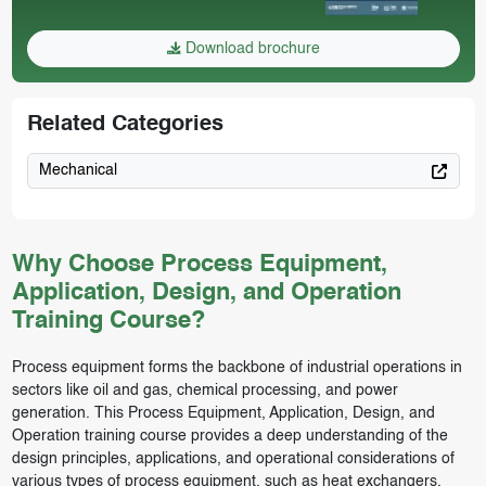
Download brochure
Related Categories
Mechanical
Why Choose Process Equipment,
Application, Design, and Operation
Training Course?
Process equipment forms the backbone of industrial operations in
sectors like oil and gas, chemical processing, and power
generation. This Process Equipment, Application, Design, and
Operation training course provides a deep understanding of the
design principles, applications, and operational considerations of
various types of process equipment, such as heat exchangers,