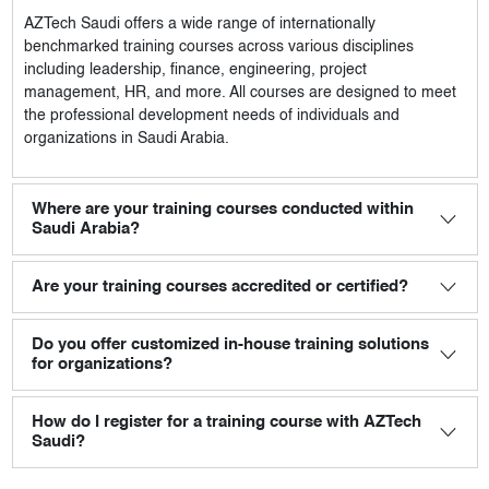
AZTech Saudi
offers a wide range of internationally
benchmarked training courses across various disciplines
including leadership, finance, engineering, project
management, HR, and more. All courses are designed to meet
the professional development needs of individuals and
organizations in Saudi Arabia.
Where are your training courses conducted within
Saudi Arabia?
Are your training courses accredited or certified?
Do you offer customized in-house training solutions
for organizations?
How do I register for a training course with AZTech
Saudi?