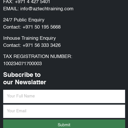
FAX: +971 4 427 5401
EMAIL:
info@aztechtraining.com
24/7 Public Enquiry
Contact:
+971 50 195 5668
Inhouse Training Enquiry
Contact:
+971 56 333 3426
TAX REGISTRATION NUMBER:
100234071700003
Subscribe to
our Newslatter
Submit