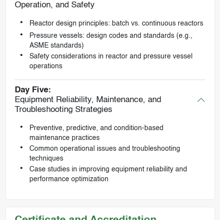
Operation, and Safety
Reactor design principles: batch vs. continuous reactors
Pressure vessels: design codes and standards (e.g.,
ASME standards)
Safety considerations in reactor and pressure vessel
operations
Day Five:
Equipment Reliability, Maintenance, and
Troubleshooting Strategies
Preventive, predictive, and condition-based
maintenance practices
Common operational issues and troubleshooting
techniques
Case studies in improving equipment reliability and
performance optimization