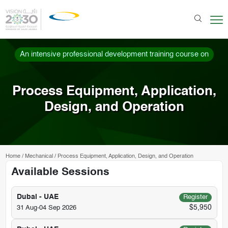
An intensive professional development training course on
Process Equipment, Application,
Design, and Operation
Home
/
Mechanical
/
Process Equipment, Application, Design, and Operation
Available Sessions
Dubai - UAE
Register
$5,950
31 Aug-04 Sep 2026