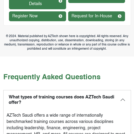
Details
Register Now
Request for In-House
© 2024. Material published by AZTech shown here is copyrighted. All rights reserved. Any
unauthorized copying, distribution, use, dissemination, downloading, storing (in any
medium), transmission, reproduction or reliance in whole or any part of this course outline is
prohibited and will constitute an infringement of copyright.
Frequently Asked Questions
What types of training courses does AZTech Saudi
offer?
AZTech Saudi
offers a wide range of internationally
benchmarked training courses across various disciplines
including leadership, finance, engineering, project