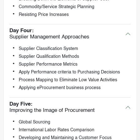
Commodity/Service Strategic Planning
Resisting Price Increases
Day Four:
Supplier Management Approaches
Supplier Classification System
Supplier Qualification Methods
Supplier Performance Metrics
Apply Performance criteria to Purchasing Decisions
Process Mapping to Eliminate Low Value Activities
Applying eProcurement business process
Day Five:
Improving the Image of Procurement
Global Sourcing
International Labor Rates Comparison
Developing and Maintaining a Customer Focus