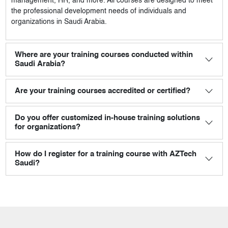
management, HR, and more. All courses are designed to meet
the professional development needs of individuals and
organizations in Saudi Arabia.
Where are your training courses conducted within
Saudi Arabia?
Are your training courses accredited or certified?
Do you offer customized in-house training solutions
for organizations?
How do I register for a training course with AZTech
Saudi?