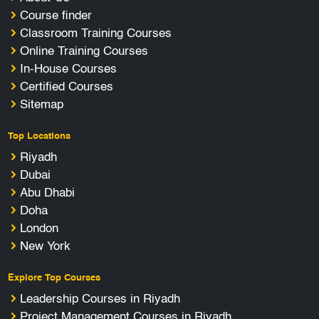
Course finder
Classroom Training Courses
Online Training Courses
In-House Courses
Certified Courses
Sitemap
Top Locations
Riyadh
Dubai
Abu Dhabi
Doha
London
New York
Explore Top Courses
Leadership Courses in Riyadh
Project Management Courses in Riyadh