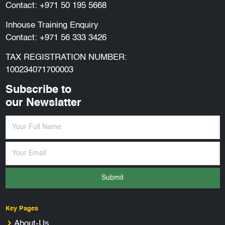
Contact:
+971 50 195 5668
Inhouse Training Enquiry
Contact:
+971 56 333 3426
TAX REGISTRATION NUMBER:
100234071700003
Subscribe to
our Newslatter
Submit
Key Pages
About-Us