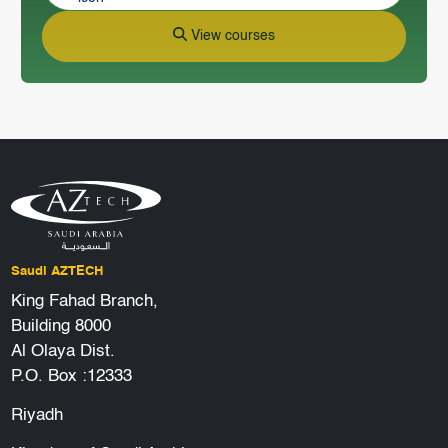
View courses
Saudi AZTECH
King Fahad Branch,
Building 8000
Al Olaya Dist.
P.O. Box :12333
Riyadh