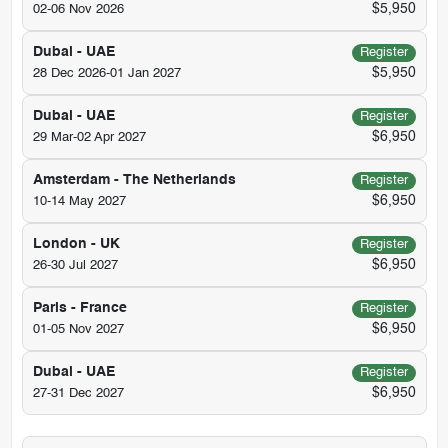
$5,950
02-06 Nov 2026
Dubai - UAE
Register
$5,950
28 Dec 2026-01 Jan 2027
Dubai - UAE
Register
$6,950
29 Mar-02 Apr 2027
Amsterdam - The Netherlands
Register
$6,950
10-14 May 2027
London - UK
Register
$6,950
26-30 Jul 2027
Paris - France
Register
$6,950
01-05 Nov 2027
Dubai - UAE
Register
$6,950
27-31 Dec 2027