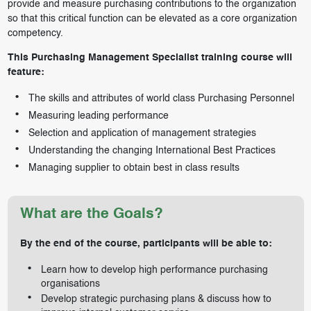
provide and measure purchasing contributions to the organization
so that this critical function can be elevated as a core organization
competency.
This Purchasing Management Specialist training course will
feature:
The skills and attributes of world class Purchasing Personnel
Measuring leading performance
Selection and application of management strategies
Understanding the changing International Best Practices
Managing supplier to obtain best in class results
What are the Goals?
By the end of the course, participants will be able to:
Learn how to develop high performance purchasing
organisations
Develop strategic purchasing plans & discuss how to