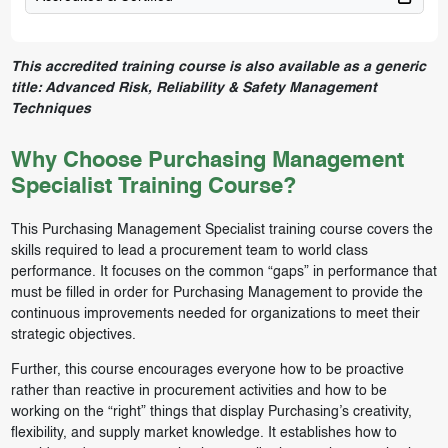
This accredited training course is also available as a generic
title:
Advanced Risk, Reliability & Safety Management
Techniques
Why Choose Purchasing Management
Specialist Training Course?
This Purchasing Management Specialist training course covers the
skills required to lead a procurement team to world class
performance. It focuses on the common “gaps” in performance that
must be filled in order for Purchasing Management to provide the
continuous improvements needed for organizations to meet their
strategic objectives.
Further, this course encourages everyone how to be proactive
rather than reactive in procurement activities and how to be
working on the “right” things that display Purchasing’s creativity,
flexibility, and supply market knowledge. It establishes how to