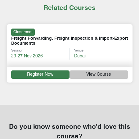
Related Courses
Classroom
Freight Forwarding, Freight Inspection & Import-Export
Documents
Session
Venue
23-27 Nov 2026
Dubai
Register Now
View Course
Do you know someone who'd love this
course?