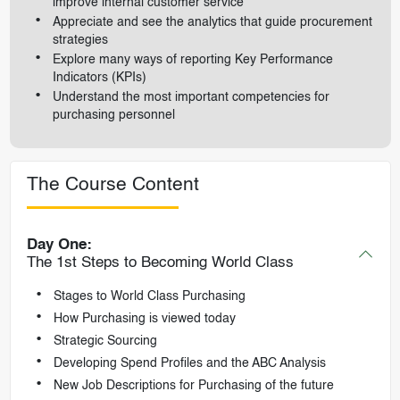
improve internal customer service
Appreciate and see the analytics that guide procurement
strategies
Explore many ways of reporting Key Performance
Indicators (KPIs)
Understand the most important competencies for
purchasing personnel
The Course Content
Day One:
The 1st Steps to Becoming World Class
Stages to World Class Purchasing
How Purchasing is viewed today
Strategic Sourcing
Developing Spend Profiles and the ABC Analysis
New Job Descriptions for Purchasing of the future