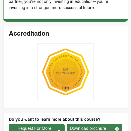
partner, you’re not only investing in education—you're
investing in a stronger, more successful future.
Accreditation
Do you want to learn more about this course?
Request For More
Download brochure