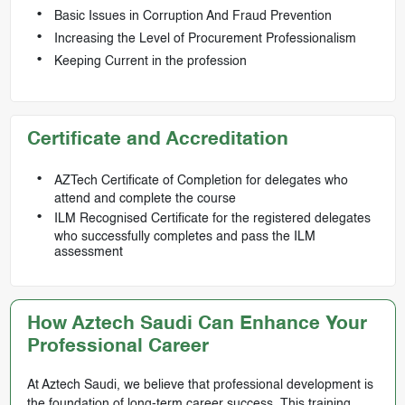
Basic Issues in Corruption And Fraud Prevention
Increasing the Level of Procurement Professionalism
Keeping Current in the profession
Certificate and Accreditation
AZTech Certificate of Completion for delegates who
attend and complete the course
ILM Recognised Certificate for the registered delegates
who successfully completes and pass the ILM
assessment
How Aztech Saudi Can Enhance Your
Professional Career
At Aztech Saudi, we believe that professional development is
the foundation of long-term career success. This training