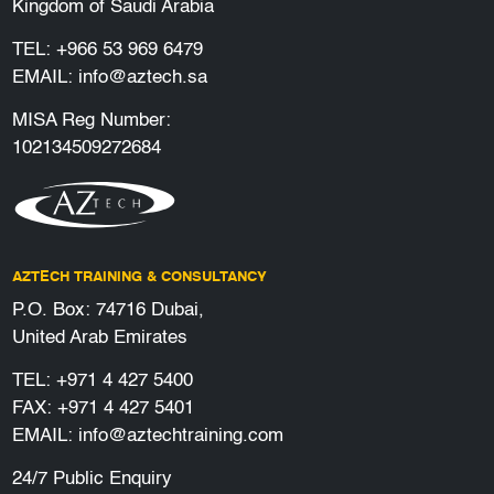
Kingdom of Saudi Arabia
TEL:
+966 53 969 6479
EMAIL:
info@aztech.sa
MISA Reg Number:
102134509272684
AZTECH TRAINING & CONSULTANCY
P.O. Box: 74716 Dubai,
United Arab Emirates
TEL:
+971 4 427 5400
FAX: +971 4 427 5401
EMAIL:
info@aztechtraining.com
24/7 Public Enquiry