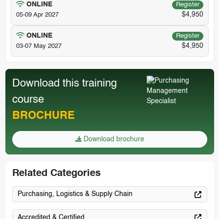
ONLINE
Register
$4,950
05-09 Apr 2027
ONLINE
Register
$4,950
03-07 May 2027
Download this training
course
BROCHURE
Download brochure
Related Categories
Purchasing, Logistics & Supply Chain
Accredited & Certified