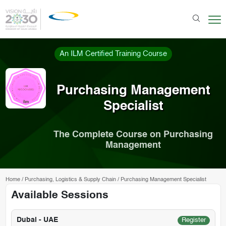
An ILM Certified Training Course
Purchasing Management
Specialist
The Complete Course on Purchasing
Management
Home
/
Purchasing, Logistics & Supply Chain
/
Purchasing Management Specialist
Available Sessions
Dubai - UAE
Register