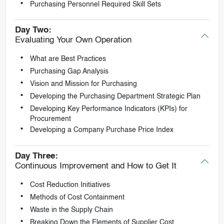
Purchasing Personnel Required Skill Sets
Day Two:
Evaluating Your Own Operation
What are Best Practices
Purchasing Gap Analysis
Vision and Mission for Purchasing
Developing the Purchasing Department Strategic Plan
Developing Key Performance Indicators (KPIs) for
Procurement
Developing a Company Purchase Price Index
Day Three:
Continuous Improvement and How to Get It
Cost Reduction Initiatives
Methods of Cost Containment
Waste in the Supply Chain
Breaking Down the Elements of Supplier Cost