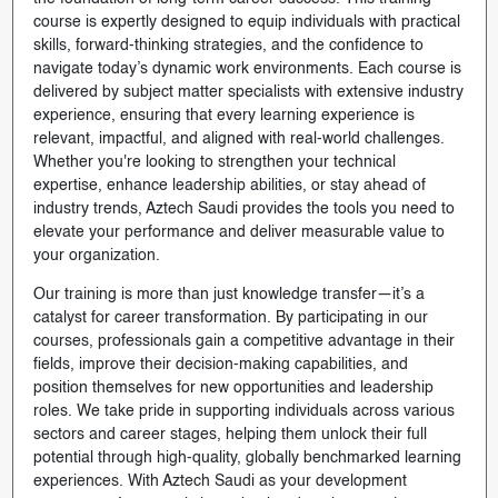
course is expertly designed to equip individuals with practical
skills, forward-thinking strategies, and the confidence to
navigate today’s dynamic work environments. Each course is
delivered by subject matter specialists with extensive industry
experience, ensuring that every learning experience is
relevant, impactful, and aligned with real-world challenges.
Whether you're looking to strengthen your technical
expertise, enhance leadership abilities, or stay ahead of
industry trends, Aztech Saudi provides the tools you need to
elevate your performance and deliver measurable value to
your organization.
Our training is more than just knowledge transfer—it’s a
catalyst for career transformation. By participating in our
courses, professionals gain a competitive advantage in their
fields, improve their decision-making capabilities, and
position themselves for new opportunities and leadership
roles. We take pride in supporting individuals across various
sectors and career stages, helping them unlock their full
potential through high-quality, globally benchmarked learning
experiences. With Aztech Saudi as your development