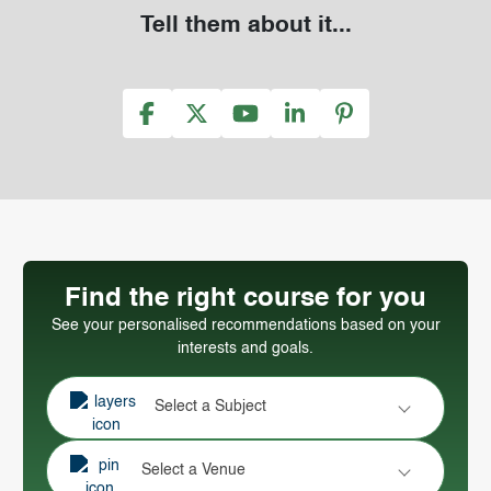
Tell them about it...
Find the right course for you
See your personalised recommendations based on your
interests and goals.
Select a Subject
Select a Venue