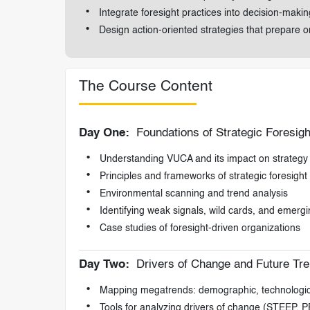
Integrate foresight practices into decision-mak
Design action-oriented strategies that prepare o
The Course Content
Day One:
Foundations of Strategic Foresigh
Understanding VUCA and its impact on strategy
Principles and frameworks of strategic foresight
Environmental scanning and trend analysis
Identifying weak signals, wild cards, and emergi
Case studies of foresight-driven organizations
Day Two:
Drivers of Change and Future Tr
Mapping megatrends: demographic, technological
Tools for analyzing drivers of change (STEEP,