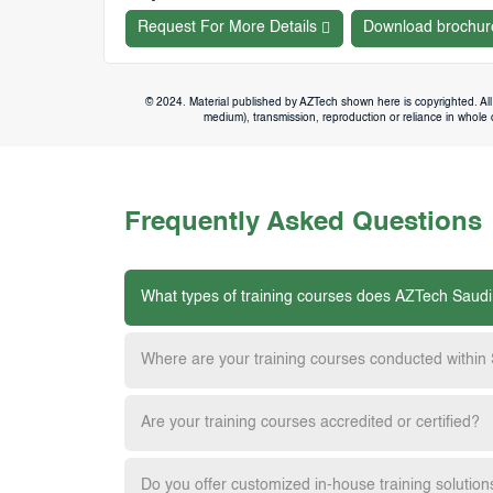
Request For More Details
Download brochur
© 2024. Material published by AZTech shown here is copyrighted. All 
medium), transmission, reproduction or reliance in whole or
Frequently Asked Questions
What types of training courses does AZTech Saudi
Where are your training courses conducted within
Are your training courses accredited or certified?
Do you offer customized in-house training solution