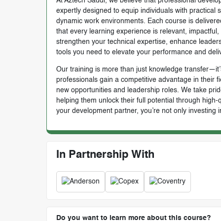
At Aztech Saudi, we believe that professional develop
expertly designed to equip individuals with practical 
dynamic work environments. Each course is delivered 
that every learning experience is relevant, impactful
strengthen your technical expertise, enhance leadersh
tools you need to elevate your performance and deli
Our training is more than just knowledge transfer—it’s
professionals gain a competitive advantage in their f
new opportunities and leadership roles. We take prid
helping them unlock their full potential through high
your development partner, you’re not only investing i
In Partnership With
Do you want to learn more about this course?