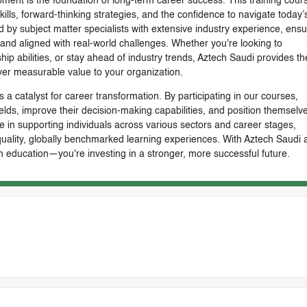
ment is the foundation of long-term career success. This training cours
skills, forward-thinking strategies, and the confidence to navigate today’
by subject matter specialists with extensive industry experience, ensu
, and aligned with real-world challenges. Whether you're looking to
ip abilities, or stay ahead of industry trends, Aztech Saudi provides th
ver measurable value to your organization.
 a catalyst for career transformation. By participating in our courses,
ields, improve their decision-making capabilities, and position themselve
e in supporting individuals across various sectors and career stages,
-quality, globally benchmarked learning experiences. With Aztech Saudi 
n education—you're investing in a stronger, more successful future.