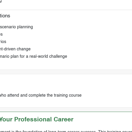
g
tions
g scenario planning
es
rios
ht-driven change
nario plan for a real-world challenge
who attend and complete the training course
our Professional Career