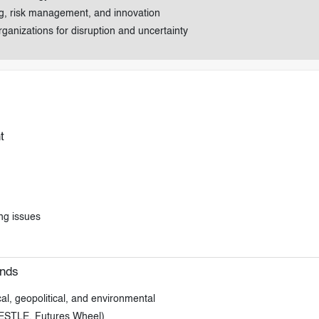
ing, risk management, and innovation
rganizations for disruption and uncertainty
t
ng issues
ends
, geopolitical, and environmental
 PESTLE, Futures Wheel)