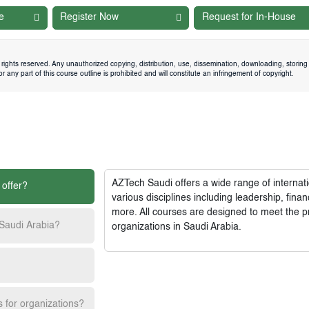
e
Register Now
Request for In-House
rights reserved. Any unauthorized copying, distribution, use, dissemination, downloading, storing 
 any part of this course outline is prohibited and will constitute an infringement of copyright.
AZTech Saudi
offers a wide range of interna
 offer?
various disciplines including leadership, fi
more. All courses are designed to meet the p
 Saudi Arabia?
organizations in Saudi Arabia.
s for organizations?