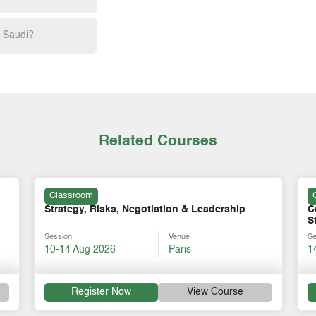
h Saudi?
Related Courses
Classroom
Certificate in Strategy Excellence: from
S
Strategic Vision to Tactical Execution
I
Session
Venue
Se
14-18 Sep 2026
Kigali
1
Register Now
View Course