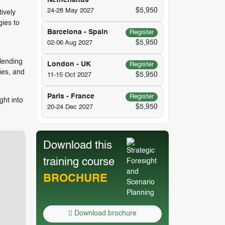
Netherlands
$5,950
24-28 May 2027
ively
gies to
Barcelona - Spain
Register
$5,950
02-06 Aug 2027
blending
London - UK
Register
ties, and
$5,950
11-15 Oct 2027
Paris - France
Register
ght into
$5,950
20-24 Dec 2027
Download this
training course
BROCHURE
Download brochure