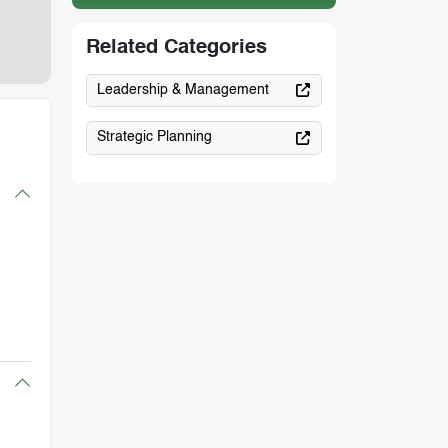
Related Categories
Leadership & Management
Strategic Planning