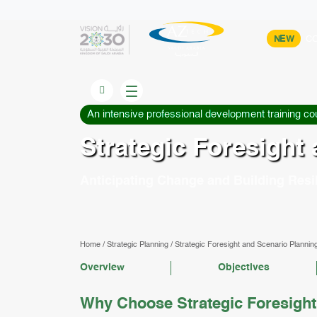
NEW
CO
An intensive professional development training co
Strategic Foresight
Anticipating Change and Building Resil
Home
/
Strategic Planning
/
Strategic Foresight and Scenario Plannin
Overview
Objectives
Why Choose Strategic Foresight