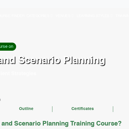
URSE FINDER
CATEGORIES
VENUES
LEARNING STYLES
TRAINI
urse on
 and Scenario Planning
ient Strategies
g
Outline
Certificates
 and Scenario Planning Training Course?