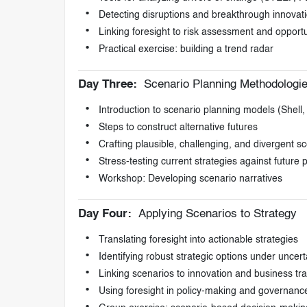
Detecting disruptions and breakthrough innovat
Linking foresight to risk assessment and oppor
Practical exercise: building a trend radar
Day Three:
Scenario Planning Methodologi
Introduction to scenario planning models (Shell,
Steps to construct alternative futures
Crafting plausible, challenging, and divergent s
Stress-testing current strategies against future po
Workshop: Developing scenario narratives
Day Four:
Applying Scenarios to Strategy
Translating foresight into actionable strategies
Identifying robust strategic options under uncert
Linking scenarios to innovation and business tr
Using foresight in policy-making and governanc