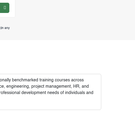
(in any
tionally benchmarked training courses across
nance, engineering, project management, HR, and
rofessional development needs of individuals and