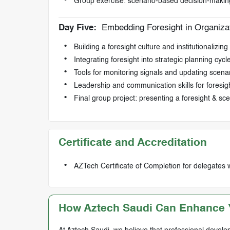
Group exercise: scenario-based decision-makin
Day Five:
Embedding Foresight in Organiza
Building a foresight culture and institutionalizin
Integrating foresight into strategic planning cycl
Tools for monitoring signals and updating scena
Leadership and communication skills for foresig
Final group project: presenting a foresight & sce
Certificate and Accreditation
AZTech Certificate of Completion for delegates 
How Aztech Saudi Can Enhance Y