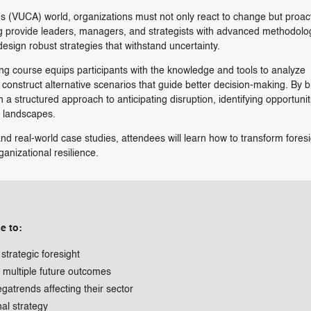
us (VUCA) world, organizations must not only react to change but proact
ing provide leaders, managers, and strategists with advanced methodolo
esign robust strategies that withstand uncertainty.
ing course equips participants with the knowledge and tools to analyze
construct alternative scenarios that guide better decision-making. By 
in a structured approach to anticipating disruption, identifying opportuni
e landscapes.
nd real-world case studies, attendees will learn how to transform foresi
anizational resilience.
e to:
trategic foresight
e multiple future outcomes
gatrends affecting their sector
nal strategy