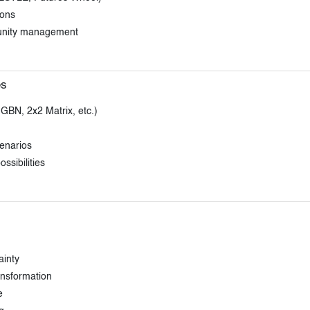
ions
tunity management
es
 GBN, 2x2 Matrix, etc.)
cenarios
ssibilities
ainty
ansformation
e