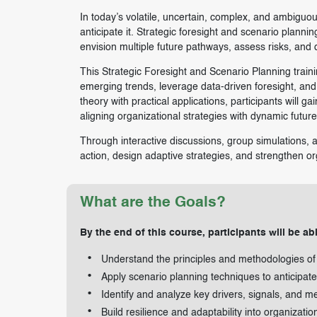
In today’s volatile, uncertain, complex, and ambiguo
anticipate it. Strategic foresight and scenario plann
envision multiple future pathways, assess risks, and d
This Strategic Foresight and Scenario Planning train
emerging trends, leverage data-driven foresight, and 
theory with practical applications, participants will ga
aligning organizational strategies with dynamic futur
Through interactive discussions, group simulations, a
action, design adaptive strategies, and strengthen org
What are the Goals?
By the end of this course, participants will be abl
Understand the principles and methodologies of s
Apply scenario planning techniques to anticipat
Identify and analyze key drivers, signals, and me
Build resilience and adaptability into organizatio