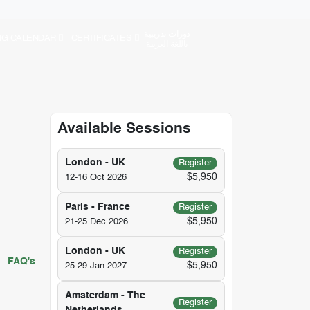
دورات تدريبية
NG CALENDAR
CERTIFICATES
باللغة العربية
Available Sessions
London - UK
Register
$5,950
12-16 Oct 2026
Paris - France
Register
$5,950
21-25 Dec 2026
London - UK
Register
FAQ's
$5,950
25-29 Jan 2027
Amsterdam - The
Register