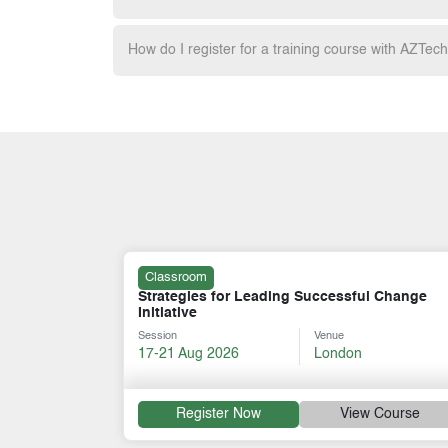
How do I register for a training course with AZTec
Classroom
l Change
Strategy, Risks, Negotiation & Leadership
Session
Venue
10-14 Aug 2026
Paris
 Course
Register Now
View Course