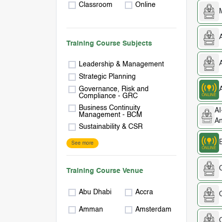
Classroom
Online
A
Training Course Subjects
Leadership & Management
Strategic Planning
Governance, Risk and
Compliance - GRC
Business Continuity
AI
Management - BCM
An
Sustainability & CSR
See more
Training Course Venue
Abu Dhabi
Accra
C
Amman
Amsterdam