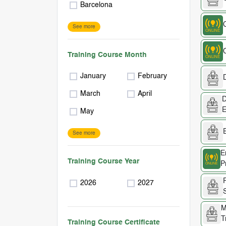
Barcelona
See more
Training Course Month
January
February
D
March
April
D
E
May
See more
E
Training Course Year
P
2026
2027
M
T
Training Course Certificate