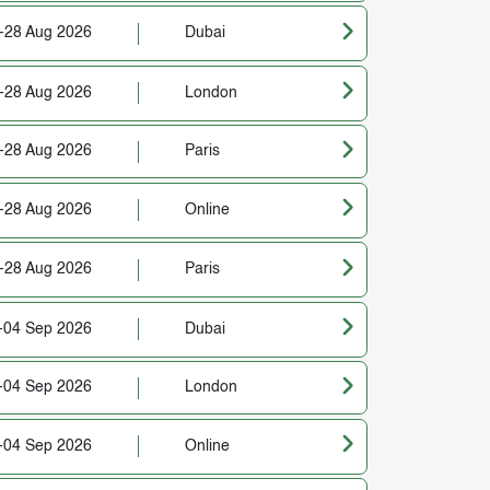
-28 Aug 2026
Dubai
-28 Aug 2026
London
-28 Aug 2026
Paris
-28 Aug 2026
Online
-28 Aug 2026
Paris
-04 Sep 2026
Dubai
-04 Sep 2026
London
-04 Sep 2026
Online