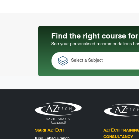
Find the right course fo
See your personalised recommendations base
Select a Subject
Saudi AZTECH
AZTECH TRAININ
CONSULTANCY
King Fahad Branch,