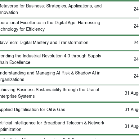
etaverse for Business: Strategies, Applications, and
24
nnovation
erational Excellence in the Digital Age: Harnessing
24
chnology for Efficiency
SavvTech: Digital Mastery and Transformation
24
rending the Industrial Revolution 4.0 through Supply
24
hain Excellence
nderstanding and Managing AI Risk & Shadow AI in
24
rganizations
chieving Business Sustainability through the Use of
31 Aug
nterprise Systems
pplied Digitalisation for Oil & Gas
31 Aug
rtificial Intelligence for Broadband Telecom & Network
31 Aug
ptimization