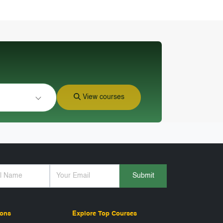
View courses
Submit
ions
Explore Top Courses