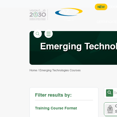
NEW
COU
CERTIFICAT
Emerging Techno
Home
/
Emerging Technologies Courses
Filter results by:
G
Training Course Format
S