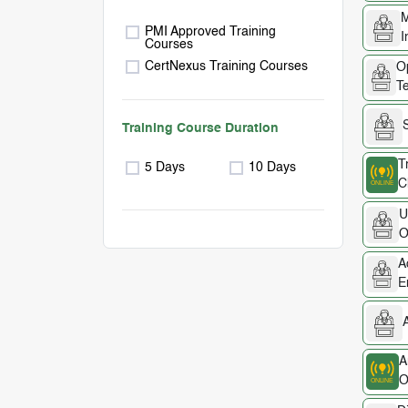
M
PMI Approved Training
I
Courses
CertNexus Training Courses
Op
Te
Training Course Duration
T
5 Days
10 Days
C
U
O
A
E
A
A
O