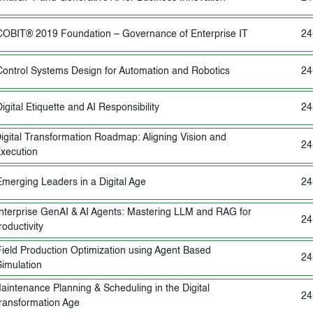
COBIT® 2019 Foundation – Governance of Enterprise IT
24
Control Systems Design for Automation and Robotics
24
igital Etiquette and AI Responsibility
24
igital Transformation Roadmap: Aligning Vision and
24
xecution
Emerging Leaders in a Digital Age
24
nterprise GenAI & AI Agents: Mastering LLM and RAG for
24
roductivity
Field Production Optimization using Agent Based
24
Simulation
aintenance Planning & Scheduling in the Digital
24
ransformation Age