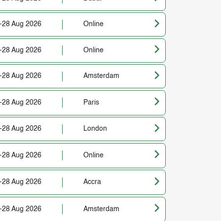
-28 Aug 2026
Online
-28 Aug 2026
Online
-28 Aug 2026
Amsterdam
-28 Aug 2026
Paris
-28 Aug 2026
London
-28 Aug 2026
Online
-28 Aug 2026
Accra
-28 Aug 2026
Amsterdam