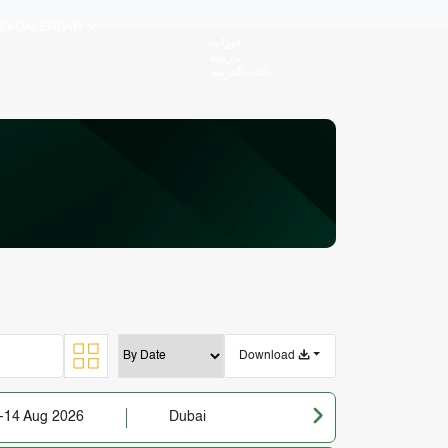
ING CALENDAR
دورات
تدريبية
باللغة العربية
Download
-14 Aug 2026
Dubai