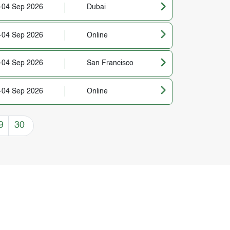
-04 Sep 2026
Dubai
-04 Sep 2026
Online
-04 Sep 2026
San Francisco
-04 Sep 2026
Online
9
30