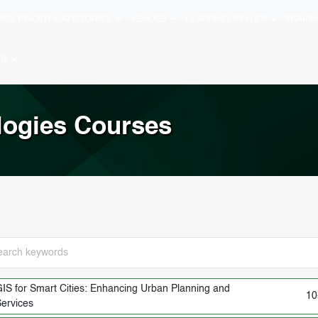
RSE FINDER
CATEGORIES
VENUES
LEARNING STYLES
TRAIN
ES
logies Courses
IS for Smart Cities: Enhancing Urban Planning and
10
ervices