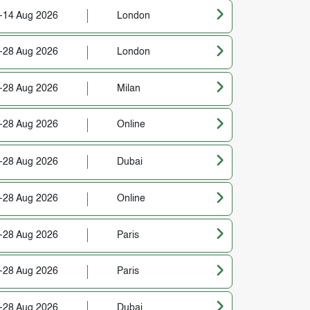
-14 Aug 2026
London
-28 Aug 2026
London
-28 Aug 2026
Milan
-28 Aug 2026
Online
-28 Aug 2026
Dubai
-28 Aug 2026
Online
-28 Aug 2026
Paris
-28 Aug 2026
Paris
-28 Aug 2026
Dubai