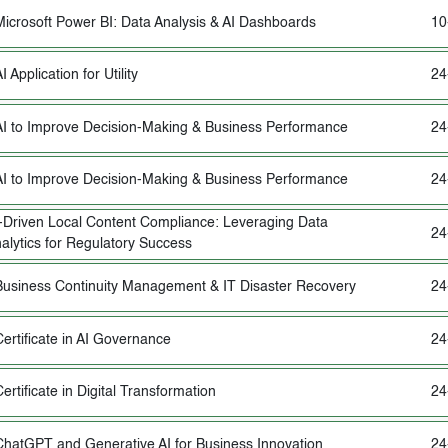
Microsoft Power BI: Data Analysis & AI Dashboards
10
I Application for Utility
24
AI to Improve Decision-Making & Business Performance
24
AI to Improve Decision-Making & Business Performance
24
-Driven Local Content Compliance: Leveraging Data
24
alytics for Regulatory Success
Business Continuity Management & IT Disaster Recovery
24
Certificate in AI Governance
24
ertificate in Digital Transformation
24
ChatGPT and Generative AI for Business Innovation
24