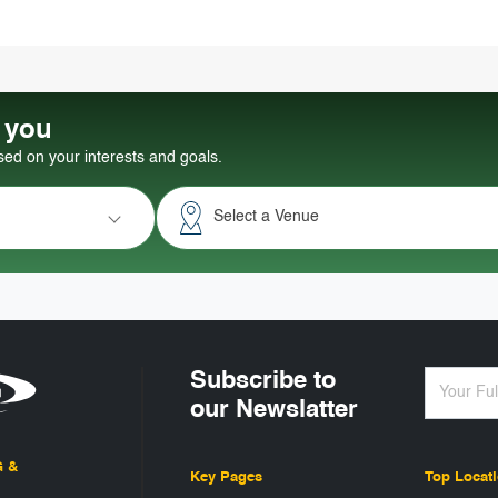
r you
d on your interests and goals.
Select a Venue
Subscribe to
our Newslatter
G &
Key Pages
Top Locat