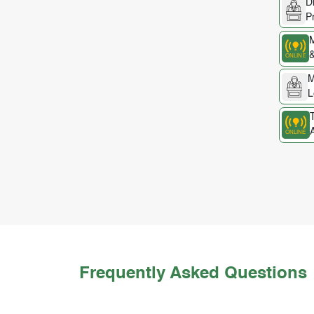
D
P
M
&
M
L
A
Frequently Asked Questions