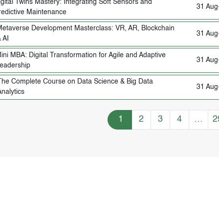
igital Twins Mastery: Integrating Soft Sensors and
31 Aug
redictive Maintenance
etaverse Development Masterclass: VR, AR, Blockchain
31 Aug
 AI
ini MBA: Digital Transformation for Agile and Adaptive
31 Aug
eadership
The Complete Course on Data Science & Big Data
31 Aug
nalytics
Training Courses navigation
1
2
3
4
…
2