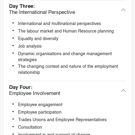
Day Three:
The International Perspective
International and multinational perspectives
The labour market and Human Resource planning
Equality and diversity
Job analysis
Dynamic organisations and change management
strategies
The changing context and nature of the employment
relationship
Day Four:
Employee Involvement
Employee engagement
Employee participation
Trades Unions and Employee Representatives
Consultation
Involvement in and support of change