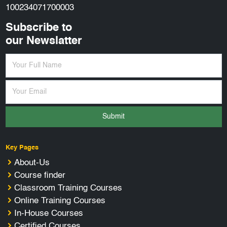
100234071700003
Subscribe to
our Newslatter
Submit
Key Pages
About-Us
Course finder
Classroom Training Courses
Online Training Courses
In-House Courses
Certified Courses