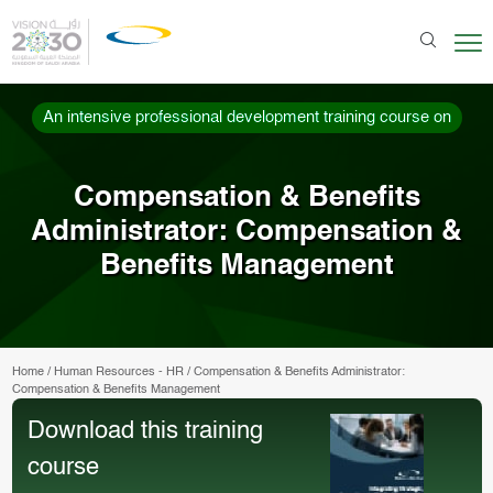
An intensive professional development training course on
Compensation & Benefits
Administrator: Compensation &
Benefits Management
Home
/
Human Resources - HR
/
Compensation & Benefits Administrator:
Compensation & Benefits Management
Download this training
course