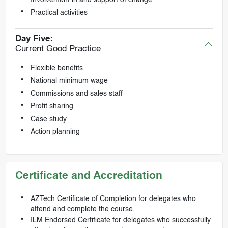
Practical activities
Day Five:
Current Good Practice
Flexible benefits
National minimum wage
Commissions and sales staff
Profit sharing
Case study
Action planning
Certificate and Accreditation
AZTech Certificate of Completion for delegates who
attend and complete the course.
ILM Endorsed Certificate for delegates who successfully