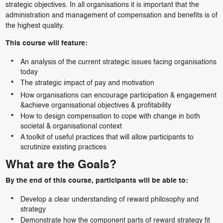
strategic objectives. In all organisations it is important that the
administration and management of compensation and benefits is of
the highest quality.
This course will feature:
An analysis of the current strategic issues facing organisations
today
The strategic impact of pay and motivation
How organisations can encourage participation & engagement
&achieve organisational objectives & profitability
How to design compensation to cope with change in both
societal & organisational context
A toolkit of useful practices that will allow participants to
scrutinize existing practices
What are the Goals?
By the end of this course, participants will be able to:
Develop a clear understanding of reward philosophy and
strategy
Demonstrate how the component parts of reward strategy fit