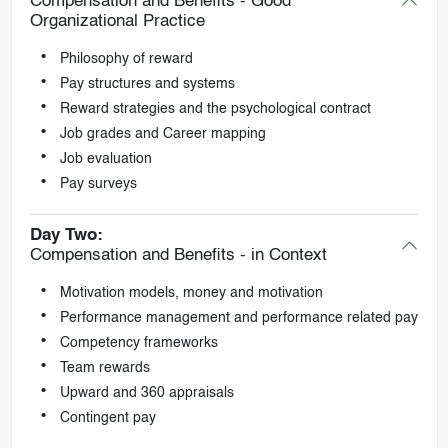
Compensation and Benefits - Good
Organizational Practice
Philosophy of reward
Pay structures and systems
Reward strategies and the psychological contract
Job grades and Career mapping
Job evaluation
Pay surveys
Day Two:
Compensation and Benefits - in Context
Motivation models, money and motivation
Performance management and performance related pay
Competency frameworks
Team rewards
Upward and 360 appraisals
Contingent pay