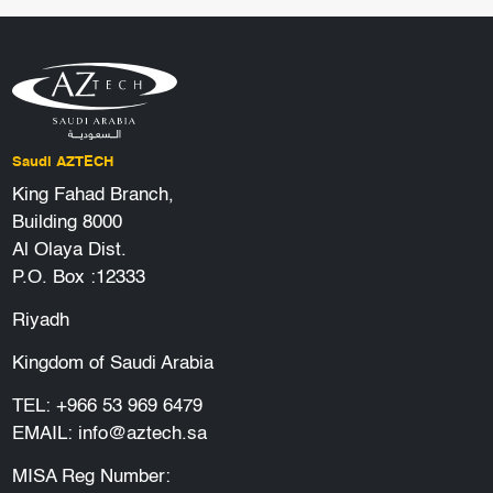
Saudi AZTECH
King Fahad Branch,
Building 8000
Al Olaya Dist.
P.O. Box :12333
Riyadh
Kingdom of Saudi Arabia
TEL:
+966 53 969 6479
EMAIL:
info@aztech.sa
MISA Reg Number: