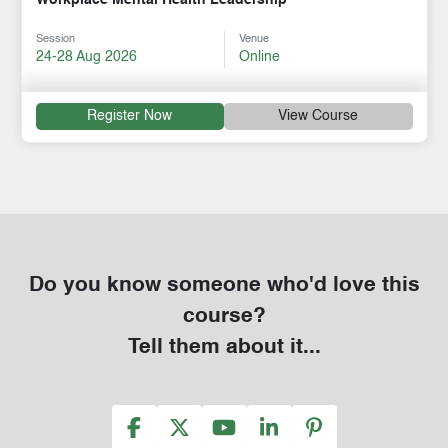
Session
Venue
24-28 Aug 2026
Online
Register Now
View Course
Do you know someone who'd love this
course?
Tell them about it...