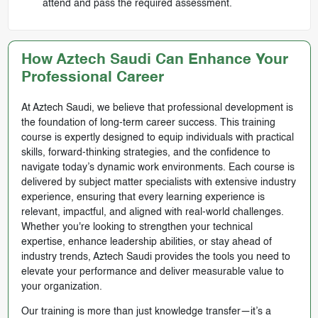
attend and pass the required assessment.
How Aztech Saudi Can Enhance Your
Professional Career
At Aztech Saudi, we believe that professional development is
the foundation of long-term career success. This training
course is expertly designed to equip individuals with practical
skills, forward-thinking strategies, and the confidence to
navigate today’s dynamic work environments. Each course is
delivered by subject matter specialists with extensive industry
experience, ensuring that every learning experience is
relevant, impactful, and aligned with real-world challenges.
Whether you're looking to strengthen your technical
expertise, enhance leadership abilities, or stay ahead of
industry trends, Aztech Saudi provides the tools you need to
elevate your performance and deliver measurable value to
your organization.
Our training is more than just knowledge transfer—it’s a