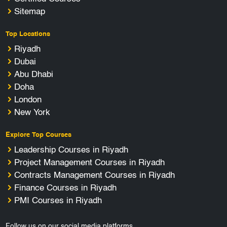
Sitemap
Top Locations
Riyadh
Dubai
Abu Dhabi
Doha
London
New York
Explore Top Courses
Leadership Courses in Riyadh
Project Management Courses in Riyadh
Contracts Management Courses in Riyadh
Finance Courses in Riyadh
PMI Courses in Riyadh
Follow us on our social media platforms