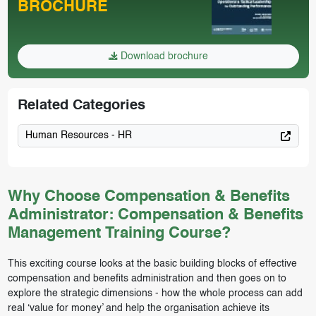
BROCHURE
Download brochure
Related Categories
Human Resources - HR
Why Choose Compensation & Benefits
Administrator: Compensation & Benefits
Management Training Course?
This exciting course looks at the basic building blocks of effective
compensation and benefits administration and then goes on to
explore the strategic dimensions - how the whole process can add
real ‘value for money’ and help the organisation achieve its