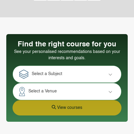
Find the right course for you
See your personalised recommendations based on your
interests and goals.
Select a Subject
Select a Venue
View courses