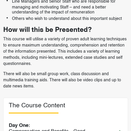
Line Managers and Senior Staff who are responsible for
managing and motivating Staff – and need a better
understanding of the impact of remuneration
Others who wish to understand about this important subject
How will this be Presented?
This course will utilise a variety of proven adult learning techniques
to ensure maximum understanding, comprehension and retention
of the information presented. This includes a variety of learning
methods, including mini-lectures, extended case studies and self
questionnaires.
There will also be small group work, class discussion and
multimedia training aids. There will also be video clips and up to
date news items.
The Course Content
Day One: