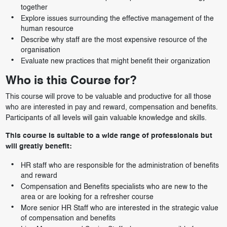
together
Explore issues surrounding the effective management of the
human resource
Describe why staff are the most expensive resource of the
organisation
Evaluate new practices that might benefit their organization
Who is this Course for?
This course will prove to be valuable and productive for all those
who are interested in pay and reward, compensation and benefits.
Participants of all levels will gain valuable knowledge and skills.
This course is suitable to a wide range of professionals but
will greatly benefit:
HR staff who are responsible for the administration of benefits
and reward
Compensation and Benefits specialists who are new to the
area or are looking for a refresher course
More senior HR Staff who are interested in the strategic value
of compensation and benefits