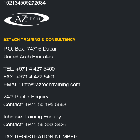
102134509272684
AZTECH TRAINING & CONSULTANCY
P.O. Box: 74716 Dubai,
United Arab Emirates
TEL:
+971 4 427 5400
FAX: +971 4 427 5401
EMAIL:
info@aztechtraining.com
24/7 Public Enquiry
Contact:
+971 50 195 5668
Inhouse Training Enquiry
Contact:
+971 56 333 3426
TAX REGISTRATION NUMBER: