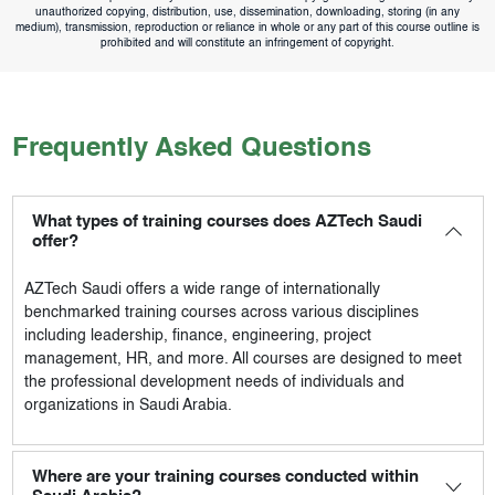
unauthorized copying, distribution, use, dissemination, downloading, storing (in any
medium), transmission, reproduction or reliance in whole or any part of this course outline is
prohibited and will constitute an infringement of copyright.
Frequently Asked Questions
What types of training courses does AZTech Saudi
offer?
AZTech Saudi
offers a wide range of internationally
benchmarked training courses across various disciplines
including leadership, finance, engineering, project
management, HR, and more. All courses are designed to meet
the professional development needs of individuals and
organizations in Saudi Arabia.
Where are your training courses conducted within