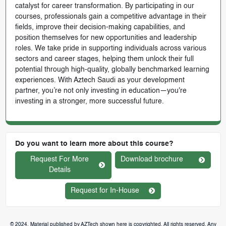
catalyst for career transformation. By participating in our
courses, professionals gain a competitive advantage in their
fields, improve their decision-making capabilities, and
position themselves for new opportunities and leadership
roles. We take pride in supporting individuals across various
sectors and career stages, helping them unlock their full
potential through high-quality, globally benchmarked learning
experiences. With Aztech Saudi as your development
partner, you’re not only investing in education—you're
investing in a stronger, more successful future.
Do you want to learn more about this course?
Request For More
Download brochure
Details
Request for In-House
© 2024. Material published by AZTech shown here is copyrighted. All rights reserved. Any