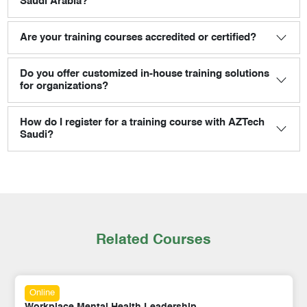
Saudi Arabia?
Are your training courses accredited or certified?
Do you offer customized in-house training solutions
for organizations?
How do I register for a training course with AZTech
Saudi?
Related Courses
Online
Workplace Mental Health Leadership