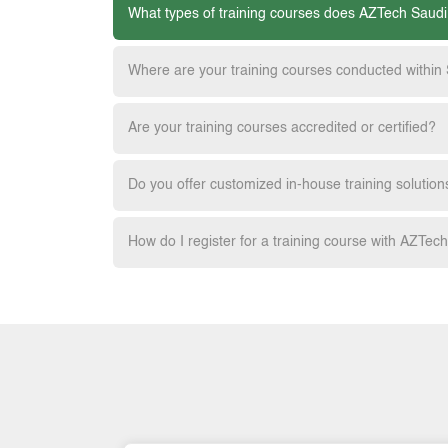
What types of training courses does AZTech Saudi
Where are your training courses conducted within
Are your training courses accredited or certified?
Do you offer customized in-house training solution
How do I register for a training course with AZTec