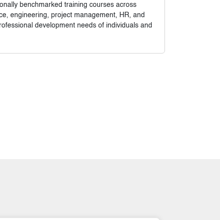
tionally benchmarked training courses across
nance, engineering, project management, HR, and
rofessional development needs of individuals and