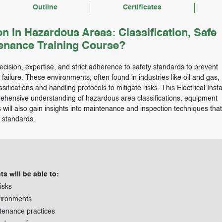
Outline
Certificates
on in Hazardous Areas: Classification, Safe
tenance Training Course?
ecision, expertise, and strict adherence to safety standards to prevent
ailure. These environments, often found in industries like oil and gas,
ifications and handling protocols to mitigate risks. This Electrical Insta
ehensive understanding of hazardous area classifications, equipment
s will also gain insights into maintenance and inspection techniques tha
l standards.
ts will be able to:
isks
vironments
ntenance practices