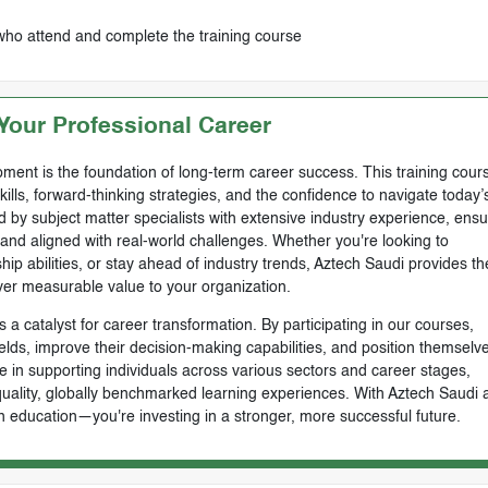
who attend and complete the training course
our Professional Career
ment is the foundation of long-term career success. This training cours
skills, forward-thinking strategies, and the confidence to navigate today’
by subject matter specialists with extensive industry experience, ensu
, and aligned with real-world challenges. Whether you're looking to
ip abilities, or stay ahead of industry trends, Aztech Saudi provides th
ver measurable value to your organization.
 a catalyst for career transformation. By participating in our courses,
ields, improve their decision-making capabilities, and position themselve
e in supporting individuals across various sectors and career stages,
-quality, globally benchmarked learning experiences. With Aztech Saudi 
n education—you're investing in a stronger, more successful future.