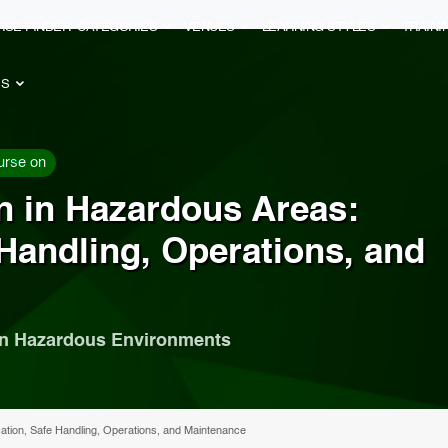
RSE FINDER
CATEGORIES
VENUES
LEARNING STYLES
TRAIN
ES
urse on
ion in Hazardous Areas:
 Handling, Operations, and
in Hazardous Environments
fication, Safe Handling, Operations, and Maintenance