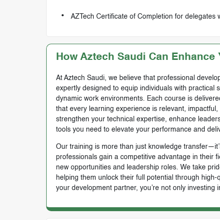
AZTech Certificate of Completion for delegates 
How Aztech Saudi Can Enhance Y
At Aztech Saudi, we believe that professional develop
expertly designed to equip individuals with practical 
dynamic work environments. Each course is delivered 
that every learning experience is relevant, impactful
strengthen your technical expertise, enhance leadersh
tools you need to elevate your performance and deli
Our training is more than just knowledge transfer—it’s
professionals gain a competitive advantage in their f
new opportunities and leadership roles. We take prid
helping them unlock their full potential through high
your development partner, you’re not only investing i