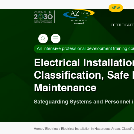
NEW
COU
CERTIFICAT
An intensive professional development training co
Electrical Installat
Classification, Safe
Maintenance
Safeguarding Systems and Personnel 
Home
/
Electrical
/
Electrical Installation in Hazardous Areas: Classi