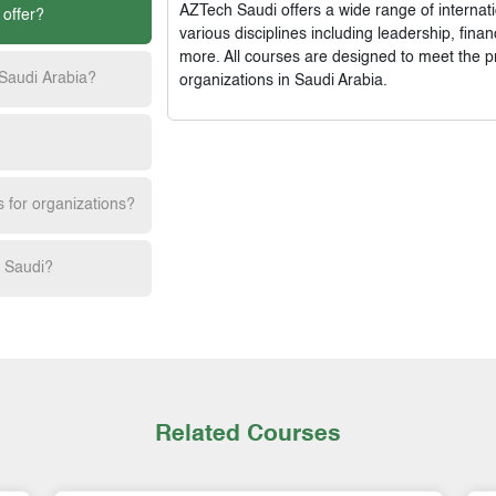
AZTech Saudi
offers a wide range of interna
 offer?
various disciplines including leadership, fi
more. All courses are designed to meet the p
 Saudi Arabia?
organizations in Saudi Arabia.
s for organizations?
h Saudi?
Related Courses