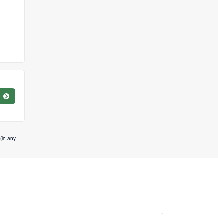
(in any