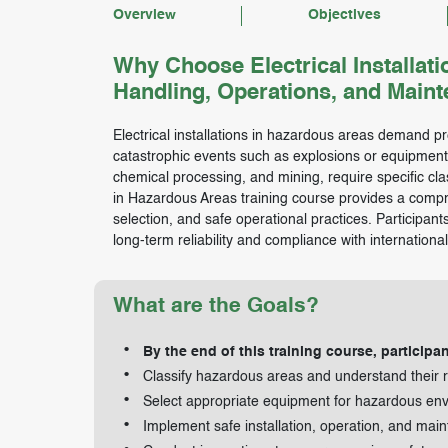
Overview
Objectives
Why Choose Electrical Installati
Handling, Operations, and Main
Electrical installations in hazardous areas demand pr
catastrophic events such as explosions or equipment f
chemical processing, and mining, require specific class
in Hazardous Areas training course provides a compr
selection, and safe operational practices. Participant
long-term reliability and compliance with internationa
What are the Goals?
By the end of this training course, participan
Classify hazardous areas and understand their r
Select appropriate equipment for hazardous en
Implement safe installation, operation, and mai