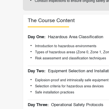
Conduct inspections to ensure ongoing safety 
The Course Content
Day One:
Hazardous Area Classification
Introduction to hazardous environments
Types of hazardous areas (Zone 0, Zone 1, Zon
Risk assessment and classification techniques
Day Two:
Equipment Selection and Installat
Explosion-proof and intrinsically safe equipment
Selection criteria for hazardous area devices
Safe installation practices
Day Three:
Operational Safety Protocols