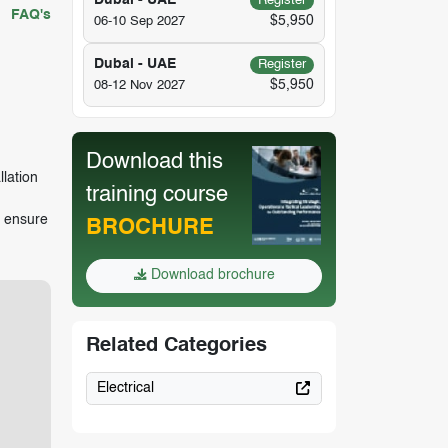
Dubai - UAE
Register
FAQ's
$5,950
06-10 Sep 2027
Dubai - UAE
Register
$5,950
08-12 Nov 2027
Download this
llation
training course
t ensure
BROCHURE
Download brochure
Related Categories
Electrical