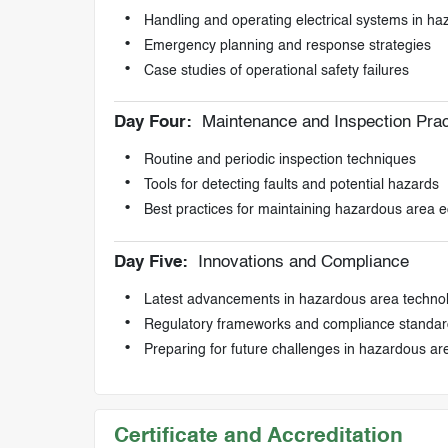
Handling and operating electrical systems in h
Emergency planning and response strategies
Case studies of operational safety failures
Day Four:
Maintenance and Inspection Prac
Routine and periodic inspection techniques
Tools for detecting faults and potential hazards
Best practices for maintaining hazardous area 
Day Five:
Innovations and Compliance
Latest advancements in hazardous area techno
Regulatory frameworks and compliance standar
Preparing for future challenges in hazardous 
Certificate and Accreditation