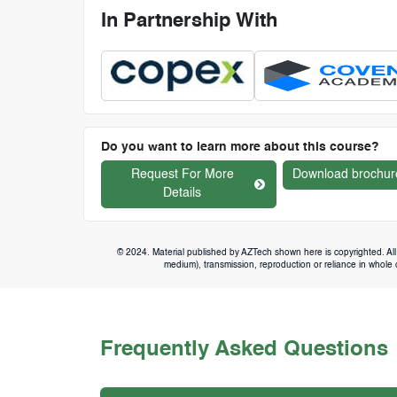
In Partnership With
Do you want to learn more about this course?
Request For More
Download brochur
Details
© 2024. Material published by AZTech shown here is copyrighted. All 
medium), transmission, reproduction or reliance in whole or
Frequently Asked Questions