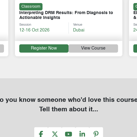
Classroom
Electrical Faults: Causes, Analysis, Detection
E
& Remedies
C
Session
Venue
Se
24-28 Aug 2026
Dubai
1
Register Now
View Course
o you know someone who'd love this cours
Tell them about it...