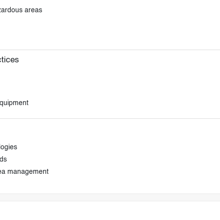
azardous areas
tices
equipment
logies
ds
area management