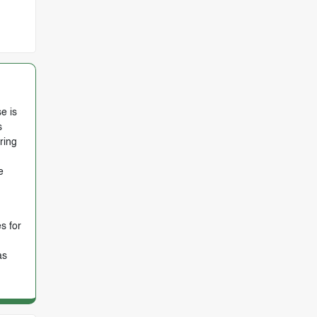
e is
s
ring
e
s for
as