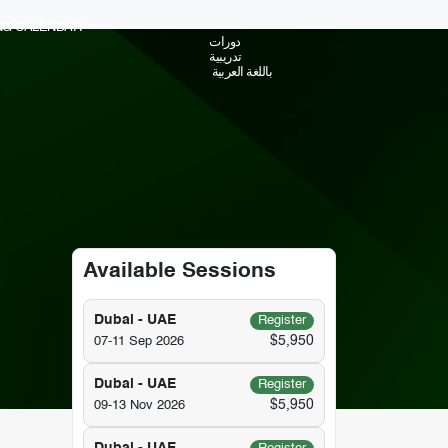
ING CALENDAR
دورات
تدريبية
باللغة العربية
Available Sessions
Dubai - UAE
Register
$5,950
07-11 Sep 2026
Dubai - UAE
Register
$5,950
09-13 Nov 2026