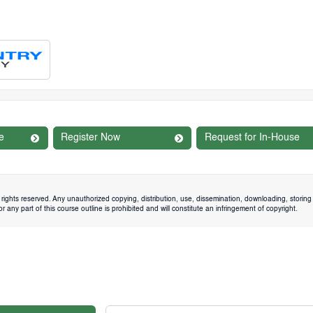
e
Register Now
Request for In-House
rights reserved. Any unauthorized copying, distribution, use, dissemination, downloading, storing 
 any part of this course outline is prohibited and will constitute an infringement of copyright.