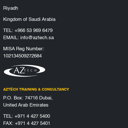
Riyadh
Kingdom of Saudi Arabia
TEL:
+966 53 969 6479
EMAIL:
info@aztech.sa
MISA Reg Number:
102134509272684
AZTECH TRAINING & CONSULTANCY
P.O. Box: 74716 Dubai,
United Arab Emirates
TEL:
+971 4 427 5400
FAX: +971 4 427 5401