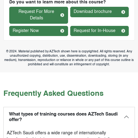
Do you want to learn more about this course?
Request For More
Download brochure
Details
Register Now
Request for In-House
© 2024. Material published by AZTech shown here is copyrighted. All rights reserved. Any
unauthorized copying, distribution, use, dissemination, downloading, storing (in any
medium), transmission, reproduction or reliance in whole or any part of this course outline is
prohibited and will constitute an infringement of copyright.
Frequently Asked Questions
What types of training courses does AZTech Saudi
offer?
AZTech Saudi
offers a wide range of internationally