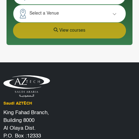
Select a Venue
View courses
Saudi AZTECH
King Fahad Branch,
Building 8000
Al Olaya Dist.
P.O. Box :12333