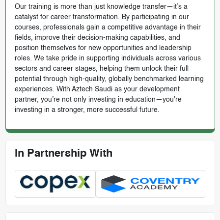
Our training is more than just knowledge transfer—it’s a
catalyst for career transformation. By participating in our
courses, professionals gain a competitive advantage in their
fields, improve their decision-making capabilities, and
position themselves for new opportunities and leadership
roles. We take pride in supporting individuals across various
sectors and career stages, helping them unlock their full
potential through high-quality, globally benchmarked learning
experiences. With Aztech Saudi as your development
partner, you’re not only investing in education—you're
investing in a stronger, more successful future.
In Partnership With