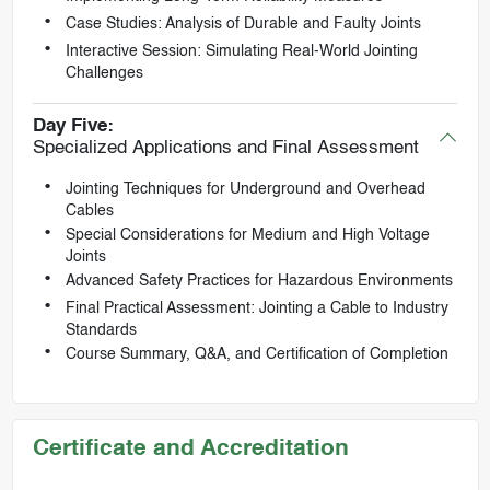
Case Studies: Analysis of Durable and Faulty Joints
Interactive Session: Simulating Real-World Jointing
Challenges
Day Five:
Specialized Applications and Final Assessment
Jointing Techniques for Underground and Overhead
Cables
Special Considerations for Medium and High Voltage
Joints
Advanced Safety Practices for Hazardous Environments
Final Practical Assessment: Jointing a Cable to Industry
Standards
Course Summary, Q&A, and Certification of Completion
Certificate and Accreditation