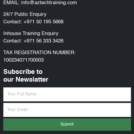
EMAIL:
info@aztechtraining.com
24/7 Public Enquiry
Contact:
+971 50 195 5668
Inhouse Training Enquiry
Contact:
+971 56 333 3426
TAX REGISTRATION NUMBER:
100234071700003
Subscribe to
our Newslatter
Submit