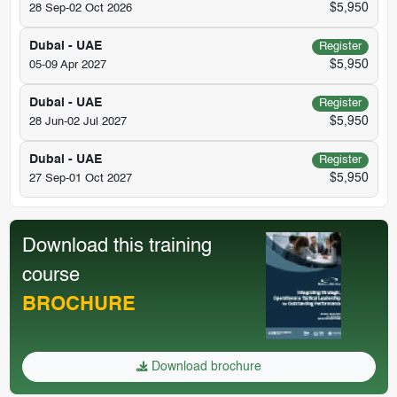
$5,950
28 Sep-02 Oct 2026
Dubai - UAE
Register
$5,950
05-09 Apr 2027
Dubai - UAE
Register
$5,950
28 Jun-02 Jul 2027
Dubai - UAE
Register
$5,950
27 Sep-01 Oct 2027
Download this training
course
BROCHURE
Download brochure