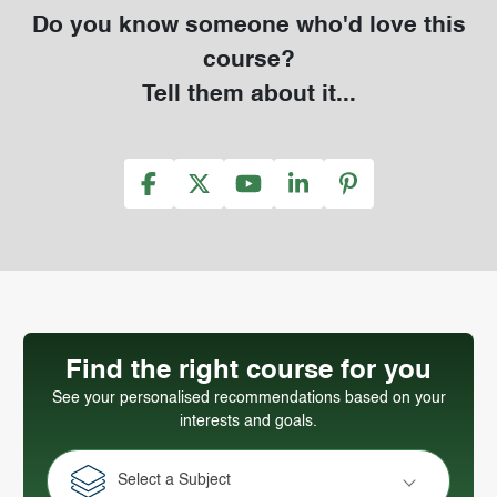
Do you know someone who'd love this
course?
Tell them about it...
Find the right course for you
See your personalised recommendations based on your
interests and goals.
Select a Subject