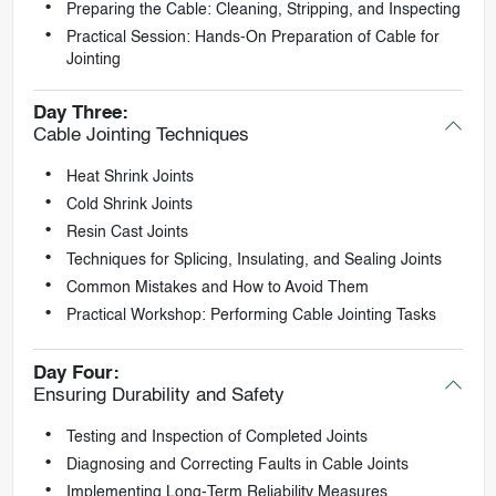
Preparing the Cable: Cleaning, Stripping, and Inspecting
Practical Session: Hands-On Preparation of Cable for
Jointing
Day Three:
Cable Jointing Techniques
Heat Shrink Joints
Cold Shrink Joints
Resin Cast Joints
Techniques for Splicing, Insulating, and Sealing Joints
Common Mistakes and How to Avoid Them
Practical Workshop: Performing Cable Jointing Tasks
Day Four:
Ensuring Durability and Safety
Testing and Inspection of Completed Joints
Diagnosing and Correcting Faults in Cable Joints
Implementing Long-Term Reliability Measures