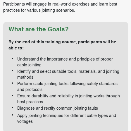
Participants will engage in real-world exercises and learn best
practices for various jointing scenarios.
What are the Goals?
By the end of this training course, participants will be
able to:
Understand the importance and principles of proper
cable jointing
Identify and select suitable tools, materials, and jointing
methods
Perform cable jointing tasks following safety standards
and protocols
Ensure durability and reliability in jointing works through
best practices
Diagnose and rectify common jointing faults
Apply jointing techniques for different cable types and
voltages