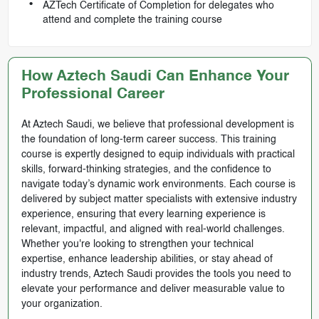
AZTech Certificate of Completion for delegates who
attend and complete the training course
How Aztech Saudi Can Enhance Your
Professional Career
At Aztech Saudi, we believe that professional development is
the foundation of long-term career success. This training
course is expertly designed to equip individuals with practical
skills, forward-thinking strategies, and the confidence to
navigate today’s dynamic work environments. Each course is
delivered by subject matter specialists with extensive industry
experience, ensuring that every learning experience is
relevant, impactful, and aligned with real-world challenges.
Whether you're looking to strengthen your technical
expertise, enhance leadership abilities, or stay ahead of
industry trends, Aztech Saudi provides the tools you need to
elevate your performance and deliver measurable value to
your organization.