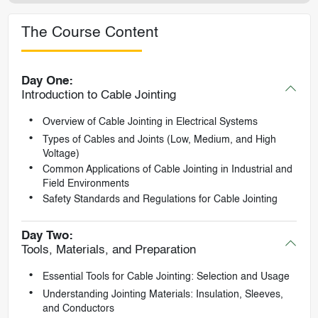
The Course Content
Day One:
Introduction to Cable Jointing
Overview of Cable Jointing in Electrical Systems
Types of Cables and Joints (Low, Medium, and High
Voltage)
Common Applications of Cable Jointing in Industrial and
Field Environments
Safety Standards and Regulations for Cable Jointing
Day Two:
Tools, Materials, and Preparation
Essential Tools for Cable Jointing: Selection and Usage
Understanding Jointing Materials: Insulation, Sleeves,
and Conductors