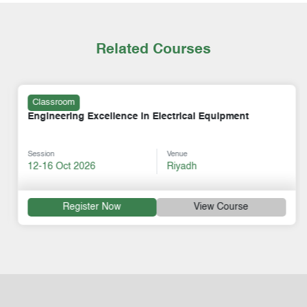
Related Courses
Classroom
Engineering Excellence in Electrical Equipment
Session
Venue
12-16 Oct 2026
Riyadh
Register Now
View Course