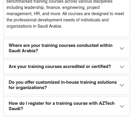
benchmarked training courses across various disciplines
including leadership, finance, engineering, project
management, HR, and more. All courses are designed to meet
the professional development needs of individuals and
organizations in Saudi Arabia.
Where are your training courses conducted within
Saudi Arabia?
Are your training courses accredited or certified?
Do you offer customized in-house training solutions
for organizations?
How do I register for a training course with AZTech
Saudi?