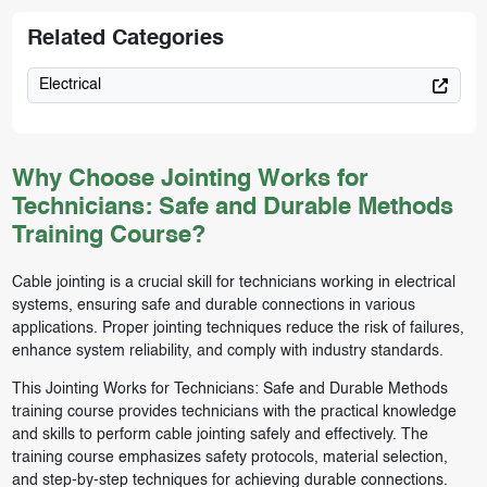
Related Categories
Electrical
Why Choose Jointing Works for
Technicians: Safe and Durable Methods
Training Course?
Cable jointing is a crucial skill for technicians working in electrical
systems, ensuring safe and durable connections in various
applications. Proper jointing techniques reduce the risk of failures,
enhance system reliability, and comply with industry standards.
This Jointing Works for Technicians: Safe and Durable Methods
training course provides technicians with the practical knowledge
and skills to perform cable jointing safely and effectively. The
training course emphasizes safety protocols, material selection,
and step-by-step techniques for achieving durable connections.