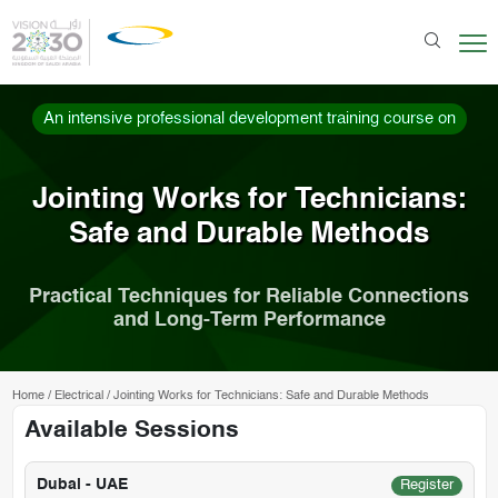
An intensive professional development training course on
Jointing Works for Technicians:
Safe and Durable Methods
Practical Techniques for Reliable Connections
and Long-Term Performance
Home
/
Electrical
/
Jointing Works for Technicians: Safe and Durable Methods
Available Sessions
Dubai - UAE
Register