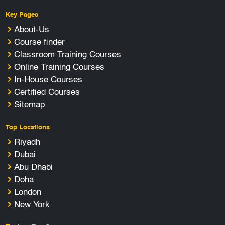
Key Pages
About-Us
Course finder
Classroom Training Courses
Online Training Courses
In-House Courses
Certified Courses
Sitemap
Top Locations
Riyadh
Dubai
Abu Dhabi
Doha
London
New York