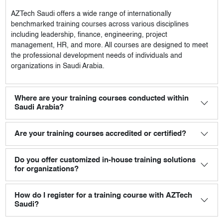
AZTech Saudi
offers a wide range of internationally
benchmarked training courses across various disciplines
including leadership, finance, engineering, project
management, HR, and more. All courses are designed to meet
the professional development needs of individuals and
organizations in Saudi Arabia.
Where are your training courses conducted within
Saudi Arabia?
Are your training courses accredited or certified?
Do you offer customized in-house training solutions
for organizations?
How do I register for a training course with AZTech
Saudi?