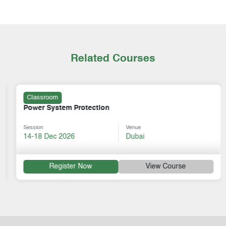
Related Courses
Classroom
Power System Protection
Session
Venue
14-18 Dec 2026
Dubai
Register Now
View Course