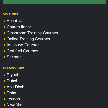
Key Pages
About-Us
Course finder
Classroom Training Courses
Online Training Courses
In-House Courses
Certified Courses
Sitemap
Top Locations
Riyadh
Dubai
Abu Dhabi
Doha
London
New York