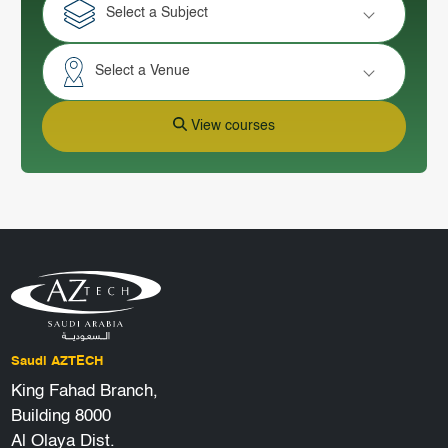
Select a Subject
Select a Venue
View courses
Saudi AZTECH
King Fahad Branch,
Building 8000
Al Olaya Dist.