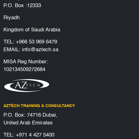
P.O. Box :12333
Riyadh
Kingdom of Saudi Arabia
TEL:
+966 53 969 6479
EMAIL:
info@aztech.sa
MISA Reg Number:
102134509272684
AZTECH TRAINING & CONSULTANCY
P.O. Box: 74716 Dubai,
United Arab Emirates
TEL:
+971 4 427 5400