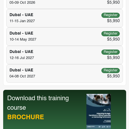
$5,950
05-09 Oct 2026
Dubai - UAE
Register
$5,950
11-15 Jan 2027
Dubai - UAE
Register
$5,950
10-14 May 2027
Dubai - UAE
Register
$5,950
12-16 Jul 2027
Dubai - UAE
Register
$5,950
04-08 Oct 2027
Download this training
course
BROCHURE