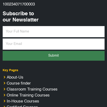
100234071700003
Subscribe to
our Newslatter
Submit
Key Pages
About-Us
Course finder
Classroom Training Courses
Online Training Courses
In-House Courses