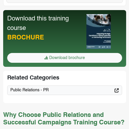
Download this training
course
BROCHURE
Download brochure
Related Categories
Public Relations - PR
Why Choose Public Relations and
Successful Campaigns Training Course?