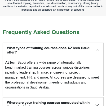
© 2024. Material published by AZTech shown here is copyrighted. All rights reserved. Any
unauthorized copying, distribution, use, dissemination, downloading, storing (in any
medium), transmission, reproduction or reliance in whole or any part of this course outline is
prohibited and will constitute an infringement of copyright.
Frequently Asked Questions
What types of training courses does AZTech Saudi
offer?
AZTech Saudi
offers a wide range of internationally
benchmarked training courses across various disciplines
including leadership, finance, engineering, project
management, HR, and more. All courses are designed to meet
the professional development needs of individuals and
organizations in Saudi Arabia.
Where are your training courses conducted within