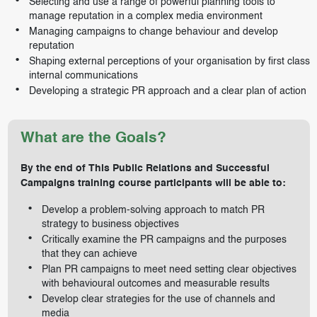
Selecting and use a range of powerful planning tools to
manage reputation in a complex media environment
Managing campaigns to change behaviour and develop
reputation
Shaping external perceptions of your organisation by first class
internal communications
Developing a strategic PR approach and a clear plan of action
What are the Goals?
By the end of This Public Relations and Successful
Campaigns training course participants will be able to:
Develop a problem-solving approach to match PR
strategy to business objectives
Critically examine the PR campaigns and the purposes
that they can achieve
Plan PR campaigns to meet need setting clear objectives
with behavioural outcomes and measurable results
Develop clear strategies for the use of channels and
media