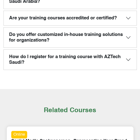
Saudi Arabia?
Are your training courses accredited or certified?
Do you offer customized in-house training solutions
for organizations?
How do I register for a training course with AZTech
Saudi?
Related Courses
Online