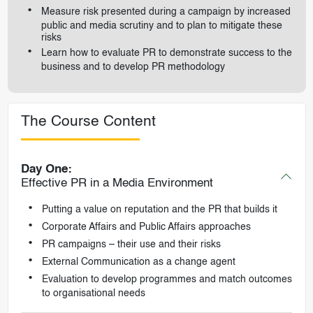
Measure risk presented during a campaign by increased
public and media scrutiny and to plan to mitigate these
risks
Learn how to evaluate PR to demonstrate success to the
business and to develop PR methodology
The Course Content
Day One:
Effective PR in a Media Environment
Putting a value on reputation and the PR that builds it
Corporate Affairs and Public Affairs approaches
PR campaigns – their use and their risks
External Communication as a change agent
Evaluation to develop programmes and match outcomes
to organisational needs