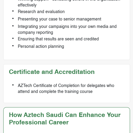
effectively
Research and evaluation
Presenting your case to senior management
Integrating your campaigns into your own media and
company reporting
Ensuring that results are seen and credited
Personal action planning
Certificate and Accreditation
AZTech Certificate of Completion for delegates who
attend and complete the training course
How Aztech Saudi Can Enhance Your
Professional Career