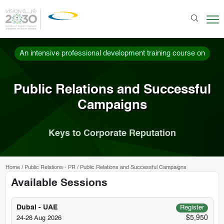
An intensive professional development training course on
Public Relations and Successful
Campaigns
Keys to Corporate Reputation
Home
/
Public Relations - PR
/
Public Relations and Successful Campaigns
Available Sessions
Dubai - UAE
Register
$5,950
24-28 Aug 2026