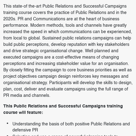
This state-of the-art Public Relations and Successful Campaigns
training course covers the practice of Public Relations and in the
2020s. PR and Communications are at the heart of business
performance. Modern methods, tools and channels have greatly
increased the speed in which communications can be experienced,
from local to global. Sustained public relations campaigns can help
build public perceptions, develop reputation with key stakeholders
and drive strategic organisational change. Well planned and
executed campaigns are a cost-effective means of changing
perceptions and increasing stakeholder value for an organisation.
By closely fitting the campaign to core business priorities as well as
project objectives campaign design reinforces key messages and
organisational strategy. Participants will develop the skills to design,
plan, cost, deliver and evaluate campaigns using the full range of
PR media and channels.
This Public Relations and Successful Campaigns training
course will feature:
Understanding the basis of both positive Public Relations and
defensive PR