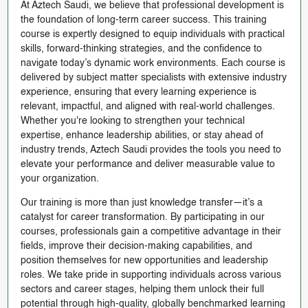
At Aztech Saudi, we believe that professional development is
the foundation of long-term career success. This training
course is expertly designed to equip individuals with practical
skills, forward-thinking strategies, and the confidence to
navigate today’s dynamic work environments. Each course is
delivered by subject matter specialists with extensive industry
experience, ensuring that every learning experience is
relevant, impactful, and aligned with real-world challenges.
Whether you're looking to strengthen your technical
expertise, enhance leadership abilities, or stay ahead of
industry trends, Aztech Saudi provides the tools you need to
elevate your performance and deliver measurable value to
your organization.
Our training is more than just knowledge transfer—it’s a
catalyst for career transformation. By participating in our
courses, professionals gain a competitive advantage in their
fields, improve their decision-making capabilities, and
position themselves for new opportunities and leadership
roles. We take pride in supporting individuals across various
sectors and career stages, helping them unlock their full
potential through high-quality, globally benchmarked learning