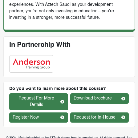
experiences. With Aztech Saudi as your development
partner, you’re not only investing in education—you're
investing in a stronger, more successful future.
In Partnership With
Do you want to learn more about this course?
Request For More
Download brochure
Details
Register Now
Request for In-House