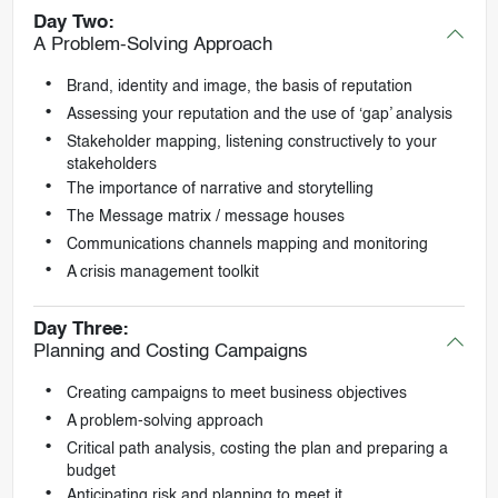
Day Two:
A Problem-Solving Approach
Brand, identity and image, the basis of reputation
Assessing your reputation and the use of ‘gap’ analysis
Stakeholder mapping, listening constructively to your
stakeholders
The importance of narrative and storytelling
The Message matrix / message houses
Communications channels mapping and monitoring
A crisis management toolkit
Day Three:
Planning and Costing Campaigns
Creating campaigns to meet business objectives
A problem-solving approach
Critical path analysis, costing the plan and preparing a
budget
Anticipating risk and planning to meet it