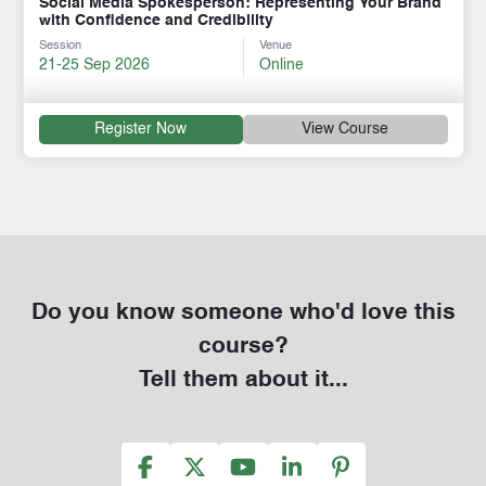
Social Media Spokesperson: Representing Your Brand
with Confidence and Credibility
Session
Venue
21-25 Sep 2026
Online
Register Now
View Course
Do you know someone who'd love this
course?
Tell them about it...