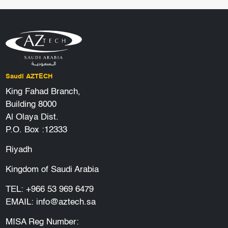
Saudi AZTECH
King Fahad Branch,
Building 8000
Al Olaya Dist.
P.O. Box :12333
Riyadh
Kingdom of Saudi Arabia
TEL:
+966 53 969 6479
EMAIL:
info@aztech.sa
MISA Reg Number: