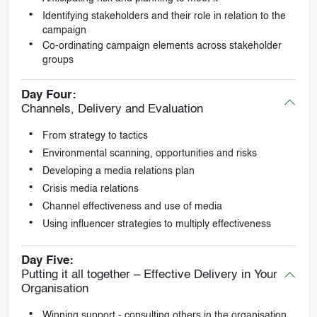
Identifying stakeholders and their role in relation to the
campaign
Co-ordinating campaign elements across stakeholder
groups
Day Four:
Channels, Delivery and Evaluation
From strategy to tactics
Environmental scanning, opportunities and risks
Developing a media relations plan
Crisis media relations
Channel effectiveness and use of media
Using influencer strategies to multiply effectiveness
Day Five:
Putting it all together – Effective Delivery in Your
Organisation
Winning support - consulting others in the organisation