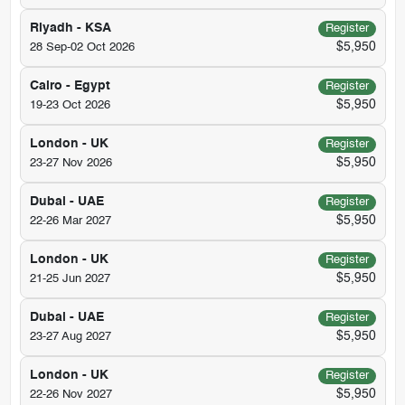
Riyadh - KSA
Register
$5,950
28 Sep-02 Oct 2026
Cairo - Egypt
Register
$5,950
19-23 Oct 2026
London - UK
Register
$5,950
23-27 Nov 2026
Dubai - UAE
Register
$5,950
22-26 Mar 2027
London - UK
Register
$5,950
21-25 Jun 2027
Dubai - UAE
Register
$5,950
23-27 Aug 2027
London - UK
Register
$5,950
22-26 Nov 2027