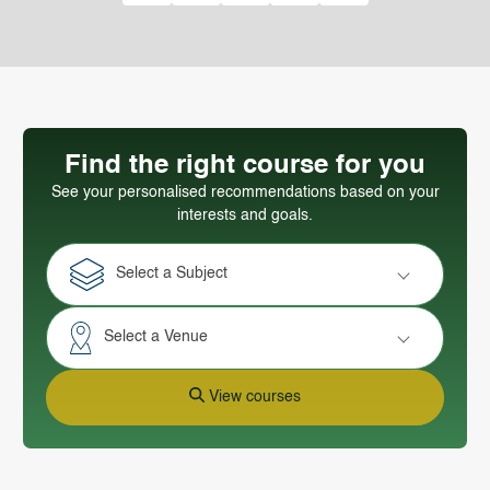
Find the right course for you
See your personalised recommendations based on your
interests and goals.
Select a Subject
Select a Venue
View courses