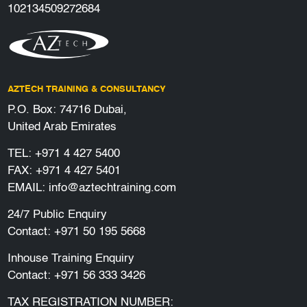
102134509272684
AZTECH TRAINING & CONSULTANCY
P.O. Box: 74716 Dubai,
United Arab Emirates
TEL:
+971 4 427 5400
FAX: +971 4 427 5401
EMAIL:
info@aztechtraining.com
24/7 Public Enquiry
Contact:
+971 50 195 5668
Inhouse Training Enquiry
Contact:
+971 56 333 3426
TAX REGISTRATION NUMBER: