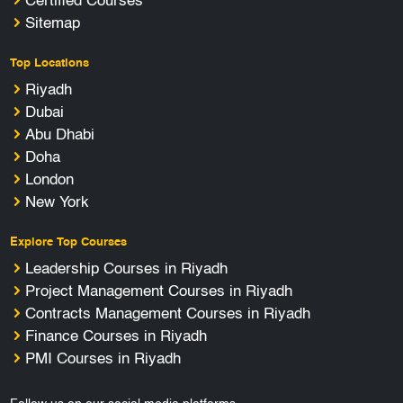
Certified Courses
Sitemap
Top Locations
Riyadh
Dubai
Abu Dhabi
Doha
London
New York
Explore Top Courses
Leadership Courses in Riyadh
Project Management Courses in Riyadh
Contracts Management Courses in Riyadh
Finance Courses in Riyadh
PMI Courses in Riyadh