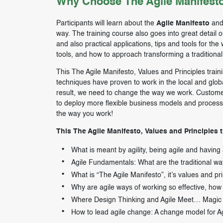
Why Choose The Agile Manifesto
Participants will learn about the
Agile Manifesto
and 
way. The training course also goes into great detail 
and also practical applications, tips and tools for th
tools, and how to approach transforming a traditional 
This The Agile Manifesto, Values and Principles train
techniques have proven to work in the local and glo
result, we need to change the way we work. Custome
to deploy more flexible business models and processe
the way you work!
This The Agile Manifesto, Values and Principles t
What is meant by agility, being agile and having
Agile Fundamentals: What are the traditional way
What is “The Agile Manifesto”, it’s values and pri
Why are agile ways of working so effective, how i
Where Design Thinking and Agile Meet… Magic
How to lead agile change: A change model for A