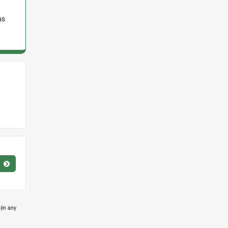
as
(in any