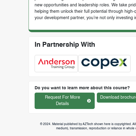
new opportunities and leadership roles. We take prid
helping them unlock their full potential through high
your development partner, you’re not only investing i
In Partnership With
Do you want to learn more about this course?
Request For More
Download brochur
Details
© 2024. Material published by AZTech shown here is copyrighted. All 
medium), transmission, reproduction or reliance in whole or