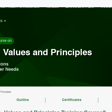
RSE FINDER
CATEGORIES
VENUES
LEARNING STYLES
TRAIN
ES
urse on
 Values and Principles
ions
mer Needs
Principles
Outline
Certificates