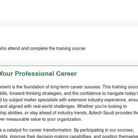
who attend and complete the training course
our Professional Career
ment is the foundation of long-term career success. This training cours
skills, forward-thinking strategies, and the confidence to navigate today’
by subject matter specialists with extensive industry experience, ensu
, and aligned with real-world challenges. Whether you're looking to
ip abilities, or stay ahead of industry trends, Aztech Saudi provides th
ver measurable value to your organization.
 a catalyst for career transformation. By participating in our courses,
ields, improve their decision-making capabilities, and position themselve