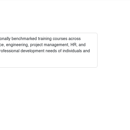
tionally benchmarked training courses across
nance, engineering, project management, HR, and
rofessional development needs of individuals and