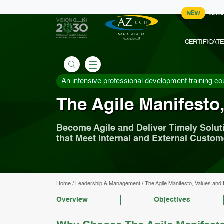
NEW
COU
CERTIFICAT
An intensive professional development training co
The Agile Manifesto,
Become Agile and Deliver Timely Solut
that Meet Internal and External Custo
Home
/
Leadership & Management
/
The Agile Manifesto, Values and 
Overview
Objectives