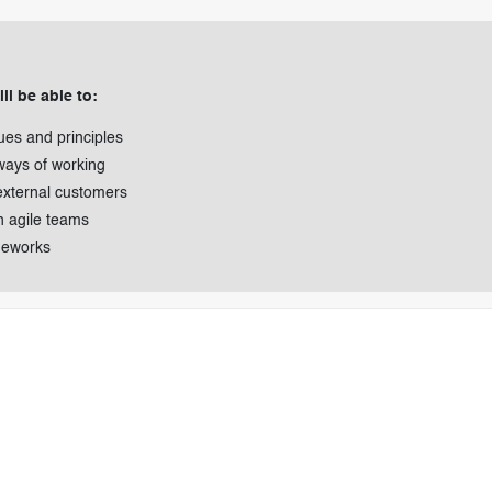
ll be able to:
ues and principles
ways of working
external customers
n agile teams
meworks