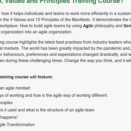
, Values and Principles Training Course?
how it helps individuals and teams to work more efficiently in a sustai
on the 4 Values and 12 Principles of the Manifesto. It demonstrates the 
e workplace: How to build agile teams by using
Agile
philosophy and
Sc
organization into an agile organization.
ing course highlights the latest best practices from industry leaders wh
bal markets. The world has been greatly impacted by the pandemic and,
r behaviours, preferences and expectations changed drastically, and 
s during these challenging times. Change the way you think, and it wil
raining course will feature:
 an agile mindset
s of working and how is the agile way of working different
nciples
s it used and what is the structure of an agile team
 happens!
gile Transformation