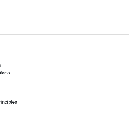
d
ifesto
inciples