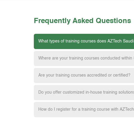
Frequently Asked Questions
What types of training courses does AZTech Saudi
Where are your training courses conducted within
Are your training courses accredited or certified?
Do you offer customized in-house training solution
How do I register for a training course with AZTec