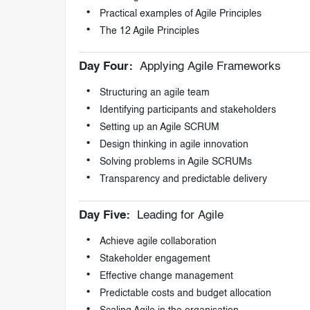
Practical examples of Agile Principles
The 12 Agile Principles
Day Four:
Applying Agile Frameworks
Structuring an agile team
Identifying participants and stakeholders
Setting up an Agile SCRUM
Design thinking in agile innovation
Solving problems in Agile SCRUMs
Transparency and predictable delivery
Day Five:
Leading for Agile
Achieve agile collaboration
Stakeholder engagement
Effective change management
Predictable costs and budget allocation