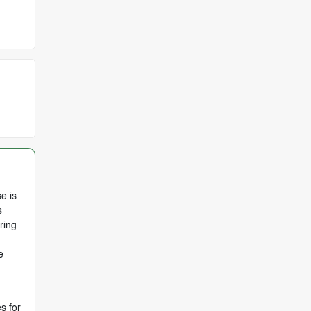
e is
s
ring
e
s for