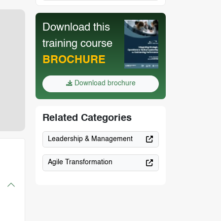
Download this
training course
BROCHURE
Download brochure
Related Categories
Leadership & Management
Agile Transformation