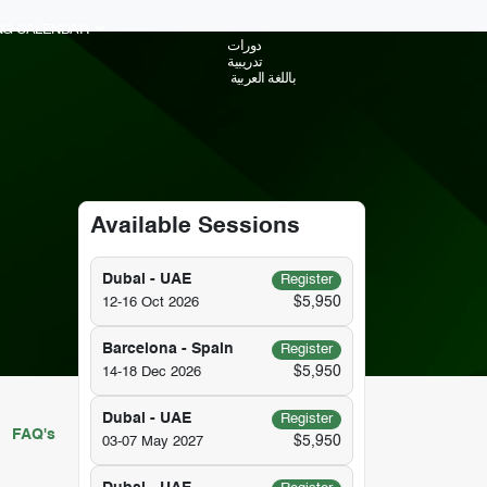
ING CALENDAR
دورات
تدريبية
باللغة العربية
Available Sessions
Dubai - UAE
Register
$5,950
12-16 Oct 2026
Barcelona - Spain
Register
$5,950
14-18 Dec 2026
Dubai - UAE
Register
FAQ's
$5,950
03-07 May 2027