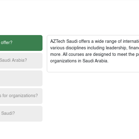
AZTech Saudi
offers a wide range of interna
 offer?
various disciplines including leadership, fi
more. All courses are designed to meet the p
 Saudi Arabia?
organizations in Saudi Arabia.
s for organizations?
h Saudi?