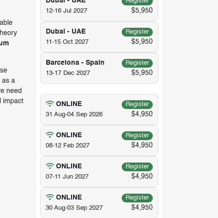
Dubai - UAE
Register
$5,950
12-16 Jul 2027
nable
Dubai - UAE
Register
theory
$5,950
11-15 Oct 2027
rum
Barcelona - Spain
Register
ose
$5,950
13-17 Dec 2027
 as a
we need
l impact
ONLINE
Register
$4,950
31 Aug-04 Sep 2026
ONLINE
Register
$4,950
08-12 Feb 2027
ONLINE
Register
$4,950
07-11 Jun 2027
ONLINE
Register
$4,950
30 Aug-03 Sep 2027