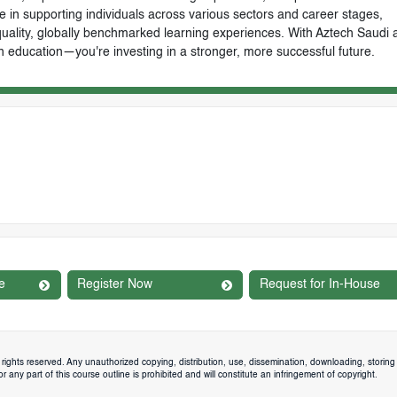
e in supporting individuals across various sectors and career stages,
-quality, globally benchmarked learning experiences. With Aztech Saudi 
n education—you're investing in a stronger, more successful future.
e
Register Now
Request for In-House
rights reserved. Any unauthorized copying, distribution, use, dissemination, downloading, storing 
 any part of this course outline is prohibited and will constitute an infringement of copyright.