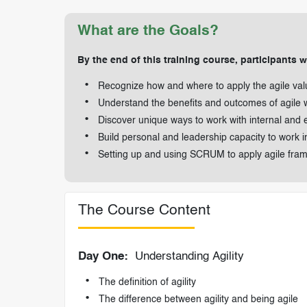
What are the Goals?
By the end of this training course, participants wi
Recognize how and where to apply the agile val
Understand the benefits and outcomes of agile 
Discover unique ways to work with internal and 
Build personal and leadership capacity to work i
Setting up and using SCRUM to apply agile fra
The Course Content
Day One:
Understanding Agility
The definition of agility
The difference between agility and being agile