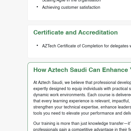
Scaling Agile in the organisation
Achieving customer satisfaction
Certificate and Accreditation
AZTech Certificate of Completion for delegates 
How Aztech Saudi Can Enhance Y
At Aztech Saudi, we believe that professional develop
expertly designed to equip individuals with practical 
dynamic work environments. Each course is delivered 
that every learning experience is relevant, impactful
strengthen your technical expertise, enhance leadersh
tools you need to elevate your performance and deli
Our training is more than just knowledge transfer—it’s
professionals gain a competitive advantage in their f