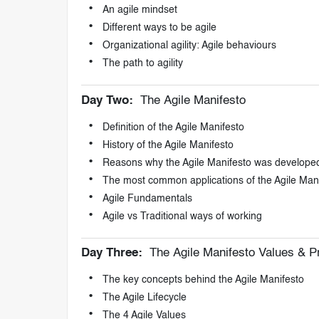
An agile mindset
Different ways to be agile
Organizational agility: Agile behaviours
The path to agility
Day Two:
The Agile Manifesto
Definition of the Agile Manifesto
History of the Agile Manifesto
Reasons why the Agile Manifesto was develope
The most common applications of the Agile Man
Agile Fundamentals
Agile vs Traditional ways of working
Day Three:
The Agile Manifesto Values & Pr
The key concepts behind the Agile Manifesto
The Agile Lifecycle
The 4 Agile Values