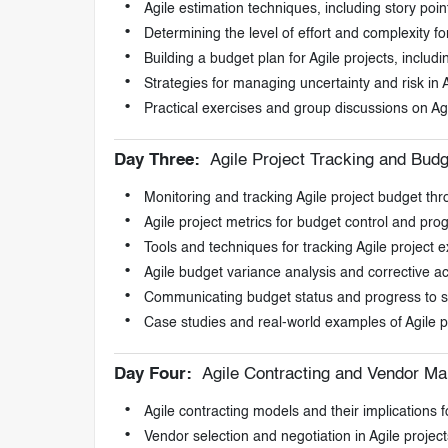
Agile estimation techniques, including story poin
Determining the level of effort and complexity for
Building a budget plan for Agile projects, inclu
Strategies for managing uncertainty and risk in 
Practical exercises and group discussions on Ag
Day Three:
Agile Project Tracking and Budg
Monitoring and tracking Agile project budget thro
Agile project metrics for budget control and pro
Tools and techniques for tracking Agile project 
Agile budget variance analysis and corrective ac
Communicating budget status and progress to st
Case studies and real-world examples of Agile p
Day Four:
Agile Contracting and Vendor M
Agile contracting models and their implications f
Vendor selection and negotiation in Agile project