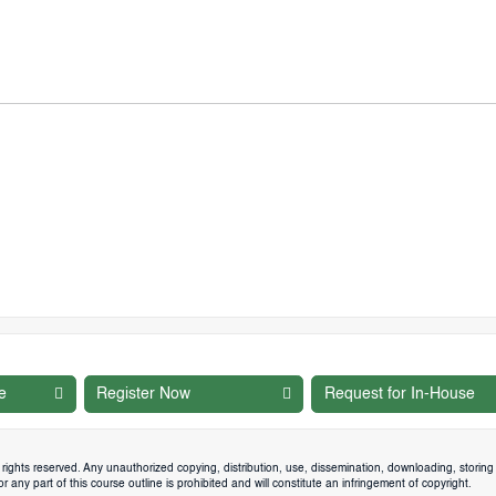
e
Register Now
Request for In-House
rights reserved. Any unauthorized copying, distribution, use, dissemination, downloading, storing 
 any part of this course outline is prohibited and will constitute an infringement of copyright.