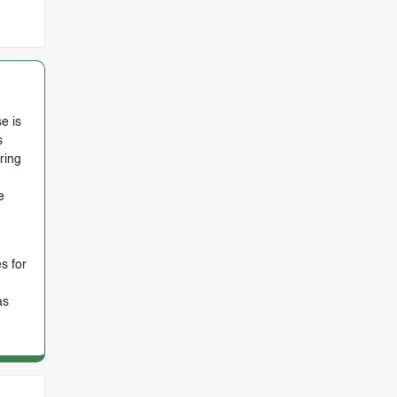
e is
s
ring
e
s for
as