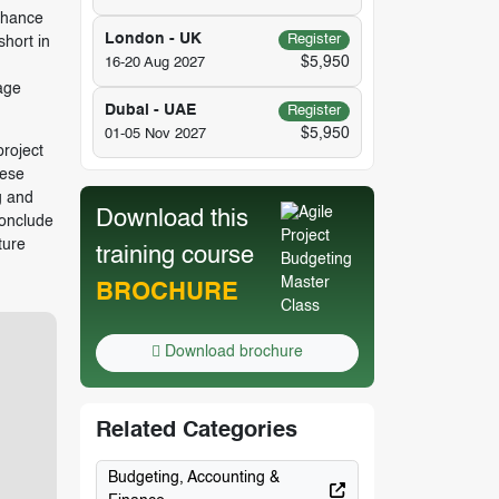
nhance
London - UK
Register
short in
$5,950
16-20 Aug 2027
age
Dubai - UAE
Register
$5,950
01-05 Nov 2027
project
hese
g and
Download this
conclude
ture
training course
BROCHURE
Download brochure
Related Categories
Budgeting, Accounting &