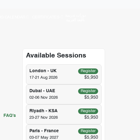
دورات تدريبية
NG CALENDAR
CERTIFICATES
باللغة العربية
Available Sessions
London - UK
Register
$5,950
17-21 Aug 2026
Dubai - UAE
Register
$5,950
02-06 Nov 2026
Riyadh - KSA
Register
FAQ's
$5,950
23-27 Nov 2026
Paris - France
Register
$5,950
03-07 May 2027