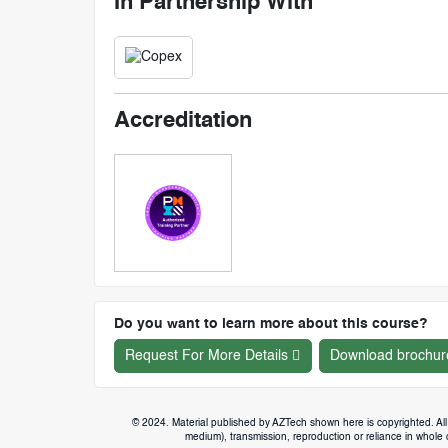
In Partnership With
Accreditation
Do you want to learn more about this course?
Request For More Details
Download brochur
© 2024. Material published by AZTech shown here is copyrighted. All 
medium), transmission, reproduction or reliance in whole or