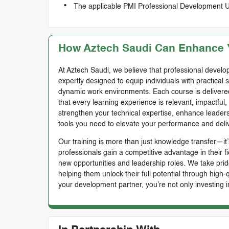
The applicable PMI Professional Development Uni
How Aztech Saudi Can Enhance Y
At Aztech Saudi, we believe that professional develop
expertly designed to equip individuals with practical 
dynamic work environments. Each course is delivered 
that every learning experience is relevant, impactful
strengthen your technical expertise, enhance leadersh
tools you need to elevate your performance and deli
Our training is more than just knowledge transfer—it’s
professionals gain a competitive advantage in their f
new opportunities and leadership roles. We take prid
helping them unlock their full potential through high
your development partner, you’re not only investing i