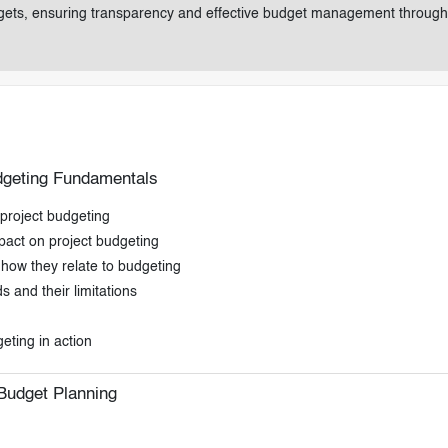
udgets, ensuring transparency and effective budget management through
udgeting Fundamentals
 project budgeting
pact on project budgeting
how they relate to budgeting
 and their limitations
eting in action
Budget Planning