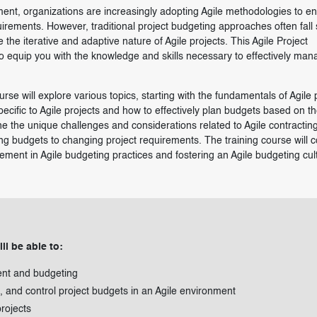
ent, organizations are increasingly adopting Agile methodologies to e
irements. However, traditional project budgeting approaches often fall 
he iterative and adaptive nature of Agile projects. This Agile Project
o equip you with the knowledge and skills necessary to effectively man
rse will explore various topics, starting with the fundamentals of Agile 
pecific to Agile projects and how to effectively plan budgets based on t
ine the unique challenges and considerations related to Agile contractin
g budgets to changing project requirements. The training course will 
ent in Agile budgeting practices and fostering an Agile budgeting cul
ll be able to:
ent and budgeting
, and control project budgets in an Agile environment
rojects