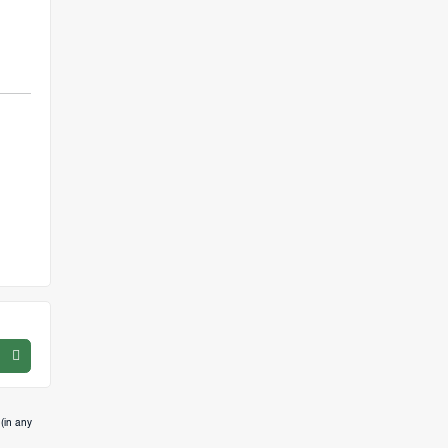
(in any