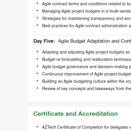
Agile contract terms and conditions related to b
Managing Agile project budgets in a multi-vend
Strategies for maintaining transparency and ac
Best practices for Agile contract administration
Day Five:
Agile Budget Adaptation and Con
Adapting and adjusting Agile project budgets a
Budget re-forecasting and reallocation technique
Agile budget governance and decision-making 
Continuous improvement of Agile project budget
Building an Agile budgeting culture within the or
Review of key concepts and takeaways from th
Certificate and Accreditation
AZTech Certificate of Completion for delegates 