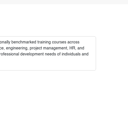
tionally benchmarked training courses across
nance, engineering, project management, HR, and
rofessional development needs of individuals and