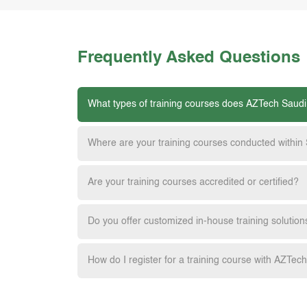
Frequently Asked Questions
What types of training courses does AZTech Saudi
Where are your training courses conducted within
Are your training courses accredited or certified?
Do you offer customized in-house training solution
How do I register for a training course with AZTec