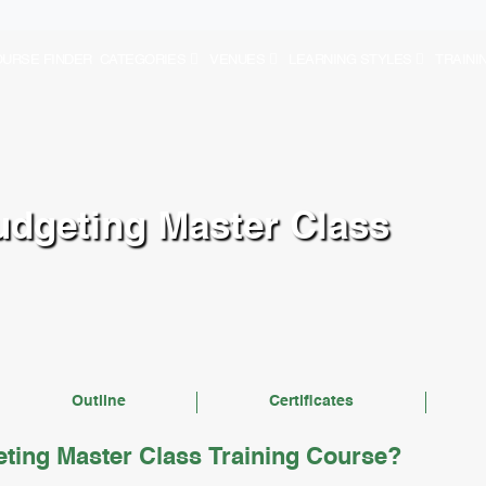
URSE FINDER
CATEGORIES
VENUES
LEARNING STYLES
TRAINI
udgeting Master Class
Outline
Certificates
ting Master Class Training Course?