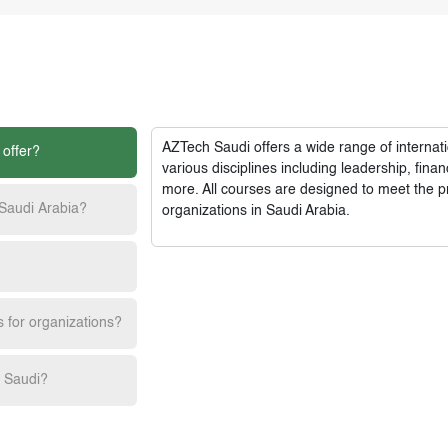
AZTech Saudi
offers a wide range of interna
 offer?
various disciplines including leadership, fi
more. All courses are designed to meet the p
 Saudi Arabia?
organizations in Saudi Arabia.
s for organizations?
h Saudi?