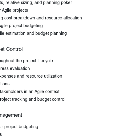
ts, relative sizing, and planning poker
 Agile projects
ding cost breakdown and resource allocation
Agile project budgeting
ile estimation and budget planning
et Control
ughout the project lifecycle
gress evaluation
expenses and resource utilization
tions
akeholders in an Agile context
roject tracking and budget control
anagement
or project budgeting
s