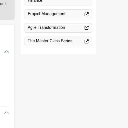
Finance
out
Project Management
Agile Transformation
The Master Class Series