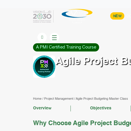
NEW
CO
A PMI Certified Training Course
Agile Project B
Home
/
Project Management
/
Agile Project Budgeting Master Class
Overview
Objectives
Why Choose Agile Project Budge