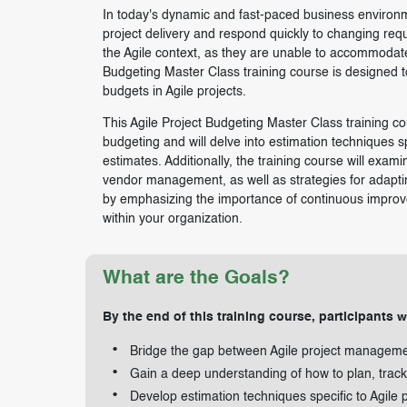
In today's dynamic and fast-paced business environm
project delivery and respond quickly to changing requ
the Agile context, as they are unable to accommodate t
Budgeting Master Class training course is designed t
budgets in Agile projects.
This Agile Project Budgeting Master Class training cou
budgeting and will delve into estimation techniques s
estimates. Additionally, the training course will exam
vendor management, as well as strategies for adaptin
by emphasizing the importance of continuous improvem
within your organization.
What are the Goals?
By the end of this training course, participants wi
Bridge the gap between Agile project managem
Gain a deep understanding of how to plan, track
Develop estimation techniques specific to Agile p