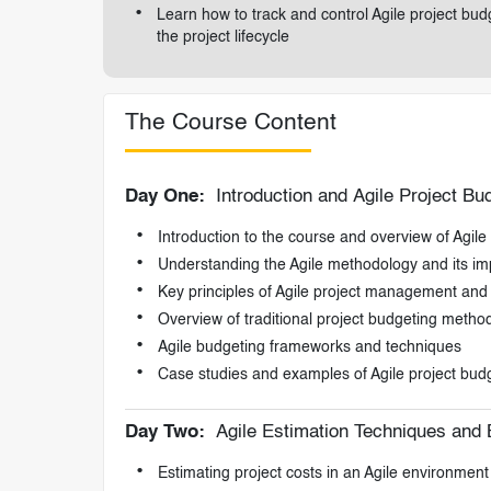
Learn how to track and control Agile project b
the project lifecycle
The Course Content
Day One:
Introduction and Agile Project B
Introduction to the course and overview of Agile
Understanding the Agile methodology and its im
Key principles of Agile project management and 
Overview of traditional project budgeting methods
Agile budgeting frameworks and techniques
Case studies and examples of Agile project budg
Day Two:
Agile Estimation Techniques and 
Estimating project costs in an Agile environment