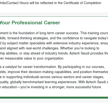
ts/Contact Hours will be reflected in the Certificate of Completion
our Professional Career
ment is the foundation of long-term career success. This training cours
skills, forward-thinking strategies, and the confidence to navigate today’
by subject matter specialists with extensive industry experience, ensu
, and aligned with real-world challenges. Whether you're looking to
ip abilities, or stay ahead of industry trends, Aztech Saudi provides th
ver measurable value to your organization.
 a catalyst for career transformation. By participating in our courses,
ields, improve their decision-making capabilities, and position themselve
e in supporting individuals across various sectors and career stages,
-quality, globally benchmarked learning experiences. With Aztech Saudi 
n education—you're investing in a stronger, more successful future.