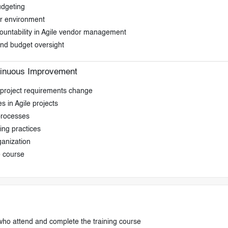
udgeting
or environment
countability in Agile vendor management
 and budget oversight
tinuous Improvement
s project requirements change
s in Agile projects
processes
ing practices
ganization
e course
who attend and complete the training course