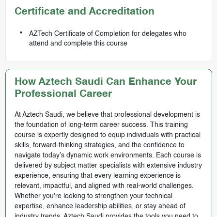
Certificate and Accreditation
AZTech Certificate of Completion for delegates who
attend and complete this course
How Aztech Saudi Can Enhance Your
Professional Career
At Aztech Saudi, we believe that professional development is
the foundation of long-term career success. This training
course is expertly designed to equip individuals with practical
skills, forward-thinking strategies, and the confidence to
navigate today’s dynamic work environments. Each course is
delivered by subject matter specialists with extensive industry
experience, ensuring that every learning experience is
relevant, impactful, and aligned with real-world challenges.
Whether you're looking to strengthen your technical
expertise, enhance leadership abilities, or stay ahead of
industry trends, Aztech Saudi provides the tools you need to