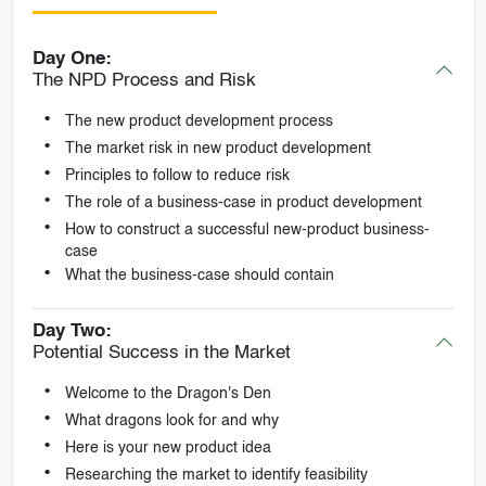
Day One:
The NPD Process and Risk
The new product development process
The market risk in new product development
Principles to follow to reduce risk
The role of a business-case in product development
How to construct a successful new-product business-
case
What the business-case should contain
Day Two:
Potential Success in the Market
Welcome to the Dragon's Den
What dragons look for and why
Here is your new product idea
Researching the market to identify feasibility