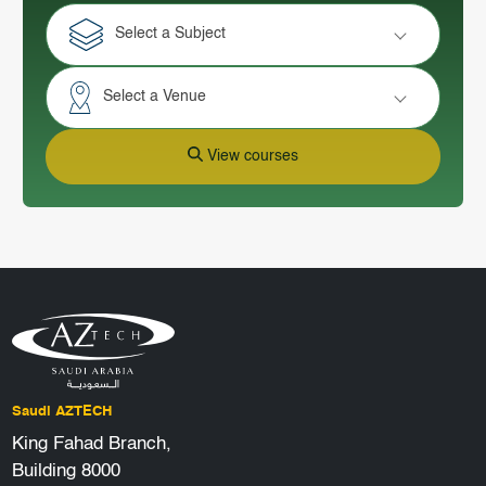
Select a Subject
Select a Venue
View courses
Saudi AZTECH
King Fahad Branch,
Building 8000