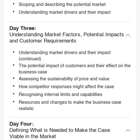
Scoping and describing the potential market
Understanding market drivers and their impact
Day Three:
Understanding Market Factors, Potential Impacts
and Customer Requirements
Understanding market drivers and their impact
(continued)
The potential impact of customers and their effect on the
business-case
Assessing the sustainability of price and value
How competitor responses might affect the case
Recognising internal limits and capabilities
Resources and changes to make the business-case
realistic
Day Four:
Defining What is Needed to Make the Case
Viable in the Market