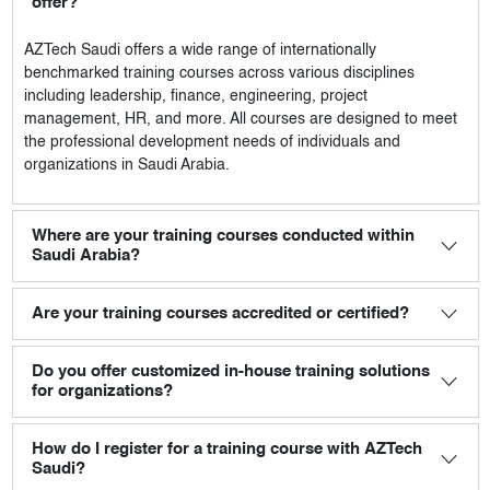
offer?
AZTech Saudi
offers a wide range of internationally
benchmarked training courses across various disciplines
including leadership, finance, engineering, project
management, HR, and more. All courses are designed to meet
the professional development needs of individuals and
organizations in Saudi Arabia.
Where are your training courses conducted within
Saudi Arabia?
Are your training courses accredited or certified?
Do you offer customized in-house training solutions
for organizations?
How do I register for a training course with AZTech
Saudi?