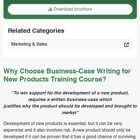
Download brochure
Related Categories
Marketing & Sales
Why Choose Business-Case Writing for
New Products Training Course?
“To win support for the development of a new product,
requires a written business-case which
justifies why the product should be developed and brought to
market”
Development of new products is essential, but it can be very
expensive and it also involves risk. A new product should only be
developed if it can be proven that it has a good chance of surviving