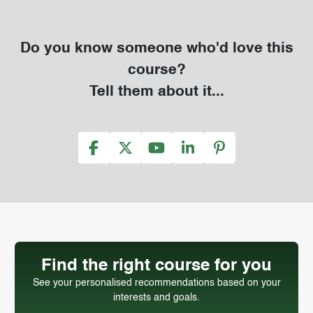
Do you know someone who'd love this
course?
Tell them about it...
Find the right course for you
See your personalised recommendations based on your
interests and goals.