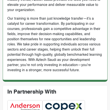
elevate your performance and deliver measurable value to
your organization.
Our training is more than just knowledge transfer—it’s a
catalyst for career transformation. By participating in our
courses, professionals gain a competitive advantage in their
fields, improve their decision-making capabilities, and
position themselves for new opportunities and leadership
roles. We take pride in supporting individuals across various
sectors and career stages, helping them unlock their full
potential through high-quality, globally benchmarked learning
experiences. With Aztech Saudi as your development
partner, you’re not only investing in education—you're
investing in a stronger, more successful future.
In Partnership With