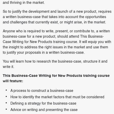
and thriving in the market.
So to justify the development and launch of a new product, requires
a written business-case that takes into account the opportunities
and challenges that currently exist, or might arise, in the market.
Anyone who is required to write, present, or contribute to, a written
business-case for a new product, should attend This Business-
Case Writing for New Products training course. It will equip you with
the insight to address the right issues in the market and use them
to justify your proposals in a written business-case.
You will learn how to research the business-case, structure it and
write it.
This Business-Case Writing for New Products training course
will feature:
A process to construct a business-case
How to identify the market factors that must be considered
Defining a strategy for the business-case
Advice on writing and presenting the case