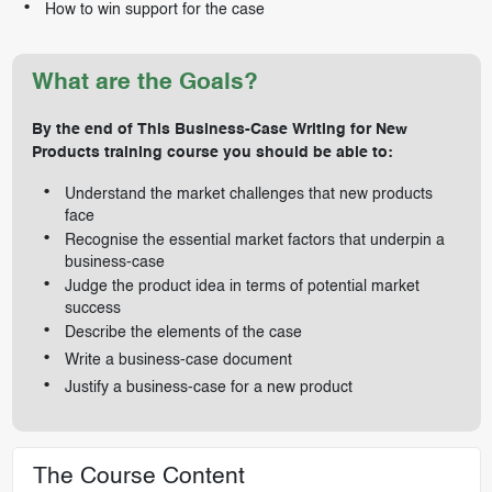
How to win support for the case
What are the Goals?
By the end of This Business-Case Writing for New
Products training course you should be able to:
Understand the market challenges that new products
face
Recognise the essential market factors that underpin a
business-case
Judge the product idea in terms of potential market
success
Describe the elements of the case
Write a business-case document
Justify a business-case for a new product
The Course Content