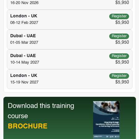
$5,950
16-20 Nov 2026
London - UK
Register
$5,950
08-12 Feb 2027
Dubai - UAE
Register
$5,950
01-05 Mar 2027
Dubai - UAE
Register
$5,950
10-14 May 2027
London - UK
Register
$5,950
15-19 Nov 2027
Download this training
course
BROCHURE