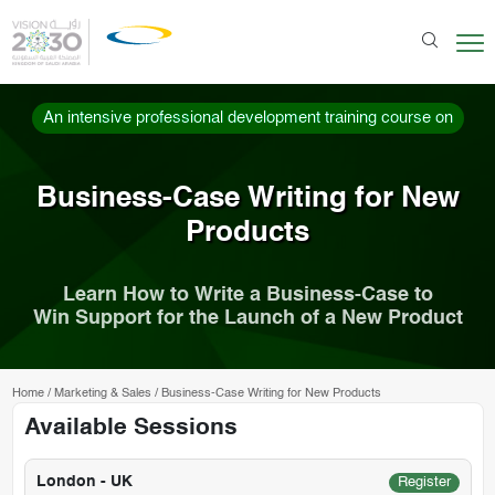
An intensive professional development training course on
Business-Case Writing for New
Products
Learn How to Write a Business-Case to
Win Support for the Launch of a New Product
Home
/
Marketing & Sales
/
Business-Case Writing for New Products
Available Sessions
London - UK
Register