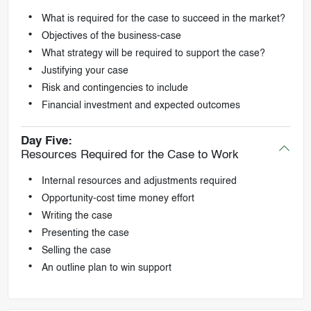
What is required for the case to succeed in the market?
Objectives of the business-case
What strategy will be required to support the case?
Justifying your case
Risk and contingencies to include
Financial investment and expected outcomes
Day Five:
Resources Required for the Case to Work
Internal resources and adjustments required
Opportunity-cost time money effort
Writing the case
Presenting the case
Selling the case
An outline plan to win support