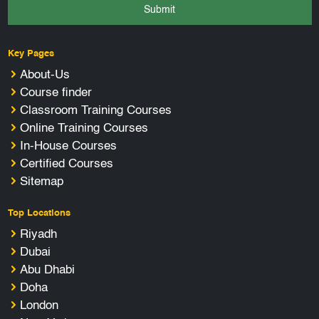
Submit
Key Pages
About-Us
Course finder
Classroom Training Courses
Online Training Courses
In-House Courses
Certified Courses
Sitemap
Top Locations
Riyadh
Dubai
Abu Dhabi
Doha
London