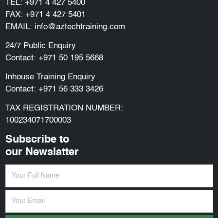
TEL:
+971 4 427 5400
FAX: +971 4 427 5401
EMAIL:
info@aztechtraining.com
24/7 Public Enquiry
Contact:
+971 50 195 5668
Inhouse Training Enquiry
Contact:
+971 56 333 3426
TAX REGISTRATION NUMBER:
100234071700003
Subscribe to
our Newslatter