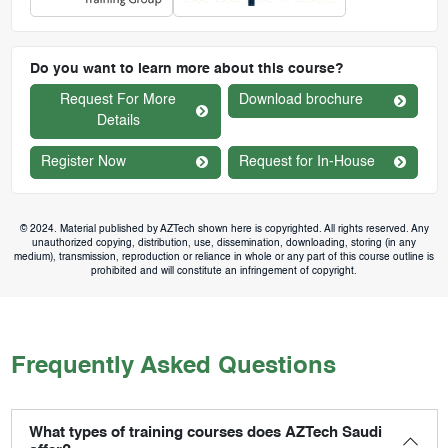
Do you want to learn more about this course?
Request For More
Download brochure
Details
Register Now
Request for In-House
© 2024. Material published by AZTech shown here is copyrighted. All rights reserved. Any
unauthorized copying, distribution, use, dissemination, downloading, storing (in any
medium), transmission, reproduction or reliance in whole or any part of this course outline is
prohibited and will constitute an infringement of copyright.
Frequently Asked Questions
What types of training courses does AZTech Saudi