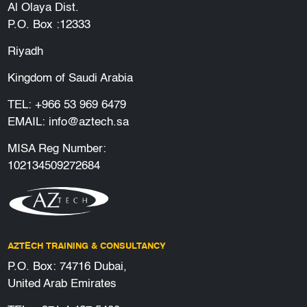
Al Olaya Dist.
P.O. Box :12333
Riyadh
Kingdom of Saudi Arabia
TEL:
+966 53 969 6479
EMAIL:
info@aztech.sa
MISA Reg Number:
102134509272684
AZTECH TRAINING & CONSULTANCY
P.O. Box: 74716 Dubai,
United Arab Emirates