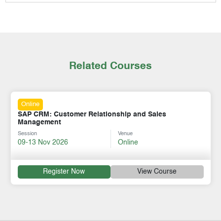
Related Courses
Online
SAP CRM: Customer Relationship and Sales
Management
Session
Venue
09-13 Nov 2026
Online
Register Now
View Course