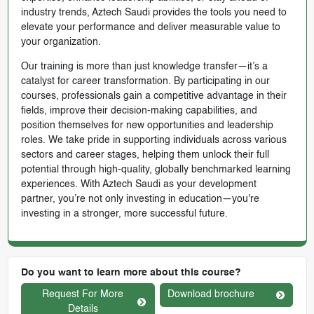
industry trends, Aztech Saudi provides the tools you need to
elevate your performance and deliver measurable value to
your organization.
Our training is more than just knowledge transfer—it’s a
catalyst for career transformation. By participating in our
courses, professionals gain a competitive advantage in their
fields, improve their decision-making capabilities, and
position themselves for new opportunities and leadership
roles. We take pride in supporting individuals across various
sectors and career stages, helping them unlock their full
potential through high-quality, globally benchmarked learning
experiences. With Aztech Saudi as your development
partner, you’re not only investing in education—you're
investing in a stronger, more successful future.
Do you want to learn more about this course?
Request For More
Download brochure
Details