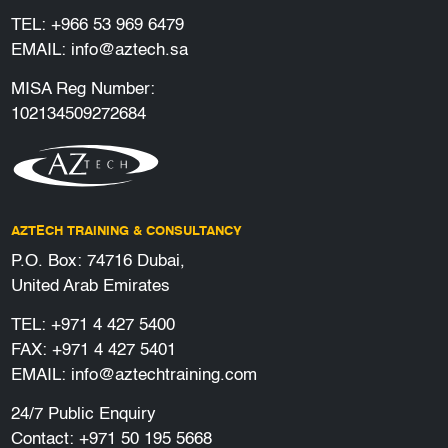
TEL:
+966 53 969 6479
EMAIL:
info@aztech.sa
MISA Reg Number:
102134509272684
AZTECH TRAINING & CONSULTANCY
P.O. Box: 74716 Dubai,
United Arab Emirates
TEL:
+971 4 427 5400
FAX: +971 4 427 5401
EMAIL:
info@aztechtraining.com
24/7 Public Enquiry
Contact:
+971 50 195 5668