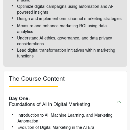
making
Optimize digital campaigns using automation and AI-
powered insights
Design and implement omnichannel marketing strategies
Measure and enhance marketing ROI using data
analytics
Understand AI ethics, governance, and data privacy
considerations
Lead digital transformation initiatives within marketing
functions
The Course Content
Day One:
Foundations of AI in Digital Marketing
Introduction to AI, Machine Learning, and Marketing
Automation
Evolution of Digital Marketing in the AI Era