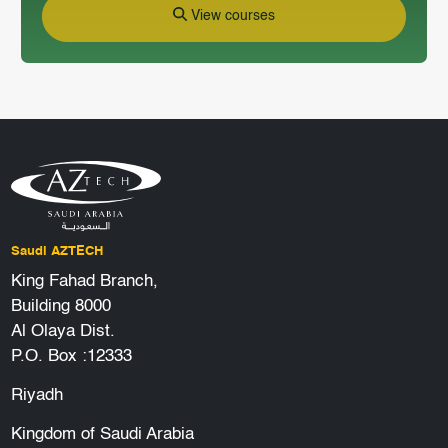
View courses
Saudi AZTECH
King Fahad Branch,
Building 8000
Al Olaya Dist.
P.O. Box :12333
Riyadh
Kingdom of Saudi Arabia