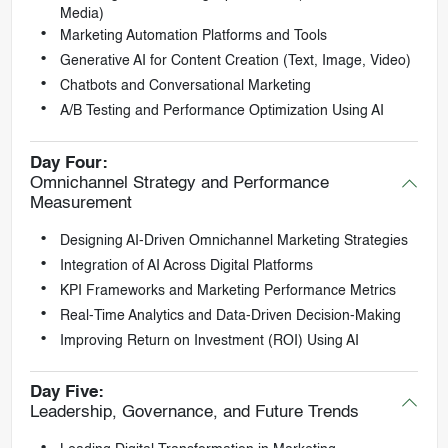
Media)
Marketing Automation Platforms and Tools
Generative AI for Content Creation (Text, Image, Video)
Chatbots and Conversational Marketing
A/B Testing and Performance Optimization Using AI
Day Four:
Omnichannel Strategy and Performance
Measurement
Designing AI-Driven Omnichannel Marketing Strategies
Integration of AI Across Digital Platforms
KPI Frameworks and Marketing Performance Metrics
Real-Time Analytics and Data-Driven Decision-Making
Improving Return on Investment (ROI) Using AI
Day Five:
Leadership, Governance, and Future Trends