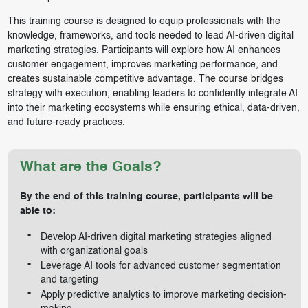
This training course is designed to equip professionals with the
knowledge, frameworks, and tools needed to lead AI-driven digital
marketing strategies. Participants will explore how AI enhances
customer engagement, improves marketing performance, and
creates sustainable competitive advantage. The course bridges
strategy with execution, enabling leaders to confidently integrate AI
into their marketing ecosystems while ensuring ethical, data-driven,
and future-ready practices.
What are the Goals?
By the end of this training
course, participants will be
able to:
Develop AI-driven digital marketing strategies aligned
with organizational goals
Leverage AI tools for advanced customer segmentation
and targeting
Apply predictive analytics to improve marketing decision-