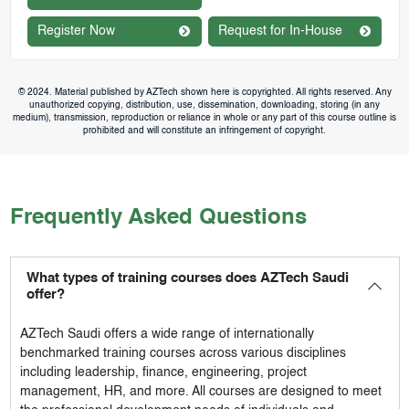
Register Now
Request for In-House
© 2024. Material published by AZTech shown here is copyrighted. All rights reserved. Any
unauthorized copying, distribution, use, dissemination, downloading, storing (in any
medium), transmission, reproduction or reliance in whole or any part of this course outline is
prohibited and will constitute an infringement of copyright.
Frequently Asked Questions
What types of training courses does AZTech Saudi
offer?
AZTech Saudi
offers a wide range of internationally
benchmarked training courses across various disciplines
including leadership, finance, engineering, project
management, HR, and more. All courses are designed to meet