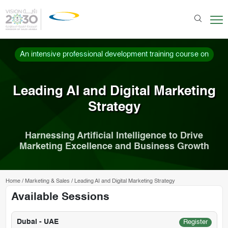
An intensive professional development training course on
Leading AI and Digital Marketing
Strategy
Harnessing Artificial Intelligence to Drive
Marketing Excellence and Business Growth
Home
/
Marketing & Sales
/
Leading AI and Digital Marketing Strategy
Available Sessions
Dubai - UAE
Register