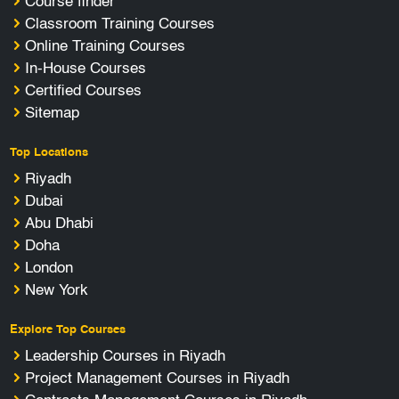
Course finder
Classroom Training Courses
Online Training Courses
In-House Courses
Certified Courses
Sitemap
Top Locations
Riyadh
Dubai
Abu Dhabi
Doha
London
New York
Explore Top Courses
Leadership Courses in Riyadh
Project Management Courses in Riyadh