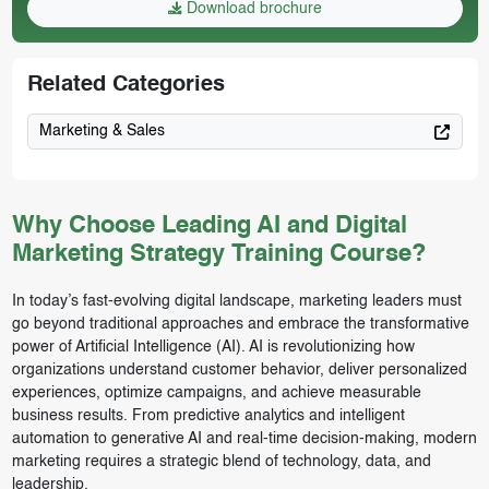
Download brochure
Related Categories
Marketing & Sales
Why Choose Leading AI and Digital
Marketing Strategy Training Course?
In today’s fast-evolving digital landscape, marketing leaders must
go beyond traditional approaches and embrace the transformative
power of Artificial Intelligence (AI). AI is revolutionizing how
organizations understand customer behavior, deliver personalized
experiences, optimize campaigns, and achieve measurable
business results. From predictive analytics and intelligent
automation to generative AI and real-time decision-making, modern
marketing requires a strategic blend of technology, data, and
leadership.