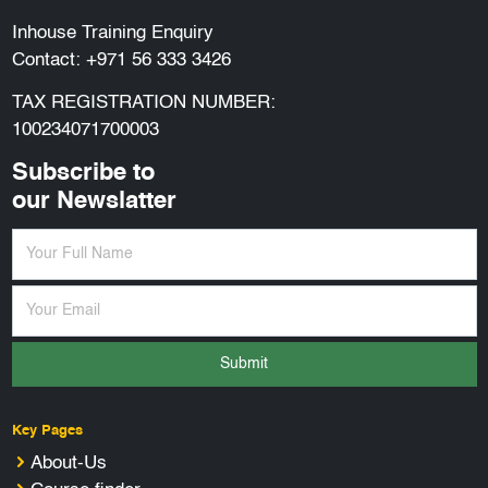
Inhouse Training Enquiry
Contact:
+971 56 333 3426
TAX REGISTRATION NUMBER:
100234071700003
Subscribe to
our Newslatter
Submit
Key Pages
About-Us