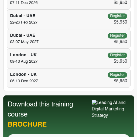
$5,950
07-11 Dec 2026
Dubai - UAE
Register
$5,950
22-26 Feb 2027
Dubai - UAE
Register
$5,950
03-07 May 2027
London - UK
Register
$5,950
09-13 Aug 2027
London - UK
Register
$5,950
06-10 Dec 2027
Download this training
course
BROCHURE