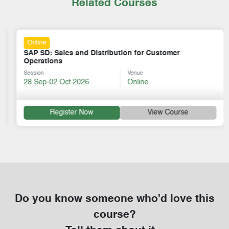
Related Courses
Online
SAP SD: Sales and Distribution for Customer
Operations
Session
Venue
28 Sep-02 Oct 2026
Online
Register Now
View Course
Do you know someone who'd love this
course?