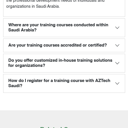
the professional development needs of individuals and
organizations in Saudi Arabia.
Where are your training courses conducted within
Saudi Arabia?
Are your training courses accredited or certified?
Do you offer customized in-house training solutions
for organizations?
How do I register for a training course with AZTech
Saudi?