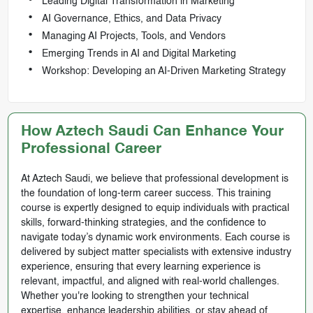
Leading Digital Transformation in Marketing
AI Governance, Ethics, and Data Privacy
Managing AI Projects, Tools, and Vendors
Emerging Trends in AI and Digital Marketing
Workshop: Developing an AI-Driven Marketing Strategy
How Aztech Saudi Can Enhance Your
Professional Career
At Aztech Saudi, we believe that professional development is
the foundation of long-term career success. This training
course is expertly designed to equip individuals with practical
skills, forward-thinking strategies, and the confidence to
navigate today’s dynamic work environments. Each course is
delivered by subject matter specialists with extensive industry
experience, ensuring that every learning experience is
relevant, impactful, and aligned with real-world challenges.
Whether you're looking to strengthen your technical
expertise, enhance leadership abilities, or stay ahead of