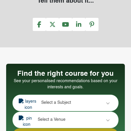
Tell them about it...
Find the right course for you
See your personalised recommendations based on your
interests and goals.
Select a Subject
Select a Venue