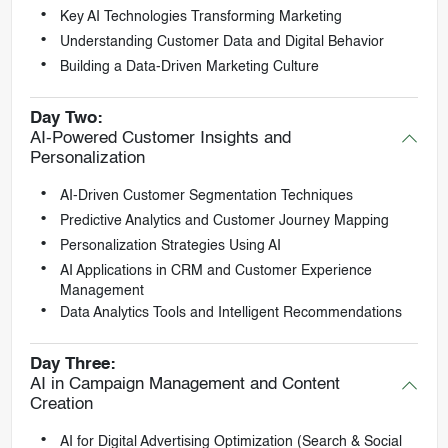
Key AI Technologies Transforming Marketing
Understanding Customer Data and Digital Behavior
Building a Data-Driven Marketing Culture
Day Two:
AI-Powered Customer Insights and
Personalization
AI-Driven Customer Segmentation Techniques
Predictive Analytics and Customer Journey Mapping
Personalization Strategies Using AI
AI Applications in CRM and Customer Experience
Management
Data Analytics Tools and Intelligent Recommendations
Day Three:
AI in Campaign Management and Content
Creation
AI for Digital Advertising Optimization (Search & Social