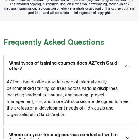
unauthorized copying, distribution, use, dissemination, downloading, storing (in any
medium), transmission, reproduction or reliance in whole or any part of this course outline is
prohibited and will constitute an infringement of copyright.
Frequently Asked Questions
What types of training courses does AZTech Saudi
offer?
AZTech Saudi
offers a wide range of internationally
benchmarked training courses across various disciplines
including leadership, finance, engineering, project
management, HR, and more. All courses are designed to meet
the professional development needs of individuals and
organizations in Saudi Arabia.
Where are your training courses conducted within