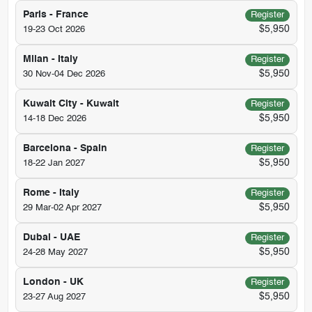
Paris - France
Register
$5,950
19-23 Oct 2026
Milan - Italy
Register
$5,950
30 Nov-04 Dec 2026
Kuwait City - Kuwait
Register
$5,950
14-18 Dec 2026
Barcelona - Spain
Register
$5,950
18-22 Jan 2027
Rome - Italy
Register
$5,950
29 Mar-02 Apr 2027
Dubai - UAE
Register
$5,950
24-28 May 2027
London - UK
Register
$5,950
23-27 Aug 2027