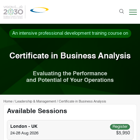
An intensive professional development training course on
Certificate in Business Analysis
Evaluating the Performance
and Potential of Your Operations
Home
/
Leadership & Management
/
Certificate in Business Analysis
Available Sessions
London - UK
Register
$5,950
24-28 Aug 2026