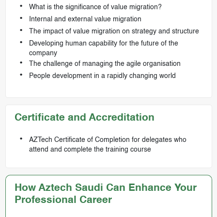
What is the significance of value migration?
Internal and external value migration
The impact of value migration on strategy and structure
Developing human capability for the future of the
company
The challenge of managing the agile organisation
People development in a rapidly changing world
Certificate and Accreditation
AZTech Certificate of Completion for delegates who
attend and complete the training course
How Aztech Saudi Can Enhance Your
Professional Career