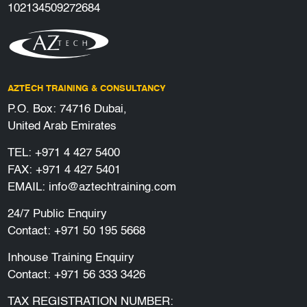
102134509272684
AZTECH TRAINING & CONSULTANCY
P.O. Box: 74716 Dubai,
United Arab Emirates
TEL:
+971 4 427 5400
FAX: +971 4 427 5401
EMAIL:
info@aztechtraining.com
24/7 Public Enquiry
Contact:
+971 50 195 5668
Inhouse Training Enquiry
Contact:
+971 56 333 3426
TAX REGISTRATION NUMBER: