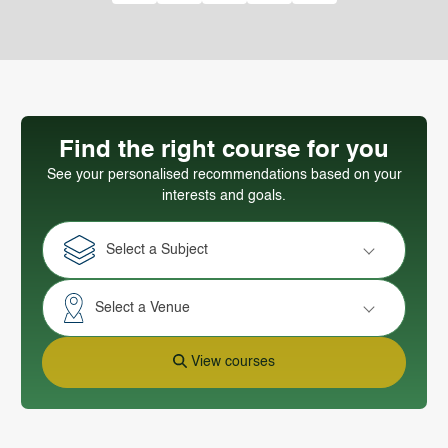
Find the right course for you
See your personalised recommendations based on your
interests and goals.
Select a Subject
Select a Venue
View courses