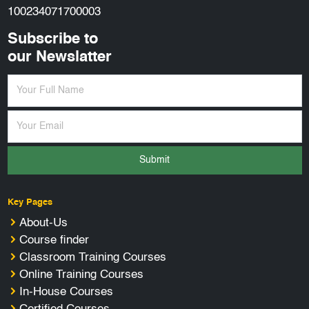
100234071700003
Subscribe to
our Newslatter
Submit
Key Pages
About-Us
Course finder
Classroom Training Courses
Online Training Courses
In-House Courses