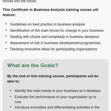
moves into the future.
This Certificate in Business Analysis training course will
feature:
Guidelines on best practice in business analysis
Identification of the main forces for change in your business
Dealing with choice and complexity in business decisions
Assessment of risk in business development programmes
Devising innovative ideas for participating organisations
What are the Goals?
By the end of this training course, participants will be
able to:
Identify the main trends in your business as it develops
Evaluate the performance of your organisation up to
now.
Introduce innovative and differentiating activities in the