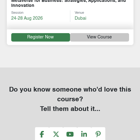
Metaverse for Business: Strategies, Applications, and
Innovation
Session
Venue
24-28 Aug 2026
Dubai
Register Now
View Course
Do you know someone who'd love this
course?
Tell them about it...