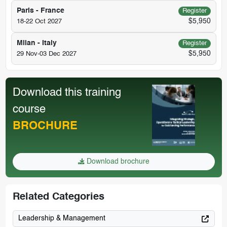
Paris - France
Register
$5,950
18-22 Oct 2027
Milan - Italy
Register
$5,950
29 Nov-03 Dec 2027
Download this training
course
BROCHURE
Download brochure
Related Categories
Leadership & Management