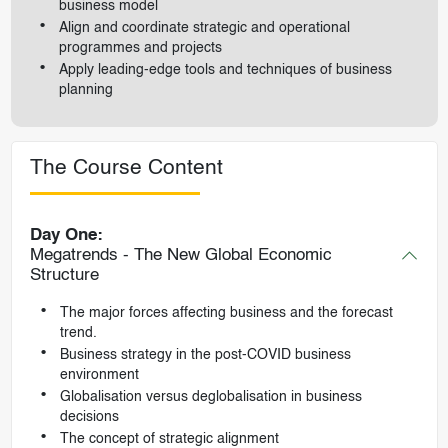
business model
Align and coordinate strategic and operational
programmes and projects
Apply leading-edge tools and techniques of business
planning
The Course Content
Day One:
Megatrends - The New Global Economic
Structure
The major forces affecting business and the forecast
trend.
Business strategy in the post-COVID business
environment
Globalisation versus deglobalisation in business
decisions
The concept of strategic alignment