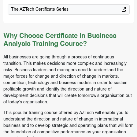
The AZTech Certificate Series
Why Choose Certificate in Business
Analysis Training Course?
All businesses are going through a process of continuous
transition. This makes decisions more complex and increasingly
risky. Business leaders and managers need to understand the
major forces for change and direction of change in markets,
competition, technology and business models in order to sustain
profitable growth and identify the direction and nature of
development decisions that will create tomorrow’s organisation out
of today’s organisation.
This popular training course offered by AZTech will enable you to
understand the direction and nature of change in international
business and to develop strategic and operating plans that will form
the foundation of competitive performance as your organisation