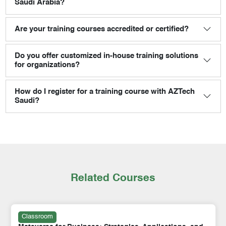
Saudi Arabia?
Are your training courses accredited or certified?
Do you offer customized in-house training solutions
for organizations?
How do I register for a training course with AZTech
Saudi?
Related Courses
Classroom