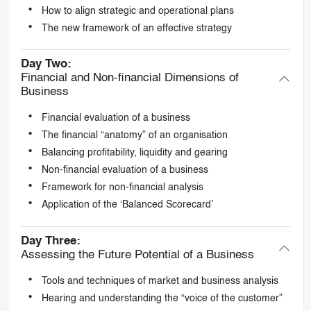
How to align strategic and operational plans
The new framework of an effective strategy
Day Two:
Financial and Non-financial Dimensions of
Business
Financial evaluation of a business
The financial “anatomy” of an organisation
Balancing profitability, liquidity and gearing
Non-financial evaluation of a business
Framework for non-financial analysis
Application of the ‘Balanced Scorecard’
Day Three:
Assessing the Future Potential of a Business
Tools and techniques of market and business analysis
Hearing and understanding the “voice of the customer”