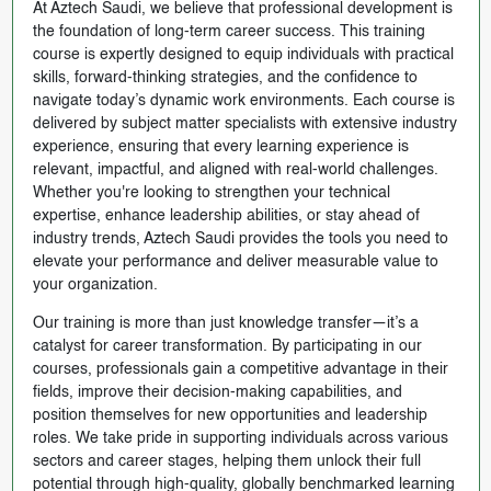
At Aztech Saudi, we believe that professional development is
the foundation of long-term career success. This training
course is expertly designed to equip individuals with practical
skills, forward-thinking strategies, and the confidence to
navigate today’s dynamic work environments. Each course is
delivered by subject matter specialists with extensive industry
experience, ensuring that every learning experience is
relevant, impactful, and aligned with real-world challenges.
Whether you're looking to strengthen your technical
expertise, enhance leadership abilities, or stay ahead of
industry trends, Aztech Saudi provides the tools you need to
elevate your performance and deliver measurable value to
your organization.
Our training is more than just knowledge transfer—it’s a
catalyst for career transformation. By participating in our
courses, professionals gain a competitive advantage in their
fields, improve their decision-making capabilities, and
position themselves for new opportunities and leadership
roles. We take pride in supporting individuals across various
sectors and career stages, helping them unlock their full
potential through high-quality, globally benchmarked learning