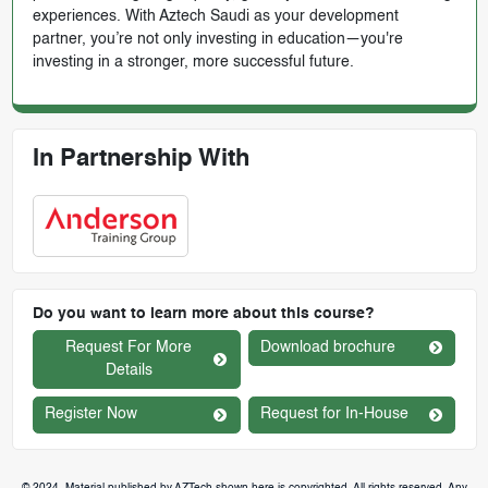
experiences. With Aztech Saudi as your development
partner, you’re not only investing in education—you're
investing in a stronger, more successful future.
In Partnership With
Do you want to learn more about this course?
Request For More
Download brochure
Details
Register Now
Request for In-House
© 2024. Material published by AZTech shown here is copyrighted. All rights reserved. Any