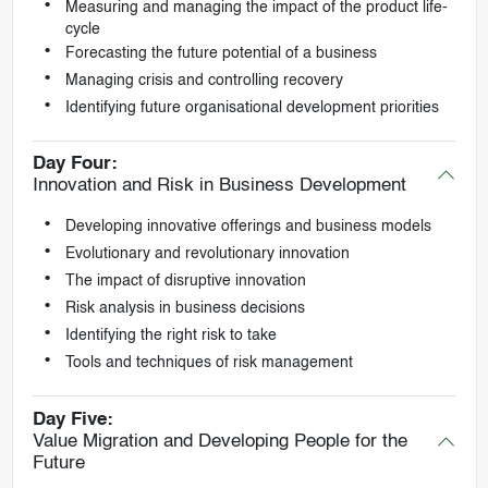
Measuring and managing the impact of the product life-
cycle
Forecasting the future potential of a business
Managing crisis and controlling recovery
Identifying future organisational development priorities
Day Four:
Innovation and Risk in Business Development
Developing innovative offerings and business models
Evolutionary and revolutionary innovation
The impact of disruptive innovation
Risk analysis in business decisions
Identifying the right risk to take
Tools and techniques of risk management
Day Five:
Value Migration and Developing People for the
Future