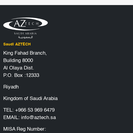
Saudi AZTECH
King Fahad Branch,
Building 8000
Al Olaya Dist.
P.O. Box :12333
Riyadh
Kingdom of Saudi Arabia
TEL:
+966 53 969 6479
EMAIL:
info@aztech.sa
MISA Reg Number: