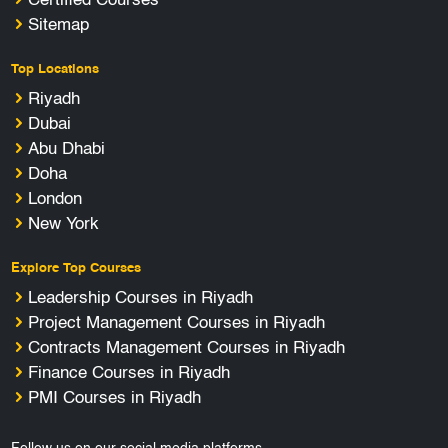
Certified Courses
Sitemap
Top Locations
Riyadh
Dubai
Abu Dhabi
Doha
London
New York
Explore Top Courses
Leadership Courses in Riyadh
Project Management Courses in Riyadh
Contracts Management Courses in Riyadh
Finance Courses in Riyadh
PMI Courses in Riyadh