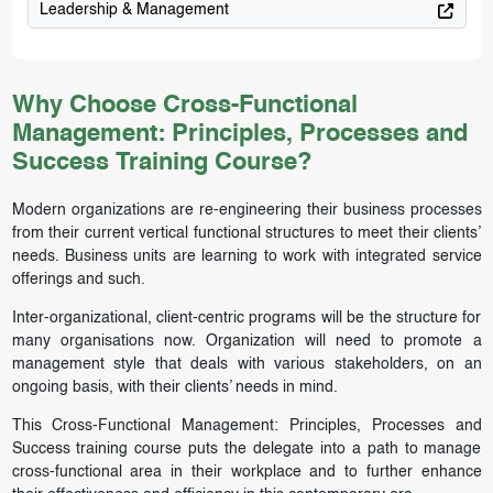
Leadership & Management
Why Choose Cross-Functional
Management: Principles, Processes and
Success Training Course?
Modern organizations are re-engineering their business processes
from their current vertical functional structures to meet their clients’
needs. Business units are learning to work with integrated service
offerings and such.
Inter-organizational, client-centric programs will be the structure for
many organisations now. Organization will need to promote a
management style that deals with various stakeholders, on an
ongoing basis, with their clients’ needs in mind.
This Cross-Functional Management: Principles, Processes and
Success training course puts the delegate into a path to manage
cross-functional area in their workplace and to further enhance