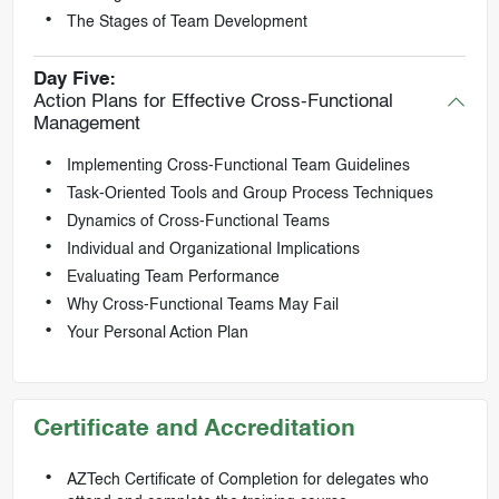
The Stages of Team Development
Day Five:
Action Plans for Effective Cross-Functional
Management
Implementing Cross-Functional Team Guidelines
Task-Oriented Tools and Group Process Techniques
Dynamics of Cross-Functional Teams
Individual and Organizational Implications
Evaluating Team Performance
Why Cross-Functional Teams May Fail
Your Personal Action Plan
Certificate and Accreditation
AZTech Certificate of Completion for delegates who