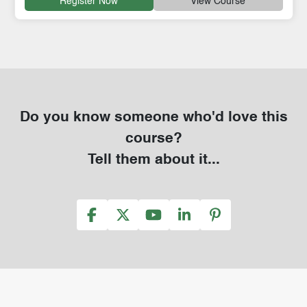
Register Now
View Course
Do you know someone who'd love this
course?
Tell them about it...