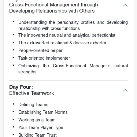
Cross-Functional Management through
Developing Relationships with Others
Understanding the personality profiles and developing
relationship with cross functions
The introverted neutral and analytical perfectionist
The extraverted relational & decisive exhorter
People-oriented helper
Task-oriented implementer
Optimizing the Cross-Functional Manager’s natural
strengths
Day Four:
Effective Teamwork
Defining Teams
Establishing Team Norms
Working as a Team
Your Team Player Type
Building Team Trust