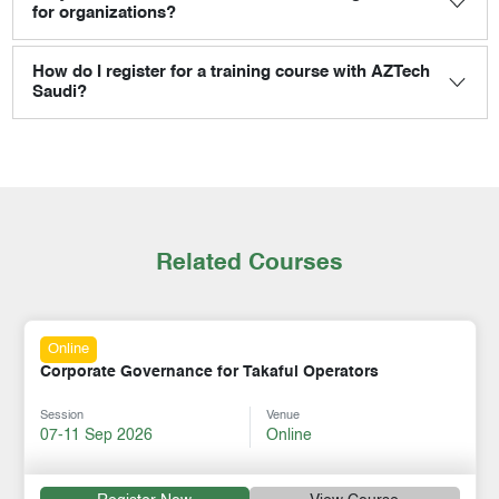
for organizations?
How do I register for a training course with AZTech
Saudi?
Related Courses
Online
Corporate Governance for Takaful Operators
Session
Venue
07-11 Sep 2026
Online