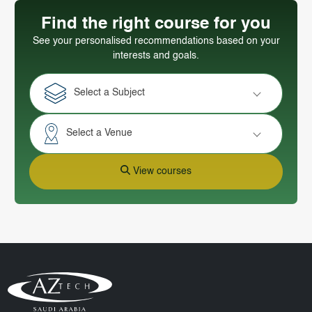
Find the right course for you
See your personalised recommendations based on your
interests and goals.
Select a Subject
Select a Venue
View courses