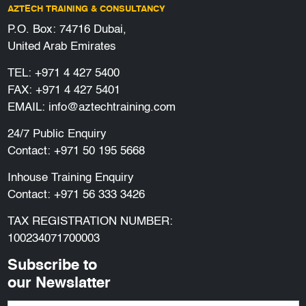
AZTECH TRAINING & CONSULTANCY
P.O. Box: 74716 Dubai,
United Arab Emirates
TEL:
+971 4 427 5400
FAX: +971 4 427 5401
EMAIL:
info@aztechtraining.com
24/7 Public Enquiry
Contact:
+971 50 195 5668
Inhouse Training Enquiry
Contact:
+971 56 333 3426
TAX REGISTRATION NUMBER:
100234071700003
Subscribe to
our Newslatter