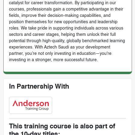
catalyst for career transformation. By participating in our
courses, professionals gain a competitive advantage in their
fields, improve their decision-making capabilities, and
position themselves for new opportunities and leadership
roles. We take pride in supporting individuals across various
sectors and career stages, helping them unlock their full
potential through high-quality, globally benchmarked learning
experiences. With Aztech Saudi as your development
partner, you’re not only investing in education—you're
investing in a stronger, more successful future.
In Partnership With
This training course is also part of
the 10-day titles: