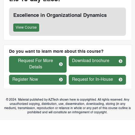
Excellence in Organizational Dynamics
View Course
Do you want to learn more about this course?
Request For More
Download brochure
Details
Register Now
Request for In-House
© 2024. Material published by AZTech shown here is copyrighted. All rights reserved. Any
unauthorized copying, distribution, use, dissemination, downloading, storing (in any
medium), transmission, reproduction or reliance in whole or any part of this course outline is
prohibited and will constitute an infringement of copyright.