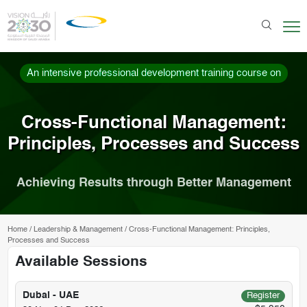
An intensive professional development training course on
Cross-Functional Management:
Principles, Processes and Success
Achieving Results through Better Management
Home
/
Leadership & Management
/
Cross-Functional Management: Principles,
Processes and Success
Available Sessions
Dubai - UAE
Register