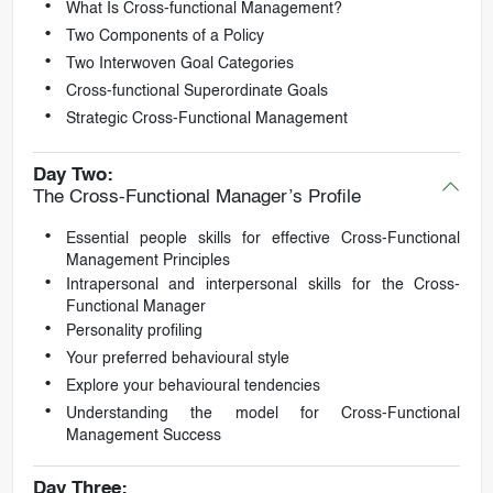
What Is Cross-functional Management?
Two Components of a Policy
Two Interwoven Goal Categories
Cross-functional Superordinate Goals
Strategic Cross-Functional Management
Day Two:
The Cross-Functional Manager’s Profile
Essential people skills for effective Cross-Functional
Management Principles
Intrapersonal and interpersonal skills for the Cross-
Functional Manager
Personality profiling
Your preferred behavioural style
Explore your behavioural tendencies
Understanding the model for Cross-Functional
Management Success
Day Three: