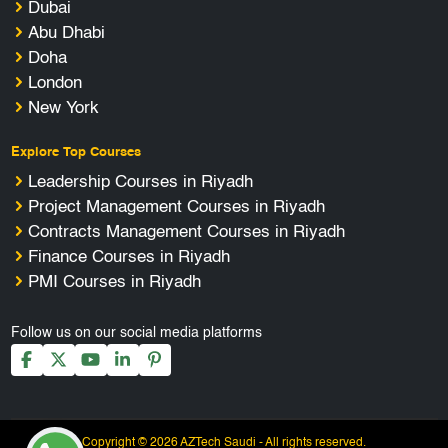
Dubai
Abu Dhabi
Doha
London
New York
Explore Top Courses
Leadership Courses in Riyadh
Project Management Courses in Riyadh
Contracts Management Courses in Riyadh
Finance Courses in Riyadh
PMI Courses in Riyadh
Follow us on our social media platforms
Copyright © 2026 AZTech Saudi - All rights reserved.