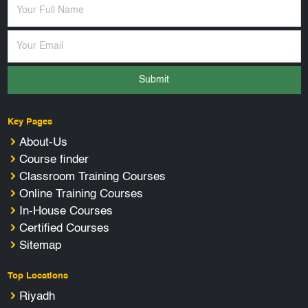
Submit
Key Pages
About-Us
Course finder
Classroom Training Courses
Online Training Courses
In-House Courses
Certified Courses
Sitemap
Top Locations
Riyadh