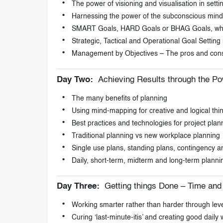
The power of visioning and visualisation in sett
Harnessing the power of the subconscious mind, b
SMART Goals, HARD Goals or BHAG Goals, which
Strategic, Tactical and Operational Goal Setting
Management by Objectives – The pros and con
Day Two:
Achieving Results through the Po
The many benefits of planning
Using mind-mapping for creative and logical thi
Best practices and technologies for project pl
Traditional planning vs new workplace planning
Single use plans, standing plans, contingency an
Daily, short-term, midterm and long-term planni
Day Three:
Getting things Done – Time an
Working smarter rather than harder through lev
Curing ‘last-minute-itis’ and creating good daily 