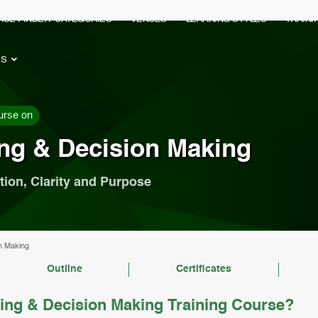
RSE FINDER
CATEGORIES
VENUES
LEARNING STYLES
TRAIN
ES
urse on
ing & Decision Making
tion, Clarity and Purpose
on Making
Outline
Certificates
ing & Decision Making Training Course?