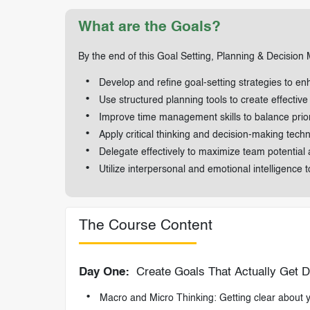
What are the Goals?
By the end of this Goal Setting, Planning & Decision M
Develop and refine goal-setting strategies to e
Use structured planning tools to create effective
Improve time management skills to balance priori
Apply critical thinking and decision-making tec
Delegate effectively to maximize team potential 
Utilize interpersonal and emotional intelligence 
The Course Content
Day One:
Create Goals That Actually Get 
Macro and Micro Thinking: Getting clear about yo