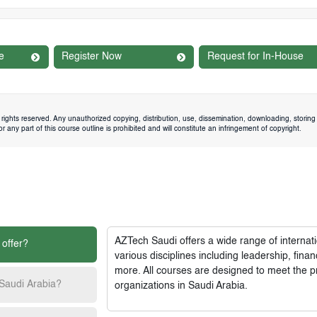
e
Register Now
Request for In-House
rights reserved. Any unauthorized copying, distribution, use, dissemination, downloading, storing 
 any part of this course outline is prohibited and will constitute an infringement of copyright.
AZTech Saudi
offers a wide range of interna
 offer?
various disciplines including leadership, fi
more. All courses are designed to meet the p
 Saudi Arabia?
organizations in Saudi Arabia.