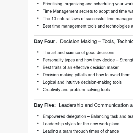
Prioritising, organizing and scheduling your wor
Time Management secrets to adopt and time was
The 10 natural laws of successful time manage
Best time management tools and technologies a
Day Four:
Decision Making – Tools, Techn
The art and science of good decisions
Personality types and how they decide – Stren
Best traits of an effective decision maker
Decision making pitfalls and how to avoid them
Logical and intuitive decision-making tools
Creativity and problem-solving tools
Day Five:
Leadership and Communication a
Empowered delegation – Balancing task and te
Leadership styles for the new work place
Leading a team through times of change