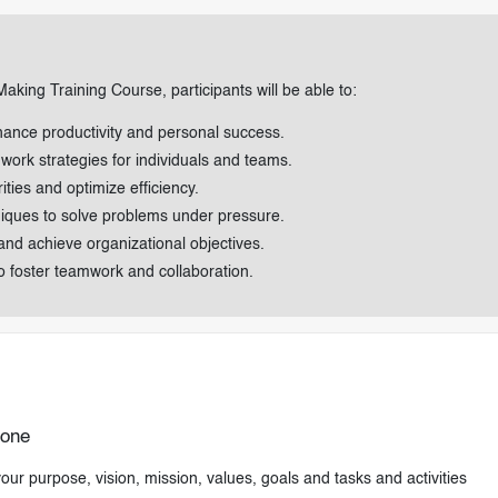
aking Training Course, participants will be able to:
nhance productivity and personal success.
 work strategies for individuals and teams.
ties and optimize efficiency.
hniques to solve problems under pressure.
and achieve organizational objectives.
to foster teamwork and collaboration.
Done
ur purpose, vision, mission, values, goals and tasks and activities