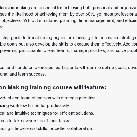
 decision-making are essential for achieving both personal and organiza
ses the likelihood of achieving them by over 50%, yet most professiona
eir objectives. Without structured planning, time management, and efficie
ed.
step guide to transforming big-picture thinking into actionable strategi
le goals but also develop the skills to execute them effectively. Addition
powering participants to lead teams, manage priorities, and solve pro
s, and hands-on exercises, participants will learn to define goals, dev
sonal and team success.
on Making training course will feature:
idual and team objectives with strategic priorities.
ng workflow for better productivity.
 and intuitive techniques for efficient solutions.
ms to take ownership of their tasks.
ng interpersonal skills for better collaboration.