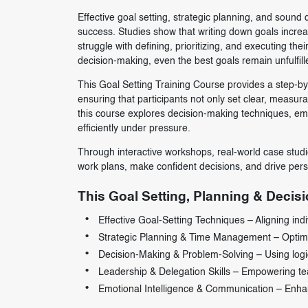
Effective goal setting, strategic planning, and sound
success. Studies show that writing down goals increa
struggle with defining, prioritizing, and executing th
decision-making, even the best goals remain unfulfill
This Goal Setting Training Course provides a step-by-
ensuring that participants not only set clear, measurab
this course explores decision-making techniques, em
efficiently under pressure.
Through interactive workshops, real-world case studie
work plans, make confident decisions, and drive per
This Goal Setting, Planning & Decisi
Effective Goal-Setting Techniques – Aligning indiv
Strategic Planning & Time Management – Optimizi
Decision-Making & Problem-Solving – Using logical
Leadership & Delegation Skills – Empowering tea
Emotional Intelligence & Communication – Enhanci