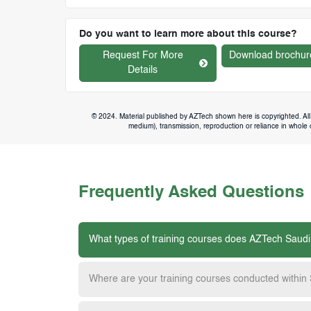
Do you want to learn more about this course?
Request For More
Download brochur
Details
© 2024. Material published by AZTech shown here is copyrighted. All 
medium), transmission, reproduction or reliance in whole or
Frequently Asked Questions
What types of training courses does AZTech Saudi
Where are your training courses conducted within