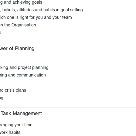
ing and achieving goals
eliefs, attitudes and habits in goal setting
 one is right for you and your team
 in the Organisation
s
wer of Planning
nking and project planning
anning and communication
d crisis plans
ng
d Task Management
eraging your time
work habits