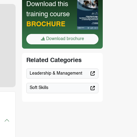
Download this
training course
BROCHURE
Download brochure
Related Categories
Leadership & Management
Soft Skills