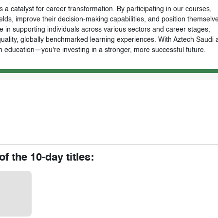
 a catalyst for career transformation. By participating in our courses,
ields, improve their decision-making capabilities, and position themselve
e in supporting individuals across various sectors and career stages,
-quality, globally benchmarked learning experiences. With Aztech Saudi 
n education—you're investing in a stronger, more successful future.
of the 10-day titles: