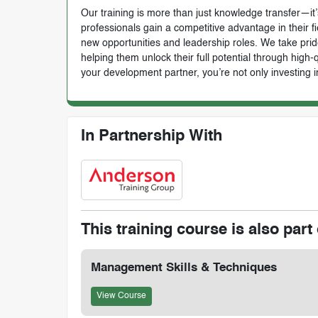
Our training is more than just knowledge transfer—it’s
professionals gain a competitive advantage in their f
new opportunities and leadership roles. We take prid
helping them unlock their full potential through high
your development partner, you’re not only investing i
In Partnership With
This training course is also part 
Management Skills & Techniques
View Course