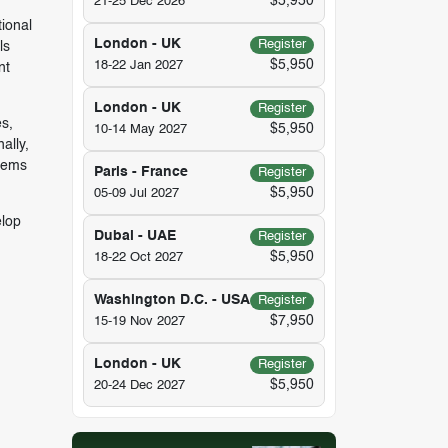
$5,950
21-25 Dec 2026
tional
London - UK
Register
ls
$5,950
18-22 Jan 2027
nt
London - UK
Register
es,
$5,950
10-14 May 2027
ally,
blems
Paris - France
Register
$5,950
05-09 Jul 2027
elop
Dubai - UAE
Register
$5,950
18-22 Oct 2027
Washington D.C. - USA
Register
$7,950
15-19 Nov 2027
London - UK
Register
$5,950
20-24 Dec 2027