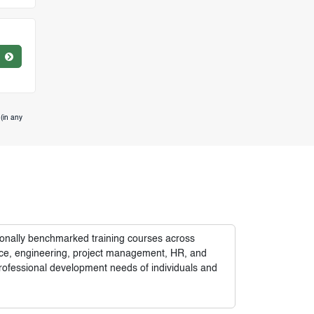
(in any
tionally benchmarked training courses across
nance, engineering, project management, HR, and
rofessional development needs of individuals and