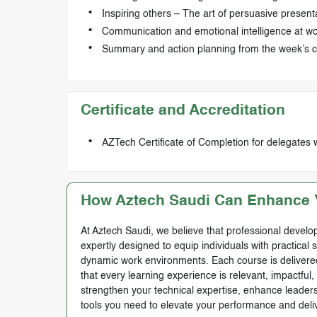
Inspiring others – The art of persuasive present
Communication and emotional intelligence at w
Summary and action planning from the week’s 
Certificate and Accreditation
AZTech Certificate of Completion for delegates 
How Aztech Saudi Can Enhance Y
At Aztech Saudi, we believe that professional develop
expertly designed to equip individuals with practical 
dynamic work environments. Each course is delivered 
that every learning experience is relevant, impactful
strengthen your technical expertise, enhance leadersh
tools you need to elevate your performance and deli