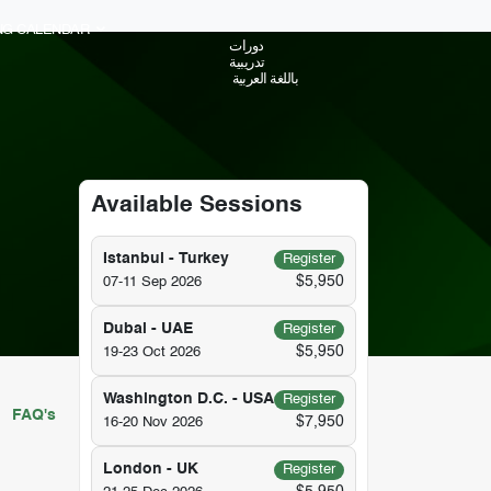
ING CALENDAR
دورات
تدريبية
باللغة العربية
Available Sessions
Istanbul - Turkey
Register
$5,950
07-11 Sep 2026
Dubai - UAE
Register
$5,950
19-23 Oct 2026
Washington D.C. - USA
Register
FAQ's
$7,950
16-20 Nov 2026
London - UK
Register