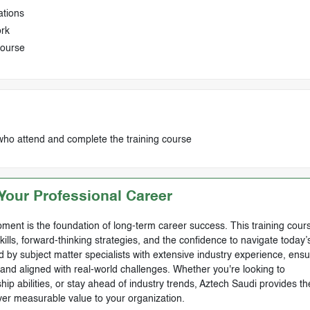
ations
ork
course
who attend and complete the training course
our Professional Career
ment is the foundation of long-term career success. This training cours
skills, forward-thinking strategies, and the confidence to navigate today’
by subject matter specialists with extensive industry experience, ensu
, and aligned with real-world challenges. Whether you're looking to
ip abilities, or stay ahead of industry trends, Aztech Saudi provides th
ver measurable value to your organization.