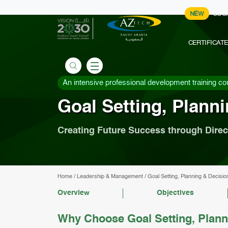
NEW
COU
CERTIFICAT
An intensive professional development training co
Goal Setting, Plann
Creating Future Success through Direc
Home
/
Leadership & Management
/
Goal Setting, Planning & Decisi
Overview
Objectives
Why Choose Goal Setting, Plann