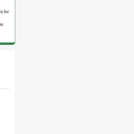
s for
as