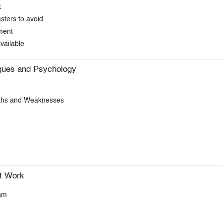
k
ters to avoid
ment
vailable
iques and Psychology
gths and Weaknesses
t Work
am