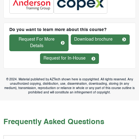
Do you want to learn more about this course?
Request For More
Download brochure
Details
Request for In-House
© 2024. Material published by AZTech shown here is copyrighted. All rights reserved. Any
unauthorized copying, distribution, use, dissemination, downloading, storing (in any
medium), transmission, reproduction or reliance in whole or any part of this course outline is
prohibited and will constitute an infringement of copyright.
Frequently Asked Questions