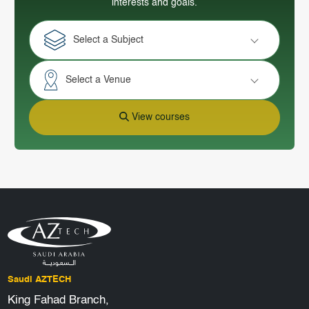
interests and goals.
Select a Subject
Select a Venue
View courses
Saudi AZTECH
King Fahad Branch,