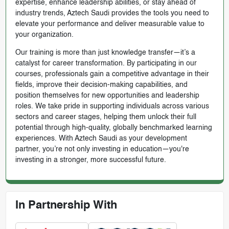
expertise, enhance leadership abilities, or stay ahead of
industry trends, Aztech Saudi provides the tools you need to
elevate your performance and deliver measurable value to
your organization.
Our training is more than just knowledge transfer—it’s a
catalyst for career transformation. By participating in our
courses, professionals gain a competitive advantage in their
fields, improve their decision-making capabilities, and
position themselves for new opportunities and leadership
roles. We take pride in supporting individuals across various
sectors and career stages, helping them unlock their full
potential through high-quality, globally benchmarked learning
experiences. With Aztech Saudi as your development
partner, you’re not only investing in education—you're
investing in a stronger, more successful future.
In Partnership With