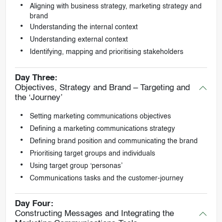
Aligning with business strategy, marketing strategy and
brand
Understanding the internal context
Understanding external context
Identifying, mapping and prioritising stakeholders
Day Three:
Objectives, Strategy and Brand – Targeting and
the ‘Journey’
Setting marketing communications objectives
Defining a marketing communications strategy
Defining brand position and communicating the brand
Prioritising target groups and individuals
Using target group ‘personas’
Communications tasks and the customer-journey
Day Four:
Constructing Messages and Integrating the