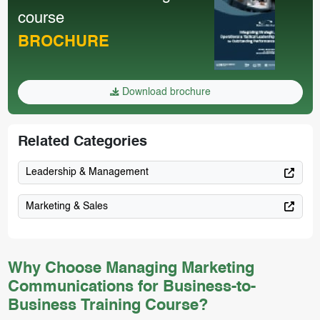
course
BROCHURE
Download brochure
Related Categories
Leadership & Management
Marketing & Sales
Why Choose Managing Marketing
Communications for Business-to-
Business Training Course?