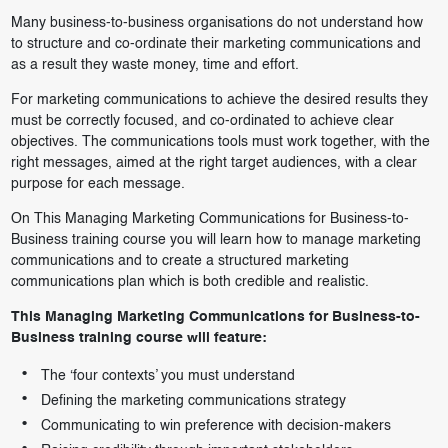
Many business-to-business organisations do not understand how
to structure and co-ordinate their marketing communications and
as a result they waste money, time and effort.
For marketing communications to achieve the desired results they
must be correctly focused, and co-ordinated to achieve clear
objectives. The communications tools must work together, with the
right messages, aimed at the right target audiences, with a clear
purpose for each message.
On This Managing Marketing Communications for Business-to-
Business training course you will learn how to manage marketing
communications and to create a structured marketing
communications plan which is both credible and realistic.
This Managing Marketing Communications for Business-to-
Business training course will feature:
The ‘four contexts’ you must understand
Defining the marketing communications strategy
Communicating to win preference with decision-makers