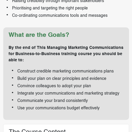
Raising credibility through important stakeholders
Prioritising and targeting the right people
Co-ordinating communications tools and messages
What are the Goals?
By the end of This Managing Marketing Communications
for Business-to-Business training course you should be
able to:
Construct credible marketing communications plans
Build your plan on clear principles and evidence
Convince colleagues to adopt your plan
Integrate your communications and marketing strategy
Communicate your brand consistently
Use your communications budget effectively