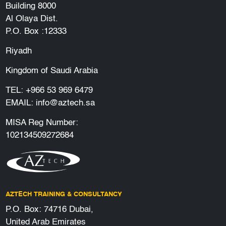
Building 8000
Al Olaya Dist.
P.O. Box :12333
Riyadh
Kingdom of Saudi Arabia
TEL:
+966 53 969 6479
EMAIL:
info@aztech.sa
MISA Reg Number:
102134509272684
AZTECH TRAINING & CONSULTANCY
P.O. Box: 74716 Dubai,
United Arab Emirates