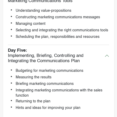
Marketing Communications Tools
Understanding value-propositions
Constructing marketing communications messages
Managing content
Selecting and integrating the right communications tools
Scheduling the plan, responsibilities and resources
Day Five:
Implementing, Briefing, Controlling and
Integrating the Communications Plan
Budgeting for marketing communications
Measuring the results
Briefing marketing communications
Integrating marketing communications with the sales
function
Returning to the plan
Hints and ideas for improving your plan