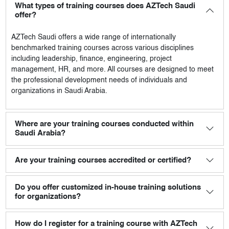
What types of training courses does AZTech Saudi
offer?
AZTech Saudi
offers a wide range of internationally
benchmarked training courses across various disciplines
including leadership, finance, engineering, project
management, HR, and more. All courses are designed to meet
the professional development needs of individuals and
organizations in Saudi Arabia.
Where are your training courses conducted within
Saudi Arabia?
Are your training courses accredited or certified?
Do you offer customized in-house training solutions
for organizations?
How do I register for a training course with AZTech