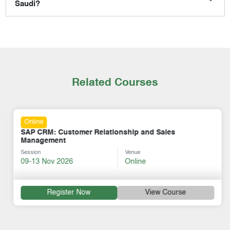
Saudi?
Related Courses
Online
SAP CRM: Customer Relationship and Sales
Management
Session
Venue
09-13 Nov 2026
Online
Register Now
View Course