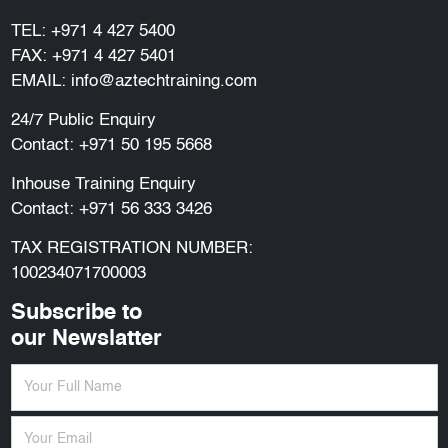
TEL:
+971 4 427 5400
FAX: +971 4 427 5401
EMAIL:
info@aztechtraining.com
24/7 Public Enquiry
Contact:
+971 50 195 5668
Inhouse Training Enquiry
Contact:
+971 56 333 3426
TAX REGISTRATION NUMBER:
100234071700003
Subscribe to
our Newslatter