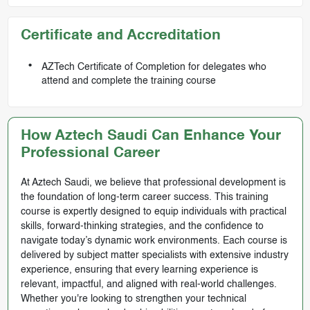
Certificate and Accreditation
AZTech Certificate of Completion for delegates who
attend and complete the training course
How Aztech Saudi Can Enhance Your
Professional Career
At Aztech Saudi, we believe that professional development is
the foundation of long-term career success. This training
course is expertly designed to equip individuals with practical
skills, forward-thinking strategies, and the confidence to
navigate today’s dynamic work environments. Each course is
delivered by subject matter specialists with extensive industry
experience, ensuring that every learning experience is
relevant, impactful, and aligned with real-world challenges.
Whether you're looking to strengthen your technical