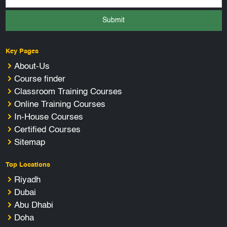
Submit
Key Pages
About-Us
Course finder
Classroom Training Courses
Online Training Courses
In-House Courses
Certified Courses
Sitemap
Top Locations
Riyadh
Dubai
Abu Dhabi
Doha