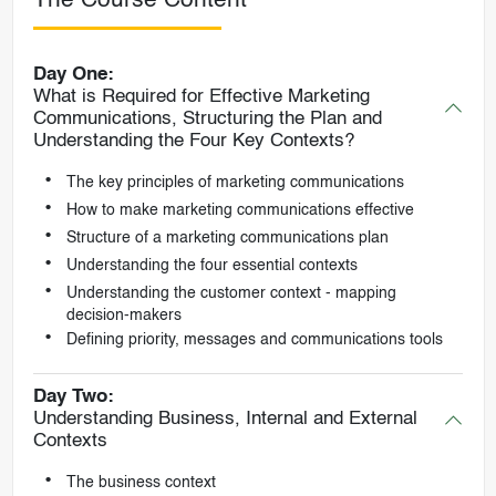
The Course Content
Day One:
What is Required for Effective Marketing
Communications, Structuring the Plan and
Understanding the Four Key Contexts?
The key principles of marketing communications
How to make marketing communications effective
Structure of a marketing communications plan
Understanding the four essential contexts
Understanding the customer context - mapping
decision-makers
Defining priority, messages and communications tools
Day Two:
Understanding Business, Internal and External
Contexts
The business context