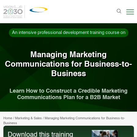
An intensive professional development training course on
Managing Marketing
Communications for Business-to-
Business
Learn How to Construct a Credible Marketing
Communications Plan for a B2B Market
Home
/
Marketing & Sales
/
Managing Marketing Communications for Business-to-
Business
Download this training