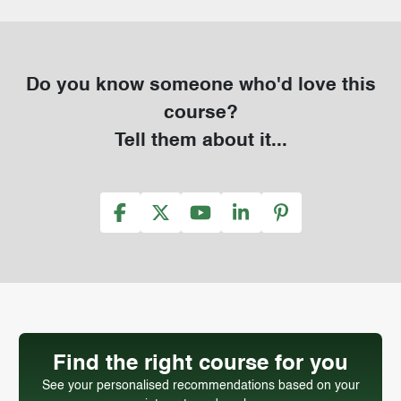
Do you know someone who'd love this
course?
Tell them about it...
Find the right course for you
See your personalised recommendations based on your