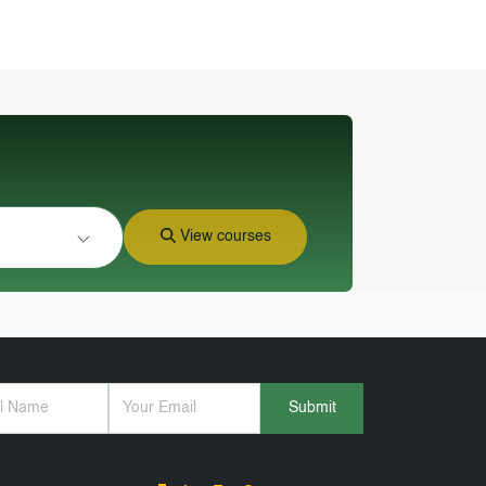
View courses
Submit