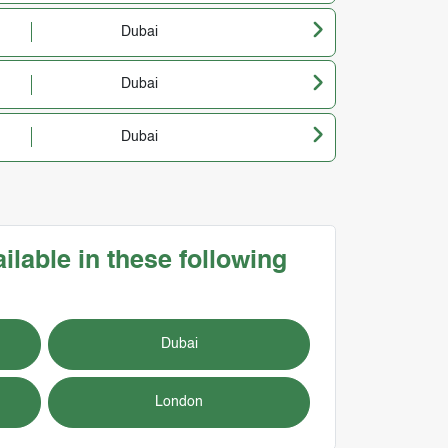
Dubai
Dubai
Dubai
ilable in these following
Dubai
London