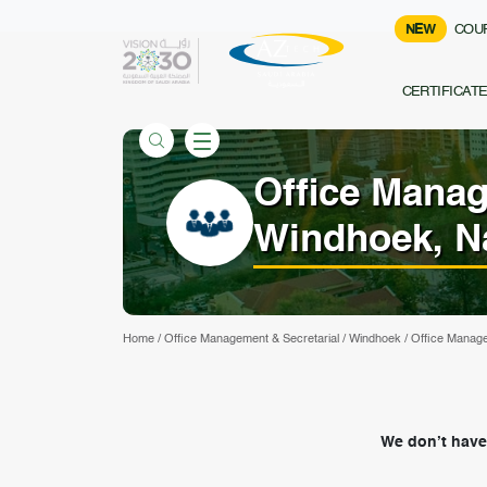
NEW
COU
CERTIFICAT
Office Manag
Windhoek, N
Home
/
Office Management & Secretarial
/
Windhoek
/
Office Manage
We don’t have