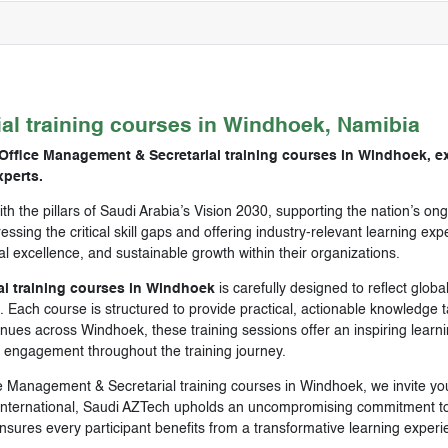
ial
training courses in
Windhoek, Namibia
Office Management & Secretarial training courses in Windhoek, ex
perts.
ith the pillars of Saudi Arabia’s Vision 2030, supporting the nation’s 
ssing the critical skill gaps and offering industry-relevant learning e
nal excellence, and sustainable growth within their organizations.
l training courses in Windhoek
is carefully designed to reflect globa
 Each course is structured to provide practical, actionable knowledge ta
es across Windhoek, these training sessions offer an inspiring learnin
d engagement throughout the training journey.
ce Management & Secretarial training courses in Windhoek, we invite yo
nternational, Saudi AZTech upholds an uncompromising commitment to e
sures every participant benefits from a transformative learning experi