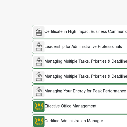
Certificate in High Impact Business Communic
Leadership for Administrative Professionals
Managing Multiple Tasks, Priorities & Deadlin
Managing Multiple Tasks, Priorities & Deadlin
Managing Your Energy for Peak Performance
Effective Office Management
Certified Administration Manager