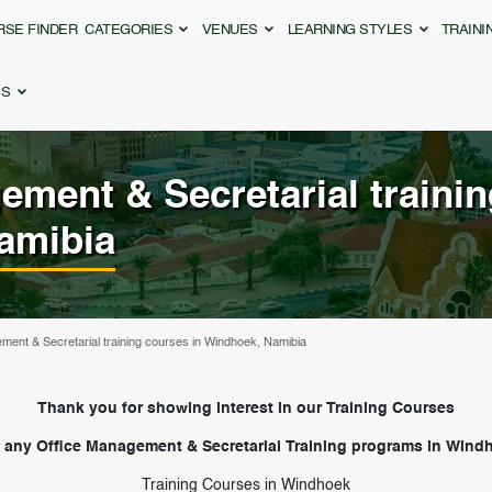
RSE FINDER
CATEGORIES
VENUES
LEARNING STYLES
TRAIN
ES
ement & Secretarial
traini
amibia
ment & Secretarial training courses in Windhoek, Namibia
Thank you for showing interest in our Training Courses
 any Office Management & Secretarial Training programs in Windh
Training Courses in Windhoek