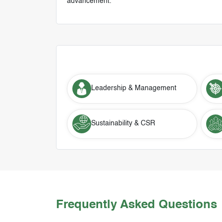
advancement.
Leadership & Management
Sustainability & CSR
Frequently Asked Questions