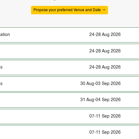
Propose your preferred Venue and Date
ation
24-28 Aug 2026
24-28 Aug 2026
es
24-28 Aug 2026
es
30 Aug-03 Sep 2026
31 Aug-04 Sep 2026
07-11 Sep 2026
07-11 Sep 2026