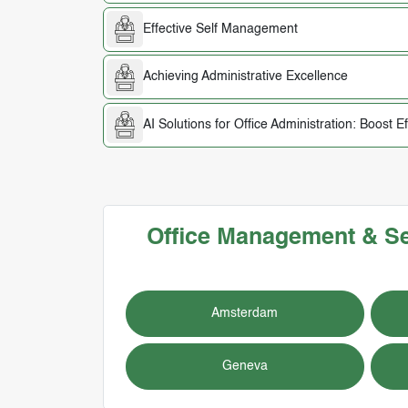
Effective Self Management
Achieving Administrative Excellence
AI Solutions for Office Administration: Boost E
Office Management & Secr
Amsterdam
Geneva