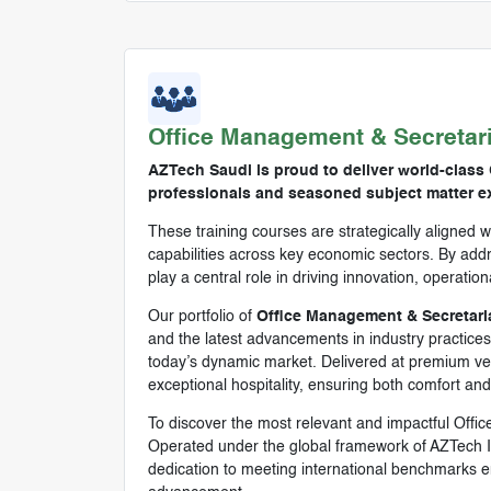
Office Management & Secretar
AZTech Saudi is proud to deliver world-class 
professionals and seasoned subject matter ex
These training courses are strategically aligned w
capabilities across key economic sectors. By addre
play a central role in driving innovation, operatio
Our portfolio of
Office Management & Secretaria
and the latest advancements in industry practices.
today’s dynamic market. Delivered at premium venu
exceptional hospitality, ensuring both comfort an
To discover the most relevant and impactful Offi
Operated under the global framework of AZTech I
dedication to meeting international benchmarks en