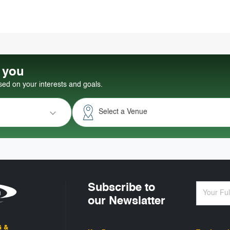
r you
d on your interests and goals.
Select a Venue
Subscribe to
our Newslatter
G &