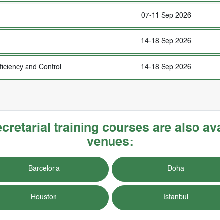
07-11 Sep 2026
14-18 Sep 2026
fficiency and Control
14-18 Sep 2026
etarial training courses are also ava
venues:
Barcelona
Doha
Houston
Istanbul