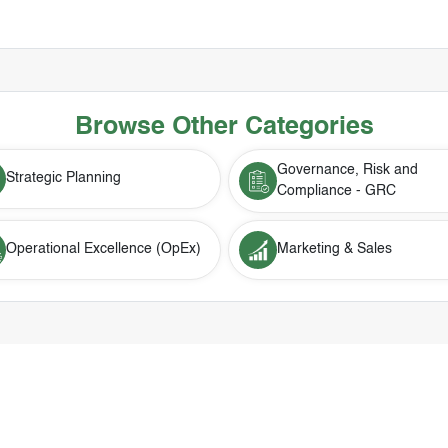
Browse Other Categories
Governance, Risk and
Strategic Planning
Compliance - GRC
Operational Excellence (OpEx)
Marketing & Sales