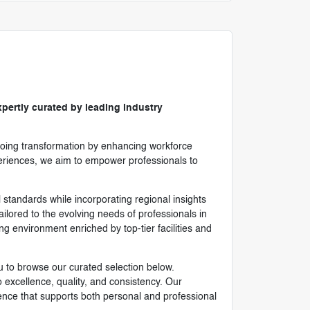
pertly curated by leading industry
ongoing transformation by enhancing workforce
xperiences, we aim to empower professionals to
l standards while incorporating regional insights
ilored to the evolving needs of professionals in
g environment enriched by top-tier facilities and
u to browse our curated selection below.
xcellence, quality, and consistency. Our
ence that supports both personal and professional