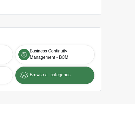
Business Continuity
Management - BCM
Browse all categories