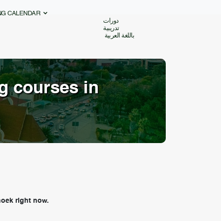
ING CALENDAR
دورات
تدريبية
باللغة العربية
ng courses in
oek right now.