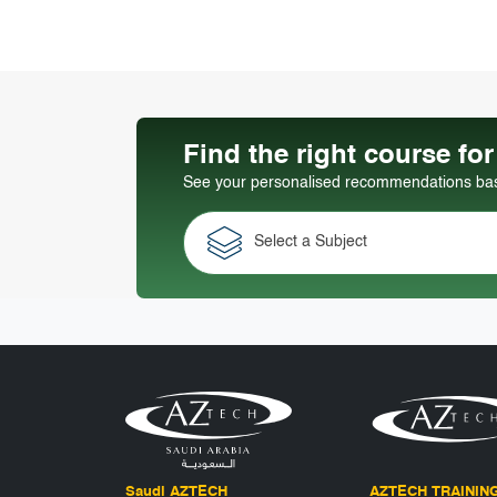
Find the right course fo
See your personalised recommendations base
Select a Subject
Saudi AZTECH
AZTECH TRAININ