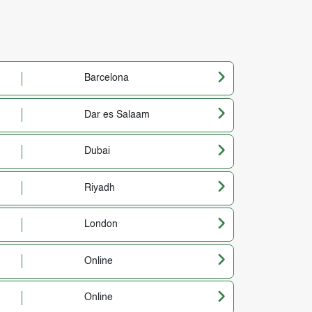
Barcelona
Dar es Salaam
Dubai
Riyadh
London
Online
Online