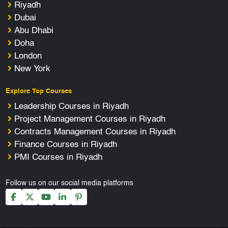
Riyadh
Dubai
Abu Dhabi
Doha
London
New York
Explore Top Courses
Leadership Courses in Riyadh
Project Management Courses in Riyadh
Contracts Management Courses in Riyadh
Finance Courses in Riyadh
PMI Courses in Riyadh
Follow us on our social media platforms