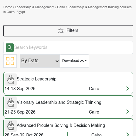
Home
/
Leadership & Management
/
Cairo
/
Leadership & Management training courses
in Cairo, Egypt
Filters
Download
Strategic Leadership
14-18 Sep 2026
Cairo
Visionary Leadership and Strategic Thinking
21-25 Sep 2026
Cairo
Advanced Problem Solving & Decision Making
28 Sep-02 Oct 2026
Cairo