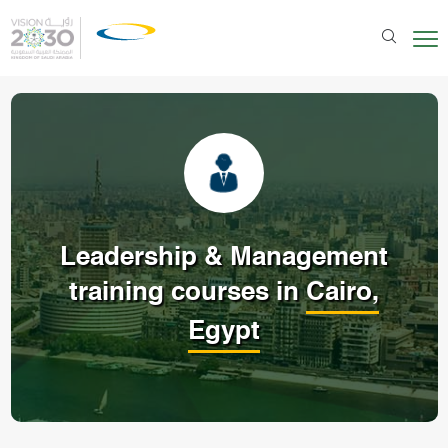
Leadership & Management
training courses in
Cairo,
Egypt