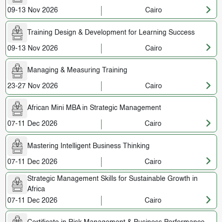
09-13 Nov 2026
Cairo
Training Design & Development for Learning Success
09-13 Nov 2026
Cairo
Managing & Measuring Training
23-27 Nov 2026
Cairo
African Mini MBA in Strategic Management
07-11 Dec 2026
Cairo
Mastering Intelligent Business Thinking
07-11 Dec 2026
Cairo
Strategic Management Skills for Sustainable Growth in
Africa
07-11 Dec 2026
Cairo