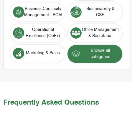
Business Continuity
Sustainability &
Management - BCM
CSR
Operational
Office Management
Excellence (OpEx)
& Secretarial
Browse all
Marketing & Sales
categories
Frequently Asked Questions