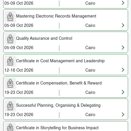
05-09 Oct 2026
Cairo
Mastering Electronic Records Management
05-09 Oct 2026
Cairo
Quality Assurance and Control
05-09 Oct 2026
Cairo
Certificate in Cost Management and Leadership
12-16 Oct 2026
Cairo
Certificate in Compensation, Benefit & Reward
19-23 Oct 2026
Cairo
Successful Planning, Organising & Delegating
19-23 Oct 2026
Cairo
Certificate in Storytelling for Business Impact