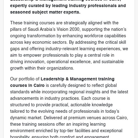
expertly curated by leading industry professionals and
seasoned subject matter experts.
These training courses are strategically aligned with the
pillars of Saudi Arabia’s Vision 2030, supporting the nation’s
ongoing transformation by enhancing workforce capabilities
across key economic sectors. By addressing the critical skill
gaps and offering industry-relevant learning experiences, we
aim to empower professionals to play a central role in
driving innovation, operational excellence, and sustainable
growth within their organizations.
Our portfolio of
Leadership & Management training
courses in Cairo
is carefully designed to reflect global
standards while incorporating regional insights and the latest
advancements in industry practices. Each course is
structured to provide practical, actionable knowledge
tailored to the evolving needs of professionals in today’s
dynamic market. Delivered at premium venues across Cairo,
these training sessions offer an inspiring learning
environment enriched by top-tier facilities and exceptional
hospitality, ensuring both comfort and engagement