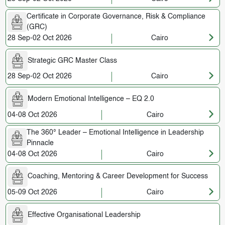
Certificate in Corporate Governance, Risk & Compliance
(GRC)
28 Sep-02 Oct 2026
Cairo
Strategic GRC Master Class
28 Sep-02 Oct 2026
Cairo
Modern Emotional Intelligence – EQ 2.0
04-08 Oct 2026
Cairo
The 360° Leader – Emotional Intelligence in Leadership
Pinnacle
04-08 Oct 2026
Cairo
Coaching, Mentoring & Career Development for Success
05-09 Oct 2026
Cairo
Effective Organisational Leadership