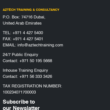
AZTECH TRAINING & CONSULTANCY
P.O. Box: 74716 Dubai,
United Arab Emirates
TEL:
+971 4 427 5400
FAX: +971 4 427 5401
EMAIL:
info@aztechtraining.com
24/7 Public Enquiry
Contact:
+971 50 195 5668
Inhouse Training Enquiry
Contact:
+971 56 333 3426
TAX REGISTRATION NUMBER:
100234071700003
Subscribe to
our Newslatter