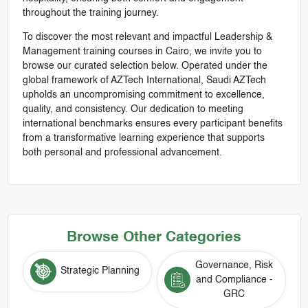
throughout the training journey.
To discover the most relevant and impactful Leadership &
Management training courses in Cairo, we invite you to
browse our curated selection below. Operated under the
global framework of AZTech International, Saudi AZTech
upholds an uncompromising commitment to excellence,
quality, and consistency. Our dedication to meeting
international benchmarks ensures every participant benefits
from a transformative learning experience that supports
both personal and professional advancement.
Browse Other Categories
Governance, Risk
Strategic Planning
and Compliance -
GRC