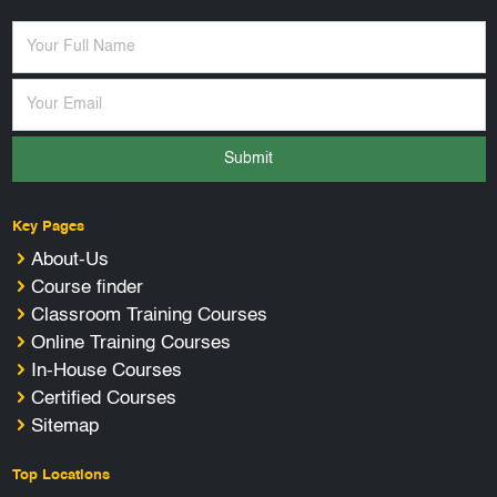
Submit
Key Pages
About-Us
Course finder
Classroom Training Courses
Online Training Courses
In-House Courses
Certified Courses
Sitemap
Top Locations