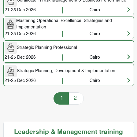
Certificate in Risk Management & Business Performance
21-25 Dec 2026
Cairo
Mastering Operational Excellence: Strategies and
Implementation
21-25 Dec 2026
Cairo
Strategic Planning Professional
21-25 Dec 2026
Cairo
Strategic Planning, Development & Implementation
21-25 Dec 2026
Cairo
Training Courses navigation
1
2
Leadership & Management training