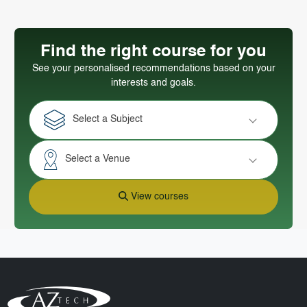
Find the right course for you
See your personalised recommendations based on your
interests and goals.
Select a Subject
Select a Venue
View courses