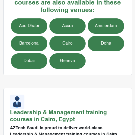
courses are also available in these
following venues:
Abu Dhabi
Accra
Amsterdam
Barcelona
Cairo
Doha
Dubai
Geneva
Leadership & Management
training
courses in
Cairo, Egypt
AZTech Saudi is proud to deliver world-class
Leadership & Management training courses in Cairo,