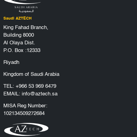
Saudi AZTECH
King Fahad Branch,
Building 8000
Al Olaya Dist.
P.O. Box :12333
Riyadh
Kingdom of Saudi Arabia
TEL:
+966 53 969 6479
EMAIL:
info@aztech.sa
MISA Reg Number:
102134509272684