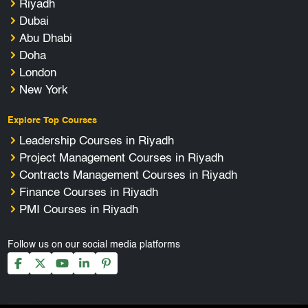
Riyadh
Dubai
Abu Dhabi
Doha
London
New York
Explore Top Courses
Leadership Courses in Riyadh
Project Management Courses in Riyadh
Contracts Management Courses in Riyadh
Finance Courses in Riyadh
PMI Courses in Riyadh
Follow us on our social media platforms