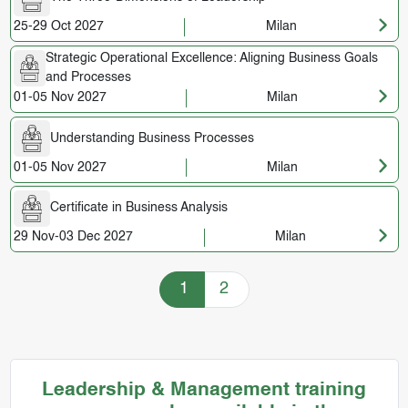
25-29 Oct 2027
Milan
Strategic Operational Excellence: Aligning Business Goals
and Processes
01-05 Nov 2027
Milan
Understanding Business Processes
01-05 Nov 2027
Milan
Certificate in Business Analysis
29 Nov-03 Dec 2027
Milan
Training Courses navigation
1
2
Leadership & Management training