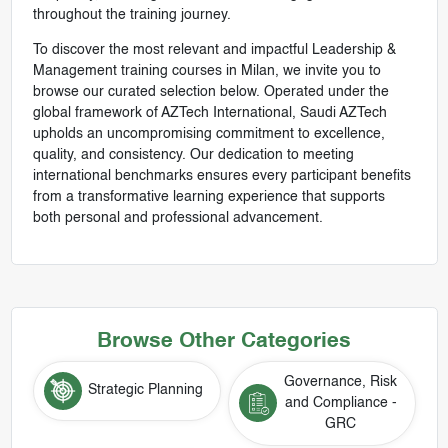
throughout the training journey.
To discover the most relevant and impactful Leadership &
Management training courses in Milan, we invite you to
browse our curated selection below. Operated under the
global framework of AZTech International, Saudi AZTech
upholds an uncompromising commitment to excellence,
quality, and consistency. Our dedication to meeting
international benchmarks ensures every participant benefits
from a transformative learning experience that supports
both personal and professional advancement.
Browse Other Categories
Governance, Risk
Strategic Planning
and Compliance -
GRC