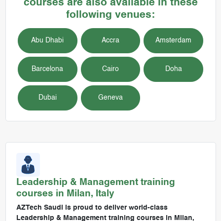
courses are also available in these
following venues:
Abu Dhabi
Accra
Amsterdam
Barcelona
Cairo
Doha
Dubai
Geneva
Leadership & Management
training
courses in
Milan, Italy
AZTech Saudi is proud to deliver world-class
Leadership & Management training courses in Milan,