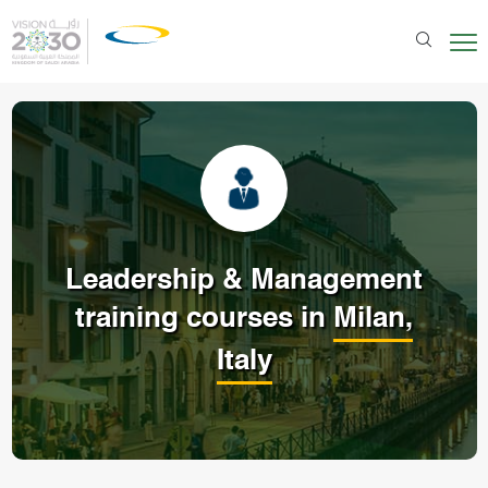
Leadership & Management
training courses in
Milan,
Italy