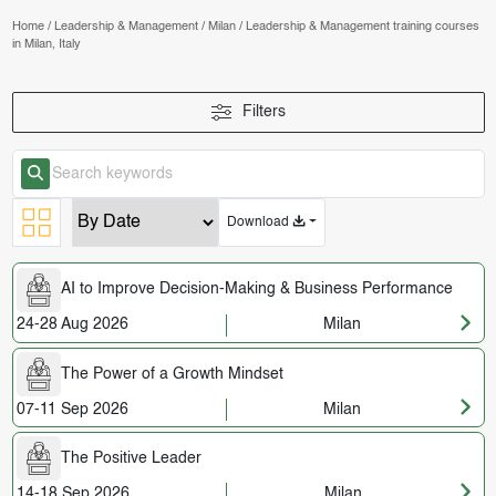
Home
/
Leadership & Management
/
Milan
/
Leadership & Management training courses
in Milan, Italy
Filters
Download
AI to Improve Decision-Making & Business Performance
24-28 Aug 2026
Milan
The Power of a Growth Mindset
07-11 Sep 2026
Milan
The Positive Leader
14-18 Sep 2026
Milan