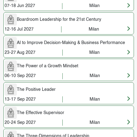
07-18 Jun 2027
Milan
Boardroom Leadership for the 21st Century
12-16 Jul 2027
Milan
AI to Improve Decision-Making & Business Performance
23-27 Aug 2027
Milan
The Power of a Growth Mindset
06-10 Sep 2027
Milan
The Positive Leader
13-17 Sep 2027
Milan
The Effective Supervisor
20-24 Sep 2027
Milan
The Three-Dimensions of Leadership