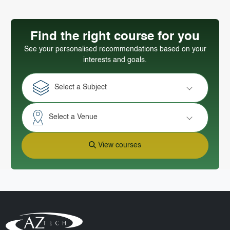
Find the right course for you
See your personalised recommendations based on your
interests and goals.
Select a Subject
Select a Venue
View courses