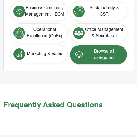
Business Continuity
Sustainability &
Management - BCM
CSR
Operational
Office Management
Excellence (OpEx)
& Secretarial
Browse all
Marketing & Sales
categories
Frequently Asked Questions