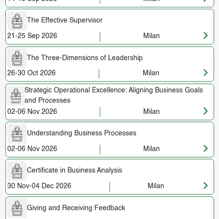
The Effective Supervisor
21-25 Sep 2026
Milan
The Three-Dimensions of Leadership
26-30 Oct 2026
Milan
Strategic Operational Excellence: Aligning Business Goals
and Processes
02-06 Nov 2026
Milan
Understanding Business Processes
02-06 Nov 2026
Milan
Certificate in Business Analysis
30 Nov-04 Dec 2026
Milan
Giving and Receiving Feedback