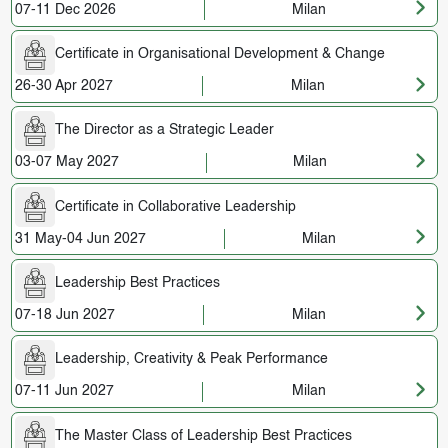
07-11 Dec 2026
Milan
Certificate in Organisational Development & Change
26-30 Apr 2027
Milan
The Director as a Strategic Leader
03-07 May 2027
Milan
Certificate in Collaborative Leadership
31 May-04 Jun 2027
Milan
Leadership Best Practices
07-18 Jun 2027
Milan
Leadership, Creativity & Peak Performance
07-11 Jun 2027
Milan
The Master Class of Leadership Best Practices