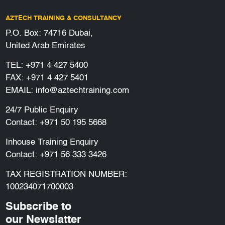
AZTECH TRAINING & CONSULTANCY
P.O. Box: 74716 Dubai,
United Arab Emirates
TEL:
+971 4 427 5400
FAX: +971 4 427 5401
EMAIL:
info@aztechtraining.com
24/7 Public Enquiry
Contact:
+971 50 195 5668
Inhouse Training Enquiry
Contact:
+971 56 333 3426
TAX REGISTRATION NUMBER:
100234071700003
Subscribe to
our Newslatter