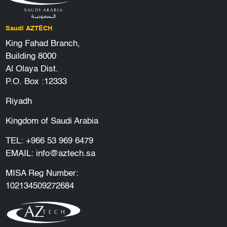
Saudi AZTECH
King Fahad Branch,
Building 8000
Al Olaya Dist.
P.O. Box :12333
Riyadh
Kingdom of Saudi Arabia
TEL:
+966 53 969 6479
EMAIL:
info@aztech.sa
MISA Reg Number:
102134509272684