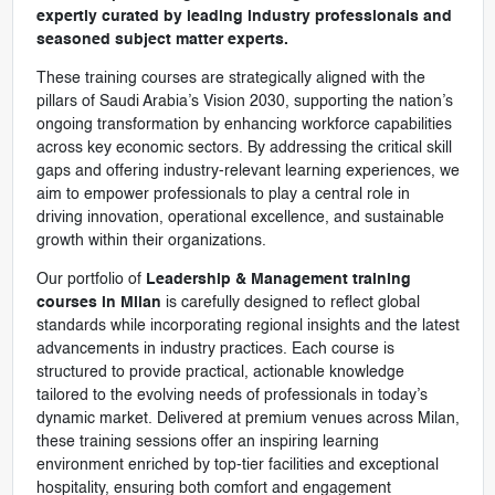
expertly curated by leading industry professionals and
seasoned subject matter experts.
These training courses are strategically aligned with the
pillars of Saudi Arabia’s Vision 2030, supporting the nation’s
ongoing transformation by enhancing workforce capabilities
across key economic sectors. By addressing the critical skill
gaps and offering industry-relevant learning experiences, we
aim to empower professionals to play a central role in
driving innovation, operational excellence, and sustainable
growth within their organizations.
Our portfolio of
Leadership & Management training
courses in Milan
is carefully designed to reflect global
standards while incorporating regional insights and the latest
advancements in industry practices. Each course is
structured to provide practical, actionable knowledge
tailored to the evolving needs of professionals in today’s
dynamic market. Delivered at premium venues across Milan,
these training sessions offer an inspiring learning
environment enriched by top-tier facilities and exceptional
hospitality, ensuring both comfort and engagement