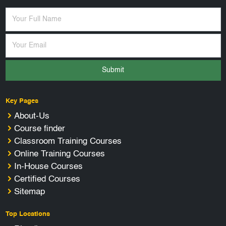
Submit
Key Pages
About-Us
Course finder
Classroom Training Courses
Online Training Courses
In-House Courses
Certified Courses
Sitemap
Top Locations