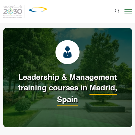
Leadership & Management
training courses in
Madrid,
Spain