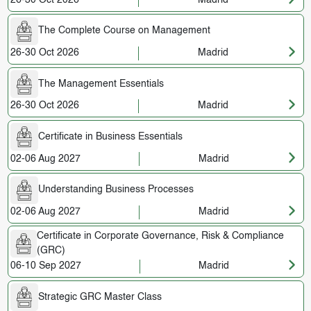
The Complete Course on Management
26-30 Oct 2026
Madrid
The Management Essentials
26-30 Oct 2026
Madrid
Certificate in Business Essentials
02-06 Aug 2027
Madrid
Understanding Business Processes
02-06 Aug 2027
Madrid
Certificate in Corporate Governance, Risk & Compliance
(GRC)
06-10 Sep 2027
Madrid
Strategic GRC Master Class