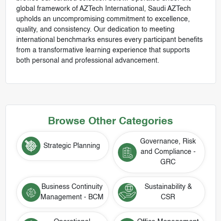
global framework of AZTech International, Saudi AZTech
upholds an uncompromising commitment to excellence,
quality, and consistency. Our dedication to meeting
international benchmarks ensures every participant benefits
from a transformative learning experience that supports
both personal and professional advancement.
Browse Other Categories
Governance, Risk
Strategic Planning
and Compliance -
GRC
Business Continuity
Sustainability &
Management - BCM
CSR