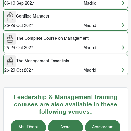
06-10 Sep 2027
Madrid
Certified Manager
25-29 Oct 2027
Madrid
The Complete Course on Management
25-29 Oct 2027
Madrid
The Management Essentials
25-29 Oct 2027
Madrid
Leadership & Management training
courses are also available in these
following venues:
Abu Dhabi
Accra
Amsterdam