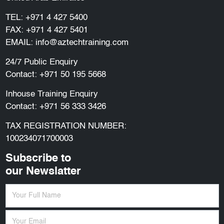
TEL:
+971 4 427 5400
FAX: +971 4 427 5401
EMAIL:
info@aztechtraining.com
24/7 Public Enquiry
Contact:
+971 50 195 5668
Inhouse Training Enquiry
Contact:
+971 56 333 3426
TAX REGISTRATION NUMBER:
100234071700003
Subscribe to
our Newslatter