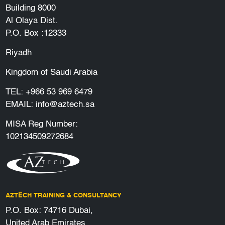
Building 8000
Al Olaya Dist.
P.O. Box :12333
Riyadh
Kingdom of Saudi Arabia
TEL:
+966 53 969 6479
EMAIL:
info@aztech.sa
MISA Reg Number:
102134509272684
AZTECH TRAINING & CONSULTANCY
P.O. Box: 74716 Dubai,
United Arab Emirates