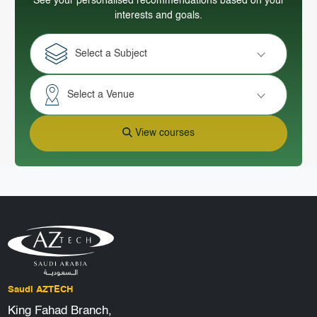
See your personalised recommendations based on your
interests and goals.
Select a Subject
Select a Venue
View courses
Saudi AZTECH
King Fahad Branch,