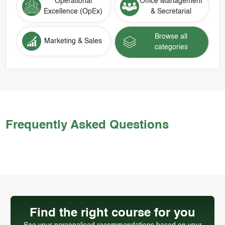
Operational
Office Management
Excellence (OpEx)
& Secretarial
Browse all
Marketing & Sales
categories
Frequently Asked Questions
Find the right course for you