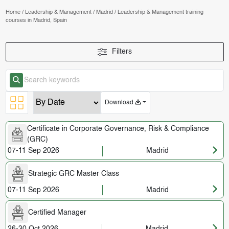
Home
/
Leadership & Management
/
Madrid
/
Leadership & Management training
courses in Madrid, Spain
Filters
Download
Certificate in Corporate Governance, Risk & Compliance
(GRC)
07-11 Sep 2026
Madrid
Strategic GRC Master Class
07-11 Sep 2026
Madrid
Certified Manager
26-30 Oct 2026
Madrid