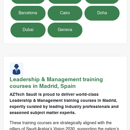
Barcelona
Cairo
Doha
Dubai
Geneva
Leadership & Management
training
courses in
Madrid, Spain
AZTech Saudi is proud to deliver world-class
Leadership & Management training courses in Madrid,
expertly curated by leading industry professionals and
seasoned subject matter experts.
These training courses are strategically aligned with the
pillars of Saudi Arabia’s Vision 2030, supporting the nation’s