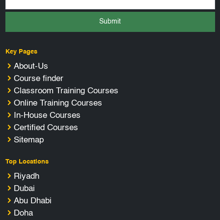
Submit
Key Pages
About-Us
Course finder
Classroom Training Courses
Online Training Courses
In-House Courses
Certified Courses
Sitemap
Top Locations
Riyadh
Dubai
Abu Dhabi
Doha