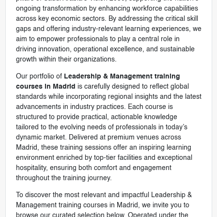
ongoing transformation by enhancing workforce capabilities
across key economic sectors. By addressing the critical skill
gaps and offering industry-relevant learning experiences, we
aim to empower professionals to play a central role in
driving innovation, operational excellence, and sustainable
growth within their organizations.
Our portfolio of
Leadership & Management training
courses in Madrid
is carefully designed to reflect global
standards while incorporating regional insights and the latest
advancements in industry practices. Each course is
structured to provide practical, actionable knowledge
tailored to the evolving needs of professionals in today’s
dynamic market. Delivered at premium venues across
Madrid, these training sessions offer an inspiring learning
environment enriched by top-tier facilities and exceptional
hospitality, ensuring both comfort and engagement
throughout the training journey.
To discover the most relevant and impactful Leadership &
Management training courses in Madrid, we invite you to
browse our curated selection below. Operated under the