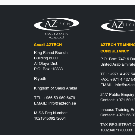
Saudi AZTECH
AZTECH TRAININ
CONSULTANCY
King Fahad Branch,
Building 8000
P.O. Box: 74716 Du
Al Olaya Dist.
United Arab Emirat
P.O. Box :12333
TEL:
+971 4 427 5
Riyadh
FAX: +971 4 427 5
EMAIL:
info@aztec
Kingdom of Saudi Arabia
24/7 Public Enquiry
TEL:
+966 53 969 6479
Contact:
+971 50 1
EMAIL:
info@aztech.sa
Inhouse Training En
MISA Reg Number:
Contact:
+971 56 3
102134509272684
TAX REGISTRATI
100234071700003