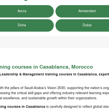
Accra
Amsterdam
Doha
Dubai
ining courses in
Casablanca, Morocco
 Leadership & Management training courses in Casablanca, expert
ith the pillars of Saudi Arabia’s Vision 2030, supporting the nation’s 
ssing the critical skill gaps and offering industry-relevant learning e
nal excellence, and sustainable growth within their organizations.
ning courses in Casablanca
is carefully designed to reflect global st