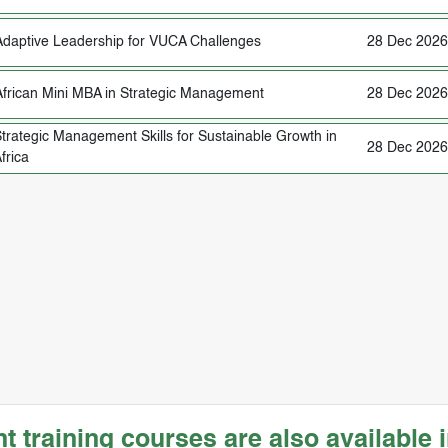
Adaptive Leadership for VUCA Challenges
28 Dec 2026
African Mini MBA in Strategic Management
28 Dec 2026
trategic Management Skills for Sustainable Growth in
28 Dec 2026
frica
training courses are also available i