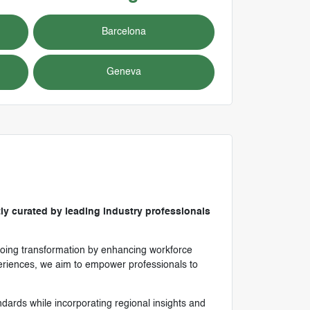
Barcelona
Geneva
ly curated by leading industry professionals
ongoing transformation by enhancing workforce
xperiences, we aim to empower professionals to
andards while incorporating regional insights and