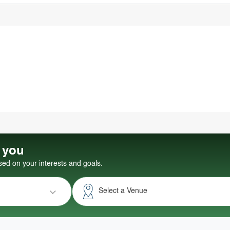
r you
d on your interests and goals.
Select a Venue