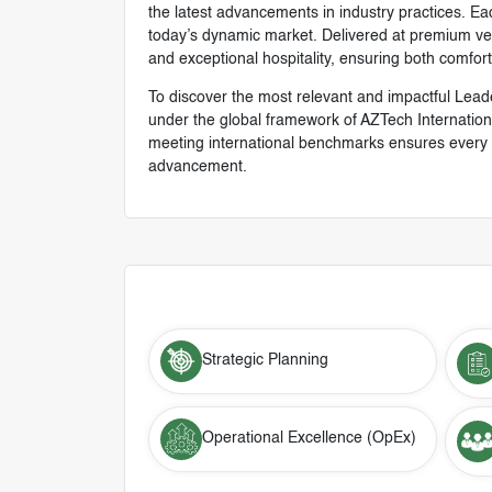
the latest advancements in industry practices. Eac
today’s dynamic market. Delivered at premium venu
and exceptional hospitality, ensuring both comfor
To discover the most relevant and impactful Lead
under the global framework of AZTech Internation
meeting international benchmarks ensures every p
advancement.
Strategic Planning
Operational Excellence (OpEx)