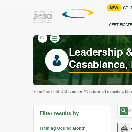
NEW
COU
CERTIFICAT
Leadership 
Casablanca,
Home
/
Leadership & Management
/
Casablanca
/
Leadership & Mana
Filter results by:
Training Course Month