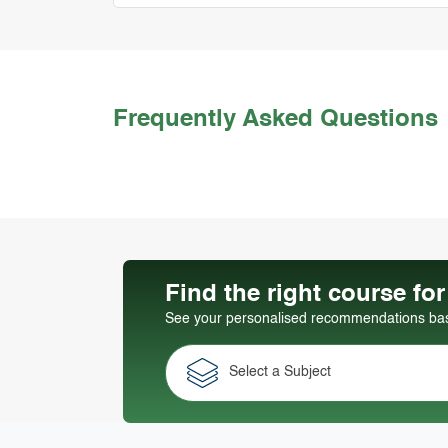
Frequently Asked Questions
Find the right course fo
See your personalised recommendations base
Select a Subject