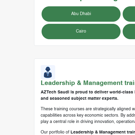
Abu Dhabi
Cairo
Leadership & Management
tra
AZTech Saudi is proud to deliver world-class
and seasoned subject matter experts.
These training courses are strategically aligned w
capabilities across key economic sectors. By addre
play a central role in driving innovation, operatio
Our portfolio of
Leadership & Management trai