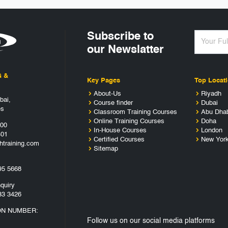
Subscribe to
our Newslatter
G &
Key Pages
Top Locat
About-Us
Riyadh
bai,
Course finder
Dubai
es
Classroom Training Courses
Abu Dha
Online Training Courses
Doha
400
In-House Courses
London
401
Certified Courses
New Yor
htraining.com
Sitemap
95 5668
quiry
33 3426
ON NUMBER:
Follow us on our social media platforms