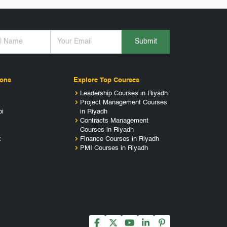
Submit
ions
Explore Top Courses
Leadership Courses in Riyadh
Project Management Courses
bi
in Riyadh
Contracts Management
Courses in Riyadh
k
Finance Courses in Riyadh
PMI Courses in Riyadh