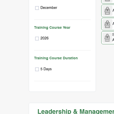
December
Training Course Year
S
2026
A
Training Course Duration
5 Days
Leadership & Management 