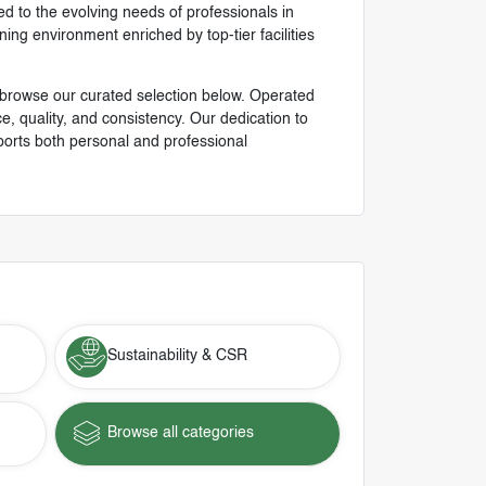
ed to the evolving needs of professionals in
ng environment enriched by top-tier facilities
 browse our curated selection below. Operated
 quality, and consistency. Our dedication to
ports both personal and professional
Sustainability & CSR
Browse all categories