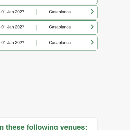
-01 Jan 2027
Casablanca
-01 Jan 2027
Casablanca
-01 Jan 2027
Casablanca
n these following venues: