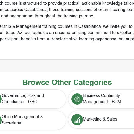
h course is structured to provide practical, actionable knowledge tailor
es across Casablanca, these training sessions offer an inspiring learni
t and engagement throughout the training journey.
ership & Management training courses in Casablanca, we invite you to
al, Saudi AZTech upholds an uncompromising commitment to excellence,
articipant benefits from a transformative learning experience that sup
Browse Other Categories
Governance, Risk and
Business Continuity
Compliance - GRC
Management - BCM
Office Management &
Marketing & Sales
Secretarial