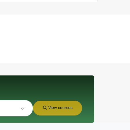
View courses