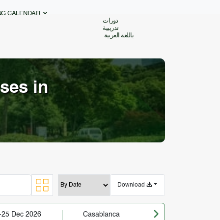
ING CALENDAR
دورات
تدريبية
باللغة العربية
ses in
Download
-25 Dec 2026
Casablanca