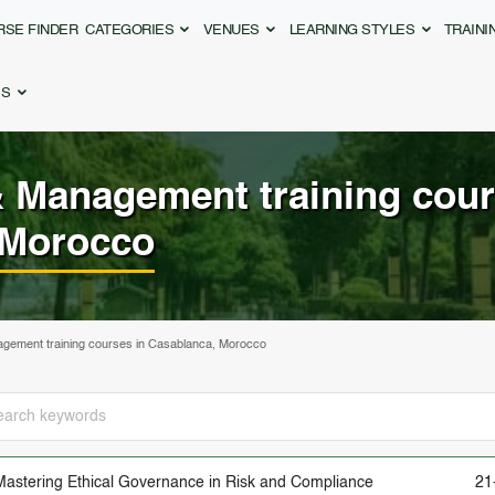
RSE FINDER
CATEGORIES
VENUES
LEARNING STYLES
TRAIN
ES
& Management
training cour
 Morocco
gement training courses in Casablanca, Morocco
Mastering Ethical Governance in Risk and Compliance
21