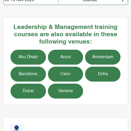
Leadership & Management training
courses are also available in these
following venues:
Abu Dhabi
Accra
Amsterdam
Barcelona
Cairo
Doha
Dubai
Geneva