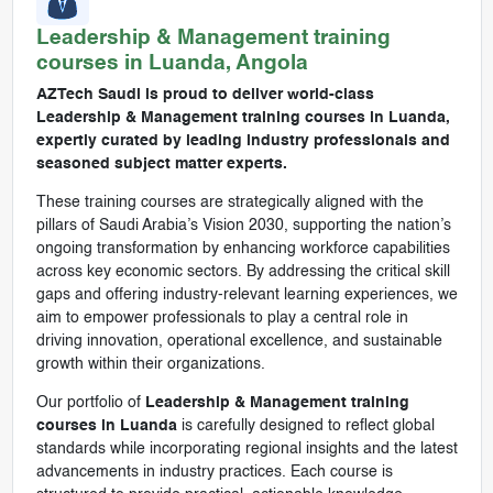
Leadership & Management
training
courses in
Luanda, Angola
AZTech Saudi is proud to deliver world-class
Leadership & Management training courses in Luanda,
expertly curated by leading industry professionals and
seasoned subject matter experts.
These training courses are strategically aligned with the
pillars of Saudi Arabia’s Vision 2030, supporting the nation’s
ongoing transformation by enhancing workforce capabilities
across key economic sectors. By addressing the critical skill
gaps and offering industry-relevant learning experiences, we
aim to empower professionals to play a central role in
driving innovation, operational excellence, and sustainable
growth within their organizations.
Our portfolio of
Leadership & Management training
courses in Luanda
is carefully designed to reflect global
standards while incorporating regional insights and the latest
advancements in industry practices. Each course is