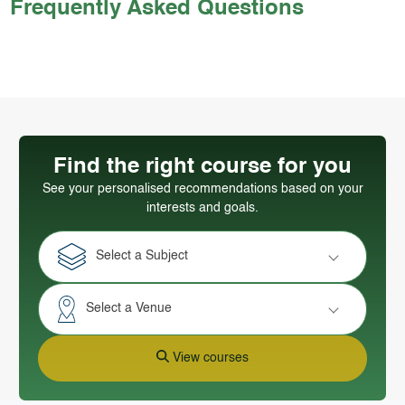
Frequently Asked Questions
Find the right course for you
See your personalised recommendations based on your
interests and goals.
Select a Subject
Select a Venue
View courses