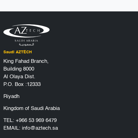
Saudi AZTECH
King Fahad Branch,
Building 8000
Al Olaya Dist.
P.O. Box :12333
Riyadh
Kingdom of Saudi Arabia
TEL:
+966 53 969 6479
EMAIL:
info@aztech.sa