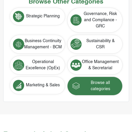
Browse Other Categories
Governance, Risk
Strategic Planning
and Compliance -
GRC
Business Continuity
Sustainability &
Management - BCM
CSR
Operational
Office Management
Excellence (OpEx)
& Secretarial
Browse all
Marketing & Sales
categories