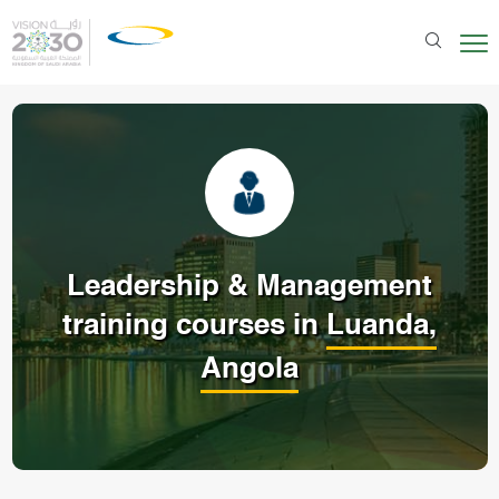
Leadership & Management
training courses in
Luanda,
Angola