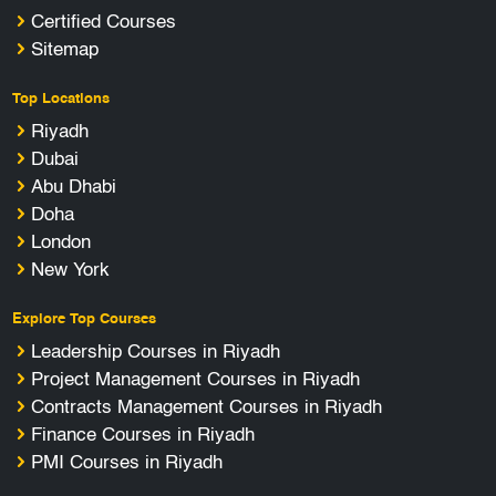
Certified Courses
Sitemap
Top Locations
Riyadh
Dubai
Abu Dhabi
Doha
London
New York
Explore Top Courses
Leadership Courses in Riyadh
Project Management Courses in Riyadh
Contracts Management Courses in Riyadh
Finance Courses in Riyadh
PMI Courses in Riyadh