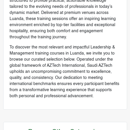
structured to provide practical, actionable knowledge
tailored to the evolving needs of professionals in today’s
dynamic market. Delivered at premium venues across
Luanda, these training sessions offer an inspiring learning
environment enriched by top-tier facilities and exceptional
hospitality, ensuring both comfort and engagement
throughout the training journey.
To discover the most relevant and impactful Leadership &
Management training courses in Luanda, we invite you to
browse our curated selection below. Operated under the
global framework of AZTech International, Saudi AZTech
upholds an uncompromising commitment to excellence,
quality, and consistency. Our dedication to meeting
international benchmarks ensures every participant benefits
from a transformative learning experience that supports
both personal and professional advancement.