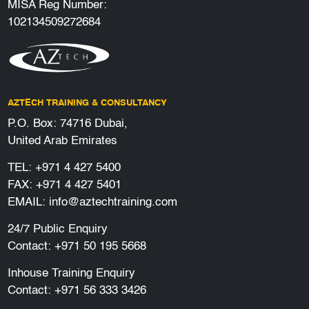
MISA Reg Number:
102134509272684
AZTECH TRAINING & CONSULTANCY
P.O. Box: 74716 Dubai,
United Arab Emirates
TEL:
+971 4 427 5400
FAX: +971 4 427 5401
EMAIL:
info@aztechtraining.com
24/7 Public Enquiry
Contact:
+971 50 195 5668
Inhouse Training Enquiry
Contact:
+971 56 333 3426