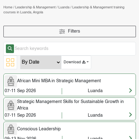
Home
/
Leadership & Management
/
Luanda
/
Leadership & Management training
courses in Luanda, Angola
Filters
Download
African Mini MBA in Strategic Management
07-11 Sep 2026
Luanda
Strategic Management Skills for Sustainable Growth in
Africa
07-11 Sep 2026
Luanda
Conscious Leadership
09-13 Nov 2026
Luanda