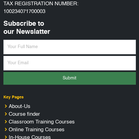
TAX REGISTRATION NUMBER:
100234071700003
Subscribe to
our Newslatter
Submit
Key Pages
About-Us
Course finder
Classroom Training Courses
Online Training Courses
In-House Courses