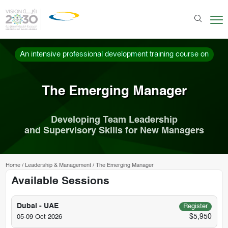
An intensive professional development training course on
The Emerging Manager
Developing Team Leadership
and Supervisory Skills for New Managers
Home
/
Leadership & Management
/
The Emerging Manager
Available Sessions
Dubai - UAE
Register
$5,950
05-09 Oct 2026