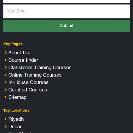
Submit
Key Pages
About-Us
Course finder
Classroom Training Courses
Online Training Courses
In-House Courses
Certified Courses
Sitemap
Top Locations
Riyadh
Dubai