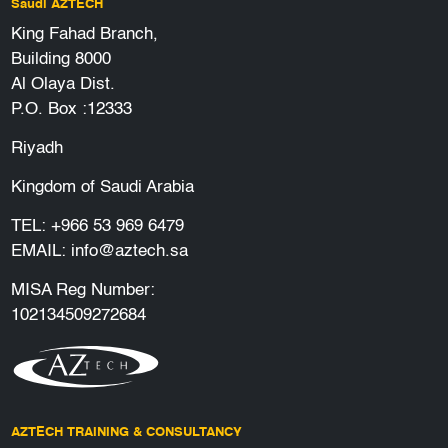
Saudi AZTECH
King Fahad Branch,
Building 8000
Al Olaya Dist.
P.O. Box :12333
Riyadh
Kingdom of Saudi Arabia
TEL:
+966 53 969 6479
EMAIL:
info@aztech.sa
MISA Reg Number:
102134509272684
AZTECH TRAINING & CONSULTANCY