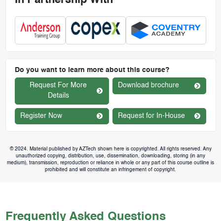
In Partnership With
Do you want to learn more about this course?
Request For More
Download brochure
Details
Register Now
Request for In-House
© 2024. Material published by AZTech shown here is copyrighted. All rights reserved. Any
unauthorized copying, distribution, use, dissemination, downloading, storing (in any
medium), transmission, reproduction or reliance in whole or any part of this course outline is
prohibited and will constitute an infringement of copyright.
Frequently Asked Questions