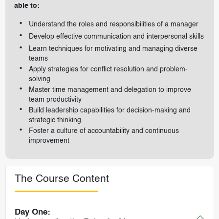
able to:
Understand the roles and responsibilities of a manager
Develop effective communication and interpersonal skills
Learn techniques for motivating and managing diverse
teams
Apply strategies for conflict resolution and problem-
solving
Master time management and delegation to improve
team productivity
Build leadership capabilities for decision-making and
strategic thinking
Foster a culture of accountability and continuous
improvement
The Course Content
Day One: