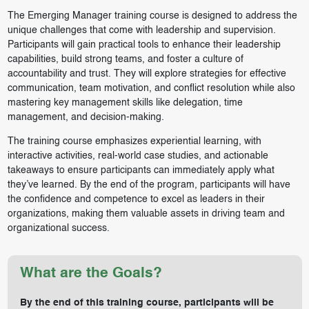
The Emerging Manager training course is designed to address the
unique challenges that come with leadership and supervision.
Participants will gain practical tools to enhance their leadership
capabilities, build strong teams, and foster a culture of
accountability and trust. They will explore strategies for effective
communication, team motivation, and conflict resolution while also
mastering key management skills like delegation, time
management, and decision-making.
The training course emphasizes experiential learning, with
interactive activities, real-world case studies, and actionable
takeaways to ensure participants can immediately apply what
they’ve learned. By the end of the program, participants will have
the confidence and competence to excel as leaders in their
organizations, making them valuable assets in driving team and
organizational success.
What are the Goals?
By the end of this training course, participants will be