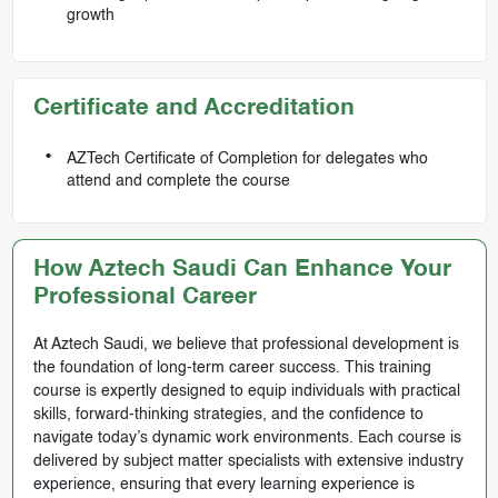
growth
Certificate and Accreditation
AZTech Certificate of Completion for delegates who
attend and complete the course
How Aztech Saudi Can Enhance Your
Professional Career
At Aztech Saudi, we believe that professional development is
the foundation of long-term career success. This training
course is expertly designed to equip individuals with practical
skills, forward-thinking strategies, and the confidence to
navigate today’s dynamic work environments. Each course is
delivered by subject matter specialists with extensive industry
experience, ensuring that every learning experience is