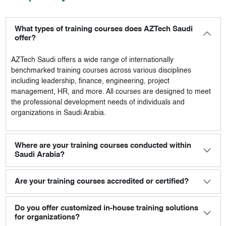
What types of training courses does AZTech Saudi
offer?
AZTech Saudi
offers a wide range of internationally
benchmarked training courses across various disciplines
including leadership, finance, engineering, project
management, HR, and more. All courses are designed to meet
the professional development needs of individuals and
organizations in Saudi Arabia.
Where are your training courses conducted within
Saudi Arabia?
Are your training courses accredited or certified?
Do you offer customized in-house training solutions
for organizations?