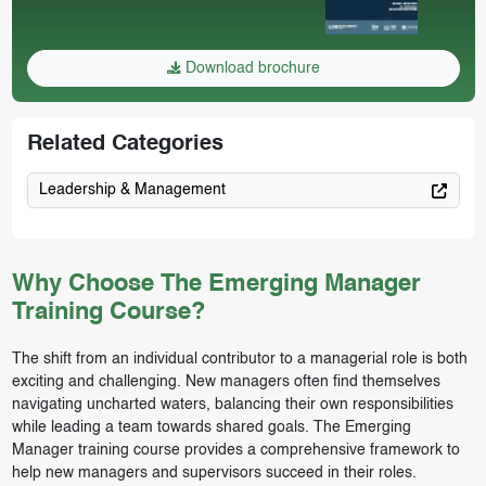
Download brochure
Related Categories
Leadership & Management
Why Choose The Emerging Manager
Training Course?
The shift from an individual contributor to a managerial role is both
exciting and challenging. New managers often find themselves
navigating uncharted waters, balancing their own responsibilities
while leading a team towards shared goals. The Emerging
Manager training course provides a comprehensive framework to
help new managers and supervisors succeed in their roles.