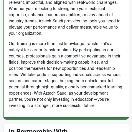
relevant, impactful, and aligned with real-world challenges.
Whether you're looking to strengthen your technical
expertise, enhance leadership abilities, or stay ahead of
industry trends, Aztech Saudi provides the tools you need to
elevate your performance and deliver measurable value to
your organization.
Our training is more than just knowledge transfer—it’s a
catalyst for career transformation. By participating in our
courses, professionals gain a competitive advantage in their
fields, improve their decision-making capabilities, and
position themselves for new opportunities and leadership
roles. We take pride in supporting individuals across various
sectors and career stages, helping them unlock their full
potential through high-quality, globally benchmarked learning
experiences. With Aztech Saudi as your development
partner, you’re not only investing in education—you're
investing in a stronger, more successful future.