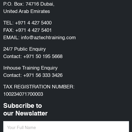
P.O. Box: 74716 Dubai,
United Arab Emirates
TEL:
+971 4 427 5400
FAX: +971 4 427 5401
EMAIL:
info@aztechtraining.com
24/7 Public Enquiry
Contact:
+971 50 195 5668
Inhouse Training Enquiry
Contact:
+971 56 333 3426
TAX REGISTRATION NUMBER:
100234071700003
Subscribe to
our Newslatter