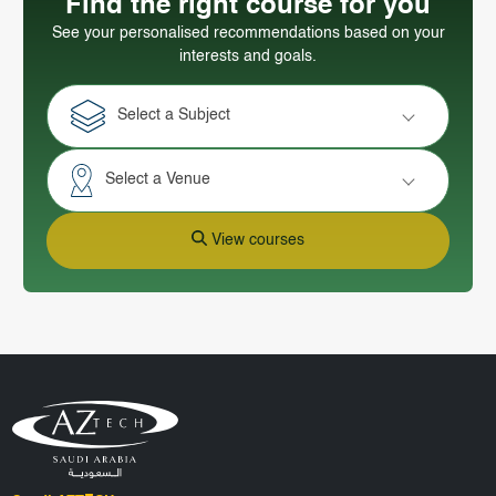
Find the right course for you
See your personalised recommendations based on your
interests and goals.
Select a Subject
Select a Venue
View courses