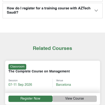
How do I register for a training course with AZTech
Saudi?
Related Courses
Classroom
The Complete Course on Management
Session
Venue
07-11 Sep 2026
Barcelona
Register Now
View Course