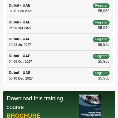
Dubai - UAE
Register
$5,950
07-11 Dec 2026
Dubai - UAE
Register
$5,950
05-09 Apr 2027
Dubai - UAE
Register
$5,950
19-23 Jul 2027
Dubai - UAE
Register
$5,950
04-08 Oct 2027
Dubai - UAE
Register
$5,950
06-10 Dec 2027
Download this training
course
BROCHURE