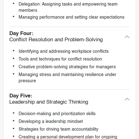
Delegation: Assigning tasks and empowering team
members
Managing performance and setting clear expectations
Day Four:
Conflict Resolution and Problem-Solving
Identifying and addressing workplace conflicts
Tools and techniques for conflict resolution
Creative problem-solving strategies for managers
Managing stress and maintaining resilience under
pressure
Day Five:
Leadership and Strategic Thinking
Decision-making and prioritization skills
Developing a leadership mindset
Strategies for driving team accountability
Creating a personal development plan for ongoing