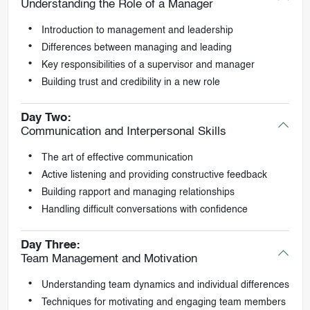
Understanding the Role of a Manager
Introduction to management and leadership
Differences between managing and leading
Key responsibilities of a supervisor and manager
Building trust and credibility in a new role
Day Two:
Communication and Interpersonal Skills
The art of effective communication
Active listening and providing constructive feedback
Building rapport and managing relationships
Handling difficult conversations with confidence
Day Three:
Team Management and Motivation
Understanding team dynamics and individual differences
Techniques for motivating and engaging team members