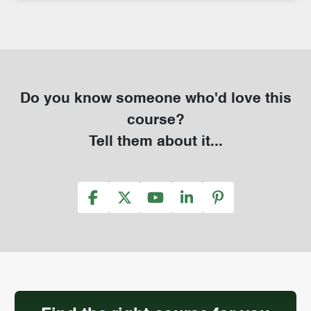
Do you know someone who'd love this
course?
Tell them about it...