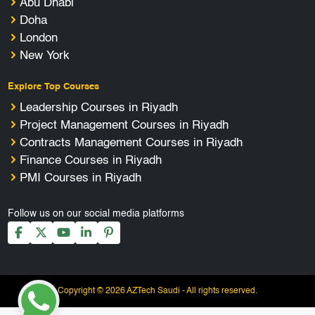
Abu Dhabi
Doha
London
New York
Explore Top Courses
Leadership Courses in Riyadh
Project Management Courses in Riyadh
Contracts Management Courses in Riyadh
Finance Courses in Riyadh
PMI Courses in Riyadh
Follow us on our social media platforms
Copyright © 2026 AZTech Saudi - All rights reserved.