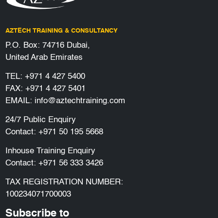
AZTECH TRAINING & CONSULTANCY
P.O. Box: 74716 Dubai,
United Arab Emirates
TEL:
+971 4 427 5400
FAX: +971 4 427 5401
EMAIL:
info@aztechtraining.com
24/7 Public Enquiry
Contact:
+971 50 195 5668
Inhouse Training Enquiry
Contact:
+971 56 333 3426
TAX REGISTRATION NUMBER:
100234071700003
Subscribe to