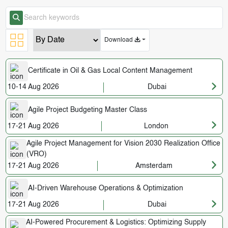
Download
Certificate in Oil & Gas Local Content Management
10-14 Aug 2026
Dubai
Agile Project Budgeting Master Class
17-21 Aug 2026
London
Agile Project Management for Vision 2030 Realization Office
(VRO)
17-21 Aug 2026
Amsterdam
AI-Driven Warehouse Operations & Optimization
17-21 Aug 2026
Dubai
AI-Powered Procurement & Logistics: Optimizing Supply