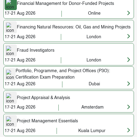
Financial Management for Donor-Funded Projects
17-21 Aug 2026
Online
Financing Natural Resources: Oil, Gas and Mining Projects
17-21 Aug 2026
London
Fraud Investigators
17-21 Aug 2026
London
Portfolio, Programme, and Project Offices (P3O):
Certification Exam Preparation
17-21 Aug 2026
Dubai
Project Appraisal & Analysis
17-21 Aug 2026
Amsterdam
Project Management Essentials
17-21 Aug 2026
Kuala Lumpur