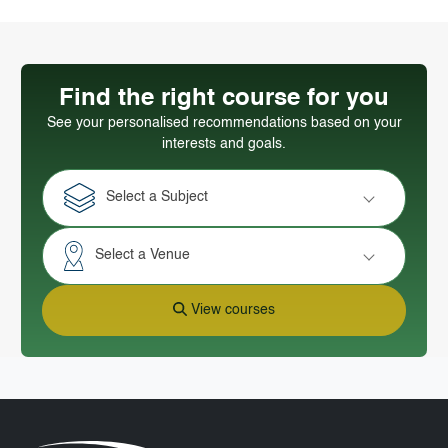
Find the right course for you
See your personalised recommendations based on your
interests and goals.
Select a Subject
Select a Venue
View courses