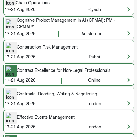
Chain Operations
17-21 Aug 2026
Riyadh
Cognitive Project Management in AI (CPMAI): PMI-
CPMAI™
17-21 Aug 2026
Amsterdam
Construction Risk Management
17-21 Aug 2026
Dubai
Contract Excellence for Non-Legal Professionals
17-21 Aug 2026
Online
Contracts: Reading, Writing & Negotiating
17-21 Aug 2026
London
Effective Events Management
17-21 Aug 2026
London