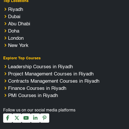
Top Locations
Riyadh
Dubai
Abu Dhabi
Doha
London
New York
Explore Top Courses
Leadership Courses in Riyadh
Project Management Courses in Riyadh
Contracts Management Courses in Riyadh
Finance Courses in Riyadh
PMI Courses in Riyadh
Follow us on our social media platforms