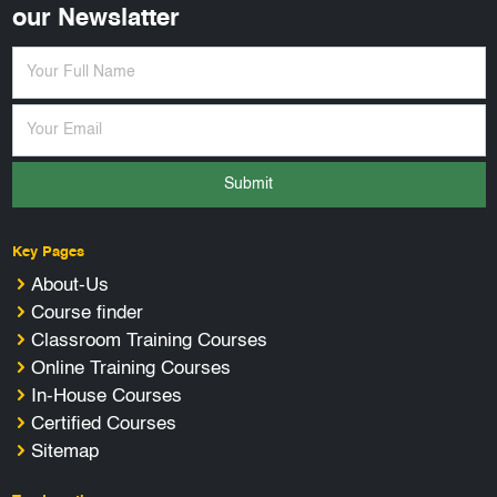
our Newslatter
Submit
Key Pages
About-Us
Course finder
Classroom Training Courses
Online Training Courses
In-House Courses
Certified Courses
Sitemap