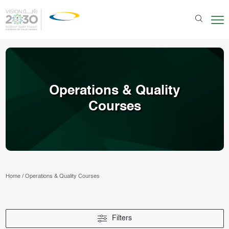
Operations & Quality
Courses
Home
/
Operations & Quality Courses
Filters