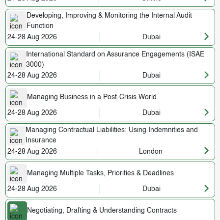
Developing, Improving & Monitoring the Internal Audit
Function
24-28 Aug 2026
Dubai
International Standard on Assurance Engagements (ISAE
3000)
24-28 Aug 2026
Dubai
Managing Business in a Post-Crisis World
24-28 Aug 2026
Dubai
Managing Contractual Liabilities: Using Indemnities and
Insurance
24-28 Aug 2026
London
Managing Multiple Tasks, Priorities & Deadlines
24-28 Aug 2026
Dubai
Negotiating, Drafting & Understanding Contracts