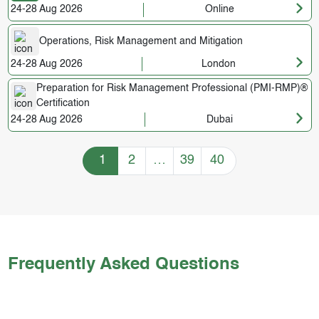
24-28 Aug 2026
Online
Operations, Risk Management and Mitigation
24-28 Aug 2026
London
Preparation for Risk Management Professional (PMI-RMP)®
Certification
24-28 Aug 2026
Dubai
Training Courses navigation
1
2
…
39
40
Frequently Asked Questions