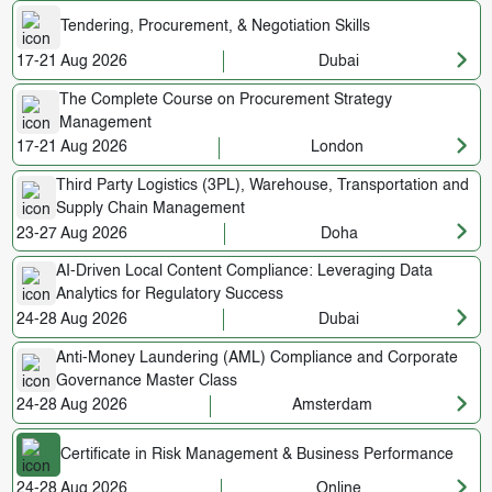
Tendering, Procurement, & Negotiation Skills
17-21 Aug 2026
Dubai
The Complete Course on Procurement Strategy
Management
17-21 Aug 2026
London
Third Party Logistics (3PL), Warehouse, Transportation and
Supply Chain Management
23-27 Aug 2026
Doha
AI-Driven Local Content Compliance: Leveraging Data
Analytics for Regulatory Success
24-28 Aug 2026
Dubai
Anti-Money Laundering (AML) Compliance and Corporate
Governance Master Class
24-28 Aug 2026
Amsterdam
Certificate in Risk Management & Business Performance
24-28 Aug 2026
Online