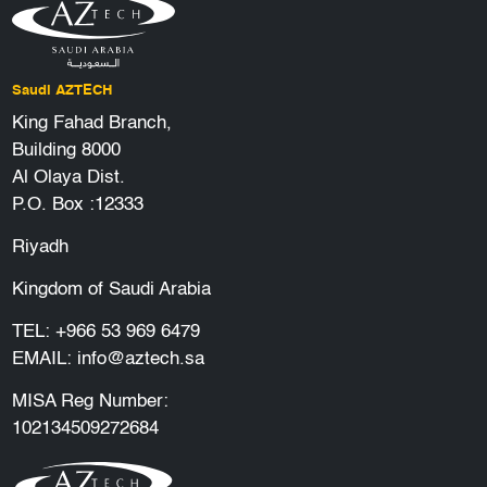
Saudi AZTECH
King Fahad Branch,
Building 8000
Al Olaya Dist.
P.O. Box :12333
Riyadh
Kingdom of Saudi Arabia
TEL:
+966 53 969 6479
EMAIL:
info@aztech.sa
MISA Reg Number:
102134509272684