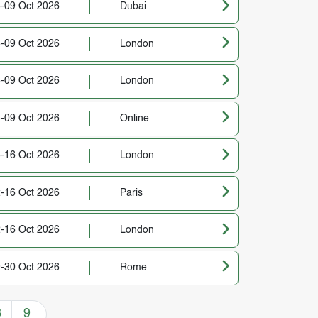
-09 Oct 2026
Dubai
-09 Oct 2026
London
-09 Oct 2026
London
-09 Oct 2026
Online
-16 Oct 2026
London
-16 Oct 2026
Paris
-16 Oct 2026
London
-30 Oct 2026
Rome
8
9