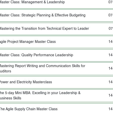
Master Class: Management & Leadership
07
Master Class: Strategic Planning & Effective Budgeting
07
Mastering the Transition from Technical Expert to Leader
07
Agile Project Manager Master Class
14
Master Class: Quality Performance Leadership
14
astering Report Writing and Communication Skills for
14
uditors
Power and Electricity Masterclass
14
he 5-day Mini MBA: Excelling in your Leadership &
14
usiness Skills
The Agile Supply Chain Master Class
14