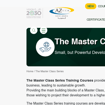
NEW
COU
CERTIFICAT
The Master C
Small, but Powerful Devel
Home
/
The Master Class Series
The Master Class Series Training Courses
provides
business, leading to sustainable growth.
Providing the main building blocks of a Master Clas
those wishing to project their development to a higher
The Master Class Series training courses are develope