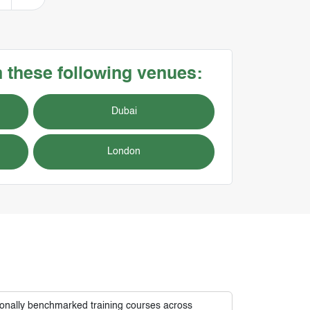
n these following venues:
Dubai
London
tionally benchmarked training courses across