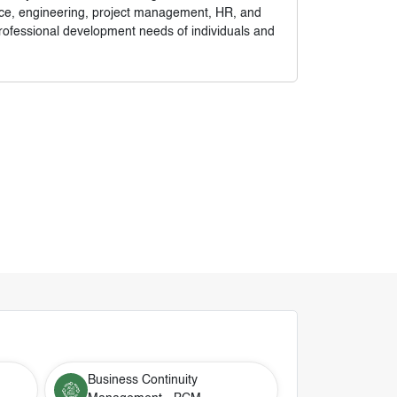
nance, engineering, project management, HR, and
rofessional development needs of individuals and
Business Continuity