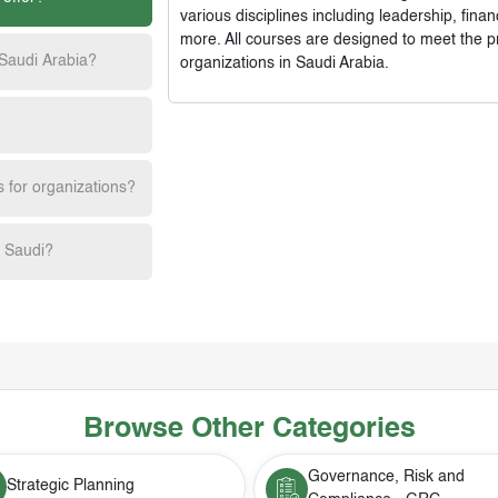
various disciplines including leadership, fi
more. All courses are designed to meet the p
 Saudi Arabia?
organizations in Saudi Arabia.
s for organizations?
h Saudi?
Browse Other Categories
Governance, Risk and
Strategic Planning