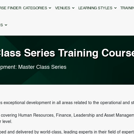
RSE FINDER
CATEGORIES
VENUES
LEARNING STYLES
TRAIN
ES
lass Series
Training Cours
opment: Master Class Series
 exceptional development in all areas related to the operational and st
s, covering Human Resources, Finance, Leadership and Asset Management
 level.
d and delivered by world-class, leading experts in their field of exper