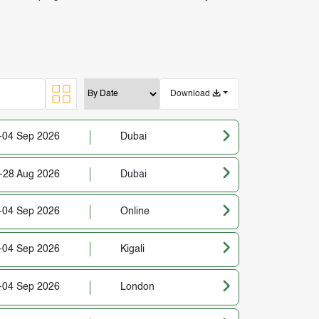
Download
-04 Sep 2026
Dubai
-28 Aug 2026
Dubai
-04 Sep 2026
Online
-04 Sep 2026
Kigali
-04 Sep 2026
London