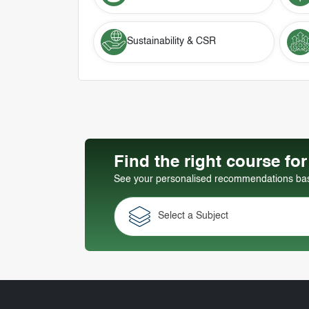
Sustainability & CSR
Find the right course fo
See your personalised recommendations base
Select a Subject