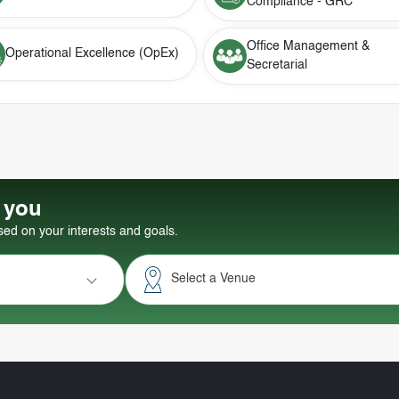
Compliance - GRC
Office Management &
Operational Excellence (OpEx)
Secretarial
r you
d on your interests and goals.
Select a Venue