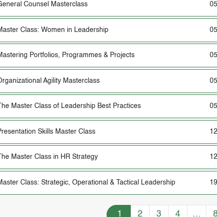
General Counsel Masterclass
05
Master Class: Women in Leadership
05
Mastering Portfolios, Programmes & Projects
05
Organizational Agility Masterclass
05
The Master Class of Leadership Best Practices
05
Presentation Skills Master Class
12
The Master Class in HR Strategy
12
Master Class: Strategic, Operational & Tactical Leadership
19
Training Courses navigation
1
2
3
4
…