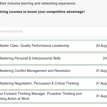
 their inclusive learning and networking experience.
aining courses to boost your competitive advantage!
Master Class: Quality Performance Leadership
24 Aug
Mastering Personal & Interpersonal Skills
24
Mastering Conflict Management and Resolution
31 Aug
Mastering Negotiation, Persuasion & Critical Thinking
31 Aug
he Forward-Thinking Manager: Proactive Thinking and
31 Aug
king Action at Work