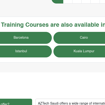
s
Training Courses
are also available i
Barcelona
Cairo
Istanbul
Kuala Lumpur
AZTech Saudi
offers a wide range of interna
 offer?