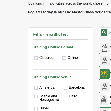
locations in major cities across the world, chosen for
Register today in our The Master Class Series tr
Filter results by:
Training Course Format
Classroom
Online
Training Course Venue
Amsterdam
Barcelona
Bosnia and
Cairo
T
Herzegovina
Ta
Dubai