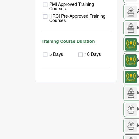
PMI Approved Training
Courses
HRCI Pre-Approved Training
Courses
Training Course Duration
5 Days
10 Days