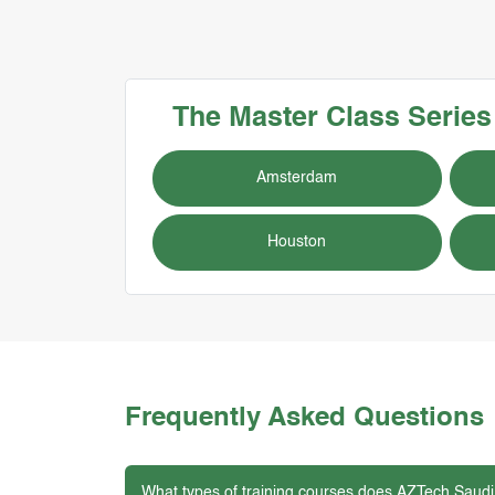
The Master Class Serie
Amsterdam
Houston
Frequently Asked Questions
What types of training courses does AZTech Saudi