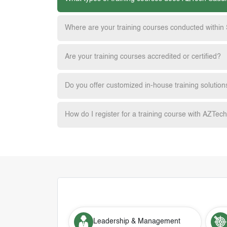
Where are your training courses conducted within
Are your training courses accredited or certified?
Do you offer customized in-house training solution
How do I register for a training course with AZTec
Leadership & Management