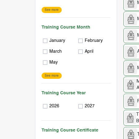
See more
Training Course Month
January
February
March
April
May
See more
M
A
Training Course Year
2026
2027
T
B
Training Course Certificate