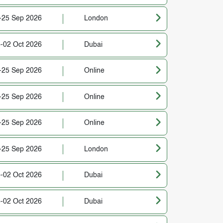
-25 Sep 2026
London
-02 Oct 2026
Dubai
-25 Sep 2026
Online
-25 Sep 2026
Online
-25 Sep 2026
Online
-25 Sep 2026
London
-02 Oct 2026
Dubai
-02 Oct 2026
Dubai