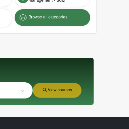
Management - BCM
Browse all categories
View courses