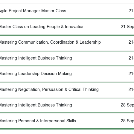
Agile Project Manager Master Class
21
Master Class on Leading People & Innovation
21 Sep
Mastering Communication, Coordination & Leadership
21
Mastering Intelligent Business Thinking
21
Mastering Leadership Decision Making
21
Mastering Negotiation, Persuasion & Critical Thinking
21
Mastering Intelligent Business Thinking
28 Sep
Mastering Personal & Interpersonal Skills
28 Sep