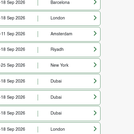
-18 Sep 2026
Barcelona
-18 Sep 2026
London
-11 Sep 2026
Amsterdam
-18 Sep 2026
Riyadh
-25 Sep 2026
New York
-18 Sep 2026
Dubai
-18 Sep 2026
Dubai
-18 Sep 2026
Dubai
-18 Sep 2026
London