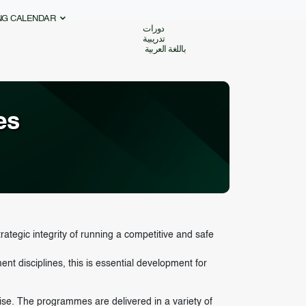
ING CALENDAR
دورات
تدريبية
باللغة العربية
es
rategic integrity of running a competitive and safe
 disciplines, this is essential development for
tise. The programmes are delivered in a variety of